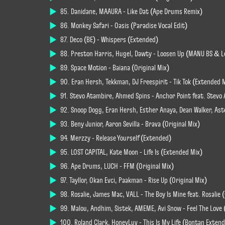
85. Danidane, MAAURA - Like Dat (Ape Drums Remix)
86. Monkey Safari - Oasis (Paradise Vocal Edit)
87. Deco (BE) - Whispers (Extended)
88. Preston Harris, Hugel, Dawty - Loosen Up (MANU BS & L
89. Space Motion - Baiana (Original Mix)
90. Eran Hersh, Tekkman, DJ Freespirit - Tik Tok (Extended 
91. Stevo Atambire, Ahmed Spins - Anchor Point feat. Stevo 
92. Snoop Dogg, Eran Hersh, Esther Anaya, Dean Walker, Ast
93. Beny Junior, Aaron Sevilla - Brava (Original Mix)
94. Merzzy - Release Yourself (Extended)
95. LOST CAPITAL, Kate Moon - Life Is (Extended Mix)
96. Ape Drums, LUCH - FFM (Original Mix)
97. Tayllor, Okan Evci, Paakman - Rise Up (Original Mix)
98. Rosalie, James Mac, VALL - The Boy Is Mine feat. Rosalie 
99. Malou, Andhim, Sistek, AMEME, Avi Snow - Feel The Love
100. Roland Clark, HoneyLuv - This Is My Life (Bontan Exten