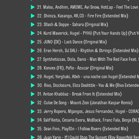
21. Malou, Andhim, AMEME, Avi Snow, HotLap - Feel The Love
22. Shimza, Kasango, AR,CO - Fire Fire (Extended Mix)
23. Sllash & Doppe - Sahara (Original Mix)
24. Kurd Maverick, Hugel - PYHU (Put Your Hands Up) (Put 
25. JUNO (DE) - Last Dance (Original Mix)
26. Eran Hersh, DJ DALI - Rhythm & Strings (Extended Mix)
27. Syntheticsax, Disla, Danis - Man With The Red Face Feat
28. Konvex (FR), Pofio - Azucar (Original Mix)
29. Hugel, Yorghaki, Alleh - una noche con hugel (Extended 
30. Rivo, Disclosure, Eliza Doolittle - You & Me (Rivo Extend
31. Anton Khabbaz - Break From It (Extended Mix)
32. Culoe De Song - Mount Zion (Jonathan Kaspar Remix)
33. Jerry Ropero, Mijangos, Jesus Fernandez, Hugel - CORA
34. Salif Keita, Cesaria Evora, MoBlack, Franc Fala, Benja (N
35. Sean Finn, Play!On - I Follow Rivers (Extended Mix)
36. Juan Yarin - If I Could Stop The Sunset (Roy Rosenfeld Re