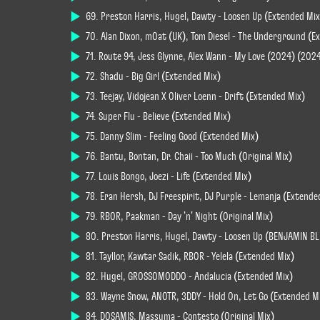
69. Preston Harris, Hugel, Dawty - Loosen Up (Extended Mix
70. Alan Dixon, mOat (UK), Tom Diesel - The Underground (E
71. Route 94, Jess Glynne, Alex Wann - My Love (2024) (202
72. Shadu - Big Girl (Extended Mix)
73. Teejay, Vidojean X Oliver Loenn - Drift (Extended Mix)
74. Super Flu - Believe (Extended Mix)
75. Danny Slim - Feeling Good (Extended Mix)
76. Bantu, Bontan, Dr. Chaii - Too Much (Original Mix)
77. Louis Bongo, Joezi - Life (Extended Mix)
78. Eran Hersh, DJ Freespirit, DJ Purple - Lemanja (Extende
79. RBOR, Paakman - Day 'n' Night (Original Mix)
80. Preston Harris, Hugel, Dawty - Loosen Up (BENJAMIN B
81. Tayllor, Kawtar Sadik, RBOR - Yelela (Extended Mix)
82. Hugel, GROSSOMODDO - Andalucia (Extended Mix)
83. Wayne Snow, ANOTR, 3DDY - Hold On, Let Go (Extended M
84. DOSAMIS, Massuma - Contesto (Original Mix)