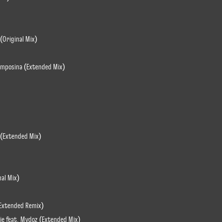
(Original Mix)
Momposina (Extended Mix)
 (Extended Mix)
nal Mix)
 Extended Remix)
je feat. Mydoz (Extended Mix)