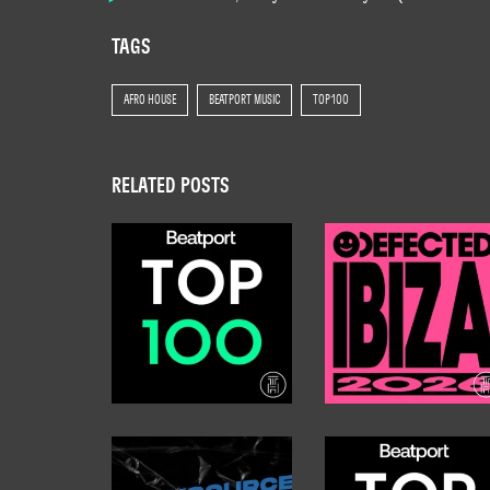
TAGS
AFRO HOUSE
BEATPORT MUSIC
TOP 100
RELATED POSTS