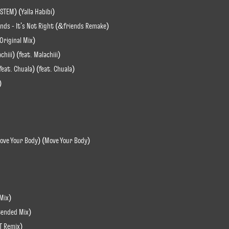
STEM) (Yalla Habibi)
ends - It's Not Right (&friends Remake)
(Original Mix)
hiii) (feat. Malachiii)
eat. Chuala) (feat. Chuala)
)
(Move Your Body) (Move Your Body)
Mix)
xtended Mix)
T Remix)