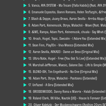
5. Vanco, AYA.SYSTEM - Ma Tnsani (Yalla Habibi) (feat. AYA.SY
6. Emanuele Esposito, Gianni Romano, Helen Tesfazghi, &fri
7. Sllash & Doppe, Juany Bravo, Aaron Sevilla - Arriba Abajo 
8. Adam Port, Keinemusik, Stryv, Malachiii - Move (feat. Malac
9. &ME, Rampa, Adam Port, Keinemusik, chuala - Say What (f
10. Arash, Hugel, Topic, Daecolm - I Adore You (Extended Mix
11. Sean Finn, Play!On - Viva Mexico (Extended Mix)
12. Aaron Sevilla, ARKAD3 - Dame un Beso (Original Mix)
13. Ultra Nate, Hugel - Free (You Got To Live) (Extended Mix)
14. Marshall Jefferson, Maesic, Salome Das - Life Is Simple 
15. BLOND-ISH, Tim Engelhardt - No One (Original Mix)
16. Adam Port, Stryv, Malachiii - Positions (Extended)
17. Unfazed - A Gira (Extended Mix)
18. GROSSOMODDO, Danny Roma x Manrix - Halab (Extended 
19. Roland Clark, 96 Vibe, Nautik (US) - House Is Forever (E
20. Oliver Koletzki - Der Muckenschwarm (Andhim 20yrs SV