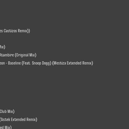
es Castizos Remix))
Mix)
Atambire (Original Mix)
eon - Baseline (Feat. Snoop Dogg) (Mestiza Extended Remix)
(Club Mix)
 (Sistek Extended Remix)
ded Mix)