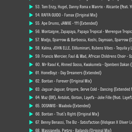
53. Tom Enzy, Hugel, Danny Roma x Manrix - Alicante (feat. 
54. RAFFA GUIDO - Famax (Original Mix)
55. Ape Drums, JAMIIE - 111 (Extended)
56. Montaigne, Zapapaya, Papaya Tropical - Merengue Tropic
57. Modjo, Sparrow & Barbossa, Koshi, Daymaan, Sparrow (C
58. Kalma, JOHN ELLE, Elilluminari, Rubens Vibes - Tequila y
59. Francis Mercier, Faul & Wad, African Childrens Choir - Sa
60. Mr Raoul K, Ahmed Sosso, Kwakumela - Djombeni Dakan (
61. HomeBoyz - Day Dreamers (Extended)
62. Bontan - Forever (Original Mix)
63. Jaguar Jaguar, Grigore, Serve Cold - Dancing (Extended 
64. Maz (BR), Antdot, Ginton, Layefa - Jolie Fille (feat. Layef
65. DOSAMIS - Maabola (Extended)
66. Bontan - That's Right (Original Mix)
67. Benny Benassi, The Biz - Satisfaction (Vidojean X Oliv
68. Massianello, Pietro - Bailando (Original Mix)