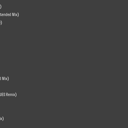
)
xtended Mix)
4)
d Mix)
LUES Remix)
ix)