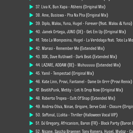
37. Liva K, Bun Xapa - Athens (Original Mix)
38. Ame, Busiswa - Pha Na Pha (Original Mix)
39. Diplo, Malou, Yuna, Hugel - Forever (feat. Malou & Yuna) 
40. Jamek Ortega, JUNO (DE) - Get Em Up (Original Mix)
41. Toto La Momposina, Hugel - La Verdolaga feat. Toto La 
42. Marasi - Remember Me (Extended Mix)
43. SGX, Dave Ruthwell - Dark Beat (Extended Mix)
44. LAZARE, ADDAM (BE) - Muhuuuuu (Extended Mix)
45. Yamil - Tempestad (Original Mix)
46. Kate Linn, Provi, Fantomel - Dame Un Grrr (Provi Remix)
47. BeatItPunk, Metty - Let It Drop Now (Original Mix)
48. Roberto Tropea - Cult Of Snap (Extended Mix)
49. Andrea Oliva, Ninae, Grigore, Serve Cold - Closure (Origi
50. Softmal, LLolita - Thriller (Halloween Vocal VIP)
51. DJ Gregory, Africanism, Baron (FR) - Block Party (Baron
52. Nicone, Sascha Braemer, Tony Romera, Hugel, Mydoz - Ca