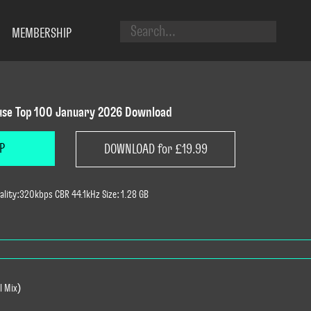
MEMBERSHIP
se Top 100 January 2026 Download
P
DOWNLOAD for £19.99
lity:320kbps CBR 44.1kHz Size: 1.28 GB
l Mix)