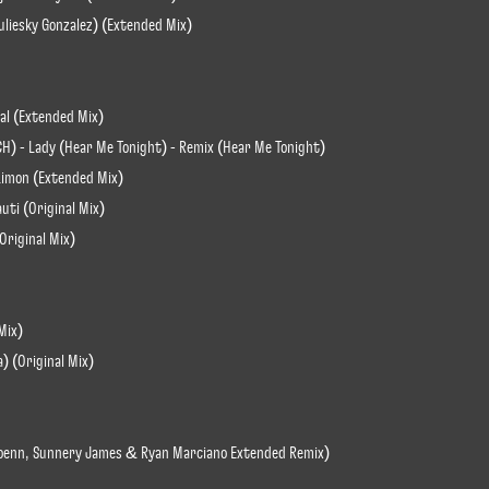
Yuliesky Gonzalez) (Extended Mix)
al (Extended Mix)
H) - Lady (Hear Me Tonight) - Remix (Hear Me Tonight)
 Limon (Extended Mix)
uti (Original Mix)
Original Mix)
Mix)
a) (Original Mix)
er Loenn, Sunnery James & Ryan Marciano Extended Remix)