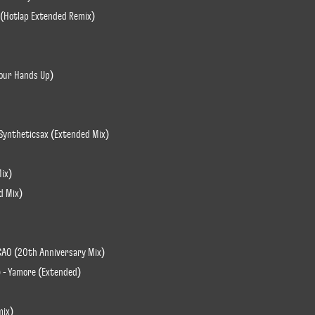
 (Hotlap Extended Remix)
Your Hands Up)
. Syntheticsax (Extended Mix)
Mix)
ed Mix)
CAO (20th Anniversary Mix)
L) - Yamore (Extended)
mix)