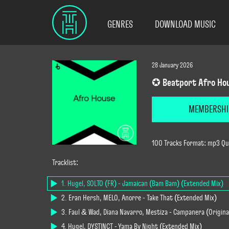
GENRES
DOWNLOAD MUSIC
28 January 2026
✪ Beatport Afro Hou
MEMBERSHI
100 Tracks Format: mp3 Qua
Tracklist:
1. Hugel, SOLTO (FR) - Jamaican (Bam Bam) (Extended Mix)
2. Eran Hersh, MELO, Anorre - Take That (Extended Mix)
3. Faul & Wad, Diana Navarro, Mestiza - Campanera (Origina
4. Hugel, DYSTINCT - Yama By Night (Extended Mix)