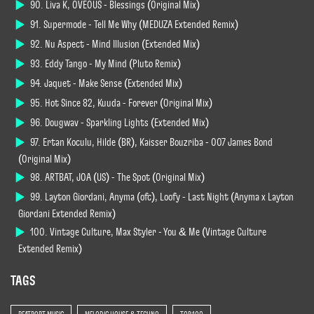
90. Liva K, OVEOUS - Blessings (Original Mix)
91. Supermode - Tell Me Why (MEDUZA Extended Remix)
92. Nu Aspect - Mind Illusion (Extended Mix)
93. Eddy Tango - My Mind (Pluto Remix)
94. Jaquet - Make Sense (Extended Mix)
95. Hot Since 82, Kuuda - Forever (Original Mix)
96. Dougwav - Sparkling Lights (Extended Mix)
97. Ertan Koculu, Hilde (BR), Kaisser Bouzriba - 007 James Bond
(Original Mix)
98. ARTBAT, JOA (US) - The Spot (Original Mix)
99. Layton Giordani, Anyma (ofc), Loofy - Last Night (Anyma x Layton
Giordani Extended Remix)
100. Vintage Culture, Max Styler - You & Me (Vintage Culture
Extended Remix)
TAGS