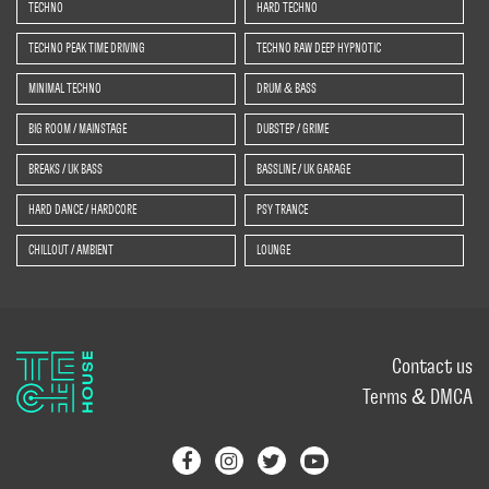
TECHNO
HARD TECHNO
TECHNO PEAK TIME DRIVING
TECHNO RAW DEEP HYPNOTIC
MINIMAL TECHNO
DRUM & BASS
BIG ROOM / MAINSTAGE
DUBSTEP / GRIME
BREAKS / UK BASS
BASSLINE / UK GARAGE
HARD DANCE / HARDCORE
PSY TRANCE
CHILLOUT / AMBIENT
LOUNGE
Contact us
Terms & DMCA