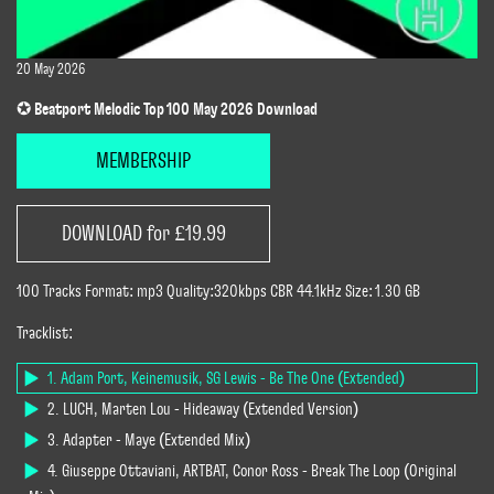
20 May 2026
✪ Beatport Melodic Top 100 May 2026 Download
MEMBERSHIP
DOWNLOAD for £19.99
100 Tracks Format: mp3 Quality:320kbps CBR 44.1kHz Size: 1.30 GB
Tracklist:
1. Adam Port, Keinemusik, SG Lewis - Be The One (Extended)
2. LUCH, Marten Lou - Hideaway (Extended Version)
3. Adapter - Maye (Extended Mix)
4. Giuseppe Ottaviani, ARTBAT, Conor Ross - Break The Loop (Original