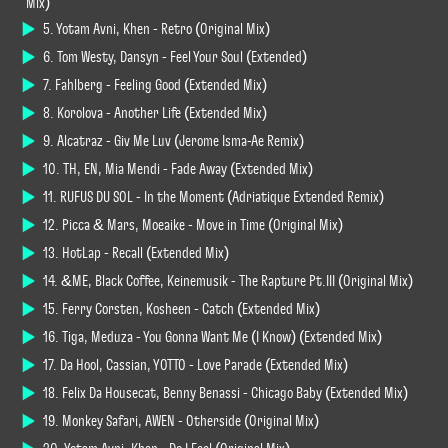
Mix)
5. Yotam Avni, Khen - Retro (Original Mix)
6. Tom Westy, Dansyn - Feel Your Soul (Extended)
7. Fahlberg - Feeling Good (Extended Mix)
8. Korolova - Another Life (Extended Mix)
9. Alcatraz - Giv Me Luv (Jerome Isma-Ae Remix)
10. TH, EN, Mia Mendi - Fade Away (Extended Mix)
11. RUFUS DU SOL - In the Moment (Adriatique Extended Remix)
12. Picca & Mars, Moeaike - Move in Time (Original Mix)
13. HotLap - Recall (Extended Mix)
14. &ME, Black Coffee, Keinemusik - The Rapture Pt.III (Original Mix)
15. Ferry Corsten, Kosheen - Catch (Extended Mix)
16. Tiga, Meduza - You Gonna Want Me (I Know) (Extended Mix)
17. Da Hool, Cassian, YOTTO - Love Parade (Extended Mix)
18. Felix Da Housecat, Benny Benassi - Chicago Baby (Extended Mix)
19. Monkey Safari, AWEN - Otherside (Original Mix)