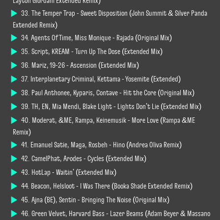
Layton Giordani Extended Remix)
33. The Temper Trap - Sweet Disposition (John Summit & Silver Panda
Extended Remix)
34. Agents Of Time, Miss Monique - Rajada (Original Mix)
35. Script, KREAM - Turn Up The Dose (Extended Mix)
36. Mariz, 19-26 - Ascension (Extended Mix)
37. Interplanetary Criminal, Kettama - Yosemite (Extended)
38. Paul Anthonee, Kyparis, Contave - Hit the Core (Original Mix)
39. TH, EN, Mia Mendi, Blake Light - Lights Don't Lie (Extended Mix)
40. Moderat, &ME, Rampa, Keinemusik - More Love (Rampa &ME
Remix)
41. Emanuel Satie, Maga, Rosbeh - Hino (Andrea Oliva Remix)
42. CamelPhat, Arodes - Cycles (Extended Mix)
43. HotLap - Waitin' (Extended Mix)
44. Beacon, Helsloot - I Was There (Booka Shade Extended Remix)
45. Ajna (BE), Sentin - Bringing The Noise (Original Mix)
46. Green Velvet, Harvard Bass - Lazer Beams (Adam Beyer & Massano