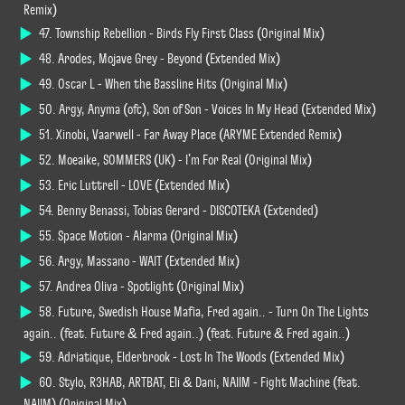
Remix)
47. Township Rebellion - Birds Fly First Class (Original Mix)
48. Arodes, Mojave Grey - Beyond (Extended Mix)
49. Oscar L - When the Bassline Hits (Original Mix)
50. Argy, Anyma (ofc), Son of Son - Voices In My Head (Extended Mix)
51. Xinobi, Vaarwell - Far Away Place (ARYME Extended Remix)
52. Moeaike, SOMMERS (UK) - I'm For Real (Original Mix)
53. Eric Luttrell - LOVE (Extended Mix)
54. Benny Benassi, Tobias Gerard - DISCOTEKA (Extended)
55. Space Motion - Alarma (Original Mix)
56. Argy, Massano - WAIT (Extended Mix)
57. Andrea Oliva - Spotlight (Original Mix)
58. Future, Swedish House Mafia, Fred again.. - Turn On The Lights
again.. (feat. Future & Fred again..) (feat. Future & Fred again..)
59. Adriatique, Elderbrook - Lost In The Woods (Extended Mix)
60. Stylo, R3HAB, ARTBAT, Eli & Dani, NAIIM - Fight Machine (feat.
NAIIM) (Original Mix)