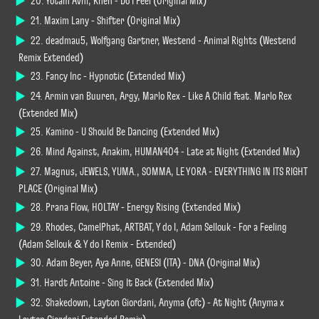
20. Yotam Avni, Khen - Do I Feel (Original Mix)
21. Maxim Lany - Shifter (Original Mix)
22. deadmau5, Wolfgang Gartner, Westend - Animal Rights (Westend
Remix Extended)
23. Fancy Inc - Hypnotic (Extended Mix)
24. Armin van Buuren, Argy, Marlo Rex - Like A Child feat. Marlo Rex
(Extended Mix)
25. Kamino - U Should Be Dancing (Extended Mix)
26. Mind Against, Anakim, HUMAN404 - Late at Night (Extended Mix)
27. Magnus, JEWELS, YUMA., SOMMA, LE YORA - EVERYTHING IN ITS RIGHT
PLACE (Original Mix)
28. Prana Flow, HOLTAY - Energy Rising (Extended Mix)
29. Rhodes, CamelPhat, ARTBAT, Y do I, Adam Sellouk - For a Feeling
(Adam Sellouk & Y do I Remix - Extended)
30. Adam Beyer, Aya Anne, GENESI (ITA) - DNA (Original Mix)
31. Hardt Antoine - Sing It Back (Extended Mix)
32. Shakedown, Layton Giordani, Anyma (ofc) - At Night (Anyma x