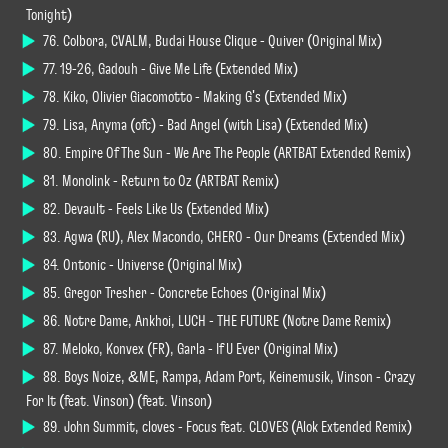
Tonight)
76. Colbora, CVALM, Budai House Clique - Quiver (Original Mix)
77. 19-26, Gadouh - Give Me Life (Extended Mix)
78. Kiko, Olivier Giacomotto - Making G's (Extended Mix)
79. Lisa, Anyma (ofc) - Bad Angel (with Lisa) (Extended Mix)
80. Empire Of The Sun - We Are The People (ARTBAT Extended Remix)
81. Monolink - Return to Oz (ARTBAT Remix)
82. Devault - Feels Like Us (Extended Mix)
83. Agwa (RU), Alex Macondo, CHERO - Our Dreams (Extended Mix)
84. Ontonic - Universe (Original Mix)
85. Gregor Tresher - Concrete Echoes (Original Mix)
86. Notre Dame, Ankhoi, LUCH - THE FUTURE (Notre Dame Remix)
87. Meloko, Konvex (FR), Garla - If U Ever (Original Mix)
88. Boys Noize, &ME, Rampa, Adam Port, Keinemusik, Vinson - Crazy
For It (feat. Vinson) (feat. Vinson)
89. John Summit, cloves - Focus feat. CLOVES (Alok Extended Remix)