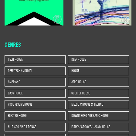
GENRES
TECH HOUSE
DEEP HOUSE
DEEP TECH / MINIMAL
HOUSE
AMAPIANO
AFRO HOUSE
BASS HOUSE
SOULFUL HOUSE
PROGRESSIVE HOUSE
MELODIC HOUSE & TECHNO
ELECTRO HOUSE
DOWNTEMPO / ORGANIC HOUSE
NU DISCO / INDIE DANCE
FUNKY / GROOVE / JACKIN HOUSE