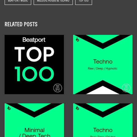
BEATPORT MUSIC
MELODIC HOUSE & TECHNO
TOP 100
RELATED POSTS