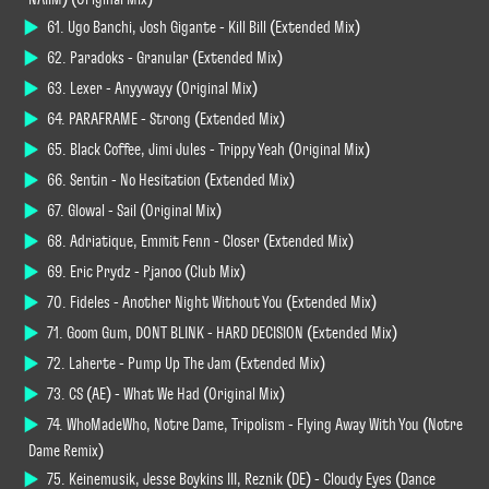
61. Ugo Banchi, Josh Gigante - Kill Bill (Extended Mix)
62. Paradoks - Granular (Extended Mix)
63. Lexer - Anyywayy (Original Mix)
64. PARAFRAME - Strong (Extended Mix)
65. Black Coffee, Jimi Jules - Trippy Yeah (Original Mix)
66. Sentin - No Hesitation (Extended Mix)
67. Glowal - Sail (Original Mix)
68. Adriatique, Emmit Fenn - Closer (Extended Mix)
69. Eric Prydz - Pjanoo (Club Mix)
70. Fideles - Another Night Without You (Extended Mix)
71. Goom Gum, DONT BLINK - HARD DECISION (Extended Mix)
72. Laherte - Pump Up The Jam (Extended Mix)
73. CS (AE) - What We Had (Original Mix)
74. WhoMadeWho, Notre Dame, Tripolism - Flying Away With You (Notre
Dame Remix)
75. Keinemusik, Jesse Boykins III, Reznik (DE) - Cloudy Eyes (Dance