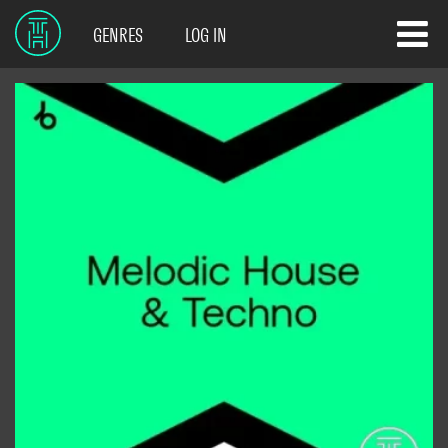
GENRES
LOG IN