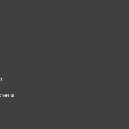
x)
ub Version