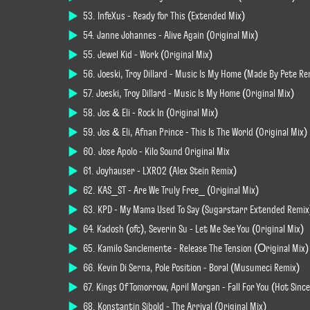
53. InfeXus - Ready for This (Extended Mix)
54. Janne Johannes - Alive Again (Original Mix)
55. Jewel Kid - Work (Original Mix)
56. Joeski, Troy Dillard - Music Is My Home (Made By Pete Re
57. Joeski, Troy Dillard - Music Is My Home (Original Mix)
58. Jos & Eli - Rock In (Original Mix)
59. Jos & Eli, Afnan Prince - This Is The World (Original Mix)
60. Jose Apolo - Kilo Sound Original Mix
61. Joyhauser - LXR02 (Alex Stein Remix)
62. KAS_ST - Are We Truly Free_ (Original Mix)
63. KPD - My Mama Used To Say (Sugarstarr Extended Remix
64. Kadosh (ofc), Severin Su - Let Me See You (Original Mix)
65. Kamilo Sanclemente - Release The Tension (Оriginal Mix)
66. Kevin Di Serna, Pole Position - Boral (Musumeci Remix)
67. Kings Of Tomorrow, April Morgan - Fall For You (Hot Sin
68. Konstantin Sibold - The Arrival (Original Mix)