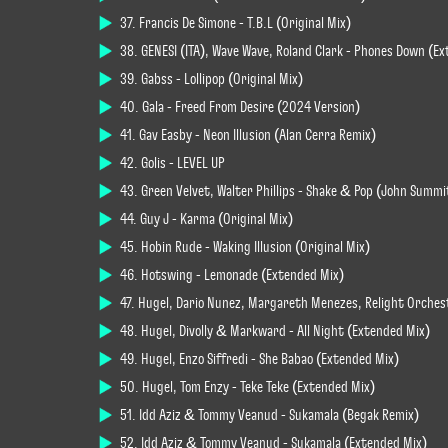
37. Francis De Simone - T.B.L (Original Mix)
38. GENESI (ITA), Wave Wave, Roland Clark - Phones Down (E
39. Gabss - Lollipop (Original Mix)
40. Gala - Freed From Desire (2024 Version)
41. Gav Easby - Neon Illusion (Alan Cerra Remix)
42. Golis - LEVEL UP
43. Green Velvet, Walter Phillips - Shake & Pop (John Summ
44. Guy J - Karma (Original Mix)
45. Hobin Rude - Waking Illusion (Original Mix)
46. Hotswing - Lemonade (Extended Mix)
47. Hugel, Dario Nunez, Margareth Menezes, Relight Orches
48. Hugel, Divolly & Markward - All Night (Extended Mix)
49. Hugel, Enzo Siffredi - She Babao (Extended Mix)
50. Hugel, Tom Enzy - Teke Teke (Extended Mix)
51. Idd Aziz & Tommy Veanud - Sukamala (Begak Remix)
52. Idd Aziz & Tommy Veanud - Sukamala (Extended Mix)