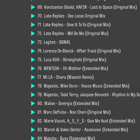
69. Konstantin Sibold, KAF3R - Lost In Space (Original Mix)
70. Late Replies - Dos Locos Original Mix
71. Late Replies - Give It To Ya (Original Mix)
72. Late Replies - Will Be Me (Original Mix)
73. Leghet - SIGNAL
74. Lorenzo De Blanck - After Track (Original Mix)
75. Luca 606 - Stronghold (Original Mix)
76. MENTESH - Oh Mother (Extended Mix)
77. MI.LA - Chara (Maxxim Remix)
78. Majestic, Mike Dunn - House Music (Extended Mix)
79. Majestic, Todd Terry, Jacquee Bennett - Rhythm In My S
80. Malive - Sinergia (Extended Mix)
81. Marc DePulse - Non Cherí (Original Mix)
82. Marie Vaunt, A_S_Y_S - Give Me Acid (Extended Mix)
83. Marsh & Volen Sentir - Ascension (Extended Mix)
84. Matchy - Busy (Extended Mix)