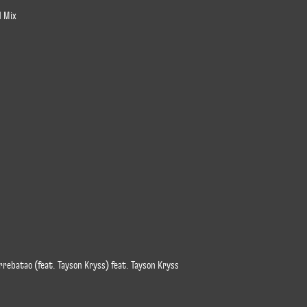
d Mix
rrebatao (feat. Tayson Kryss) feat. Tayson Kryss