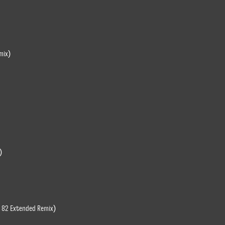
mix)
)
ce 82 Extended Remix)