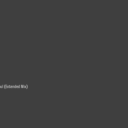
oul (Extended Mix)