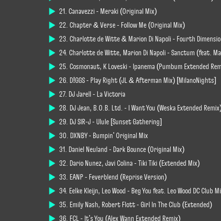
21. Canavezzi - Meraki (Original Mix)
22. Chapter & Verse - Follow Me (Original Mix)
23. Charlotte de Witte & Marion Di Napoli - Fourth Dimension
24. Charlotte de Witte, Marion Di Napoli - Sanctum (feat. Mar
25. Cosmonaut, K Loveski - Ipanema (Pumbum Extended Rem
26. D!GGS - Play Right (JL & Afterman Mix) [MilanoNights]
27. DJ Jarell - La Victoria
28. DJ Jean, B.O.B. Ltd. - I Want You (Weska Extended Remix
29. DJ SIR-J - Ulule [Sunset Gathering]
30. DXNBY - Bumpin' Original Mix
31. Daniel Neuland - Dark Bounce (Original Mix)
32. Dario Nunez, Javi Colina - Tiki Tiki (Extended Mix)
33. EANP - Feverblend (Reprise Version)
34. Eelke Kleijn, Leo Wood - Beg You feat. Leo Wood DC Club M
35. Emily Nash, Robert Flott - Girl In The Club (Extended)
36. FCL - It's You (Alex Wann Extended Remix)