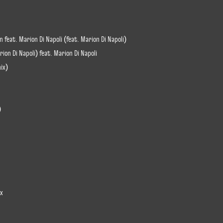
 feat. Marion Di Napoli (feat. Marion Di Napoli)
ion Di Napoli) feat. Marion Di Napoli
ix)
)
ix