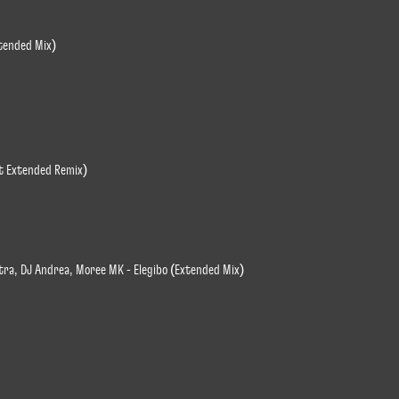
xtended Mix)
it Extended Remix)
tra, DJ Andrea, Moree MK - Elegibo (Extended Mix)