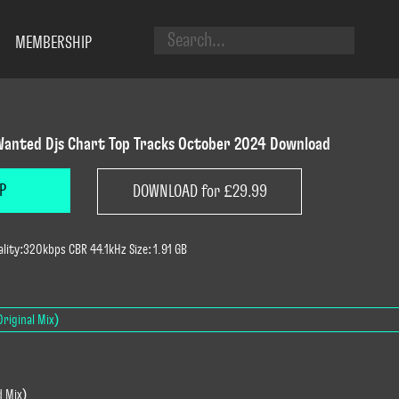
MEMBERSHIP
anted Djs Chart Top Tracks October 2024 Download
P
DOWNLOAD for £29.99
lity:320kbps CBR 44.1kHz Size: 1.91 GB
riginal Mix)
d Mix)