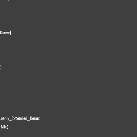
[Kunye]
)
Loenn_Extended_Remix
 Mix)