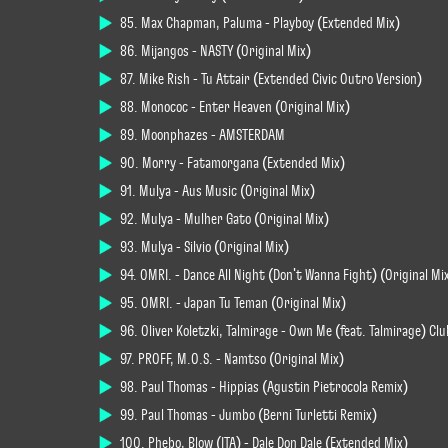
85. Max Chapman, Paluma - Playboy (Extended Mix)
86. Mijangos - NASTY (Original Mix)
87. Mike Rish - Tú Attair (Extended Civic Outro Version)
88. Monococ - Enter Heaven (Original Mix)
89. Moonphazes - AMSTERDAM
90. Morry - Fatamorgana (Extended Mix)
91. Mulya - Aus Music (Original Mix)
92. Mulya - Mulher Gato (Original Mix)
93. Mulya - Silvio (Original Mix)
94. OMRI. - Dance All Night (Don't Wanna Fight) (Original Mi
95. OMRI. - Japan Tu Teman (Original Mix)
96. Oliver Koletzki, Talmirage - Own Me (feat. Talmirage) Cl
97. PROFF, M.O.S. - Namtso (Original Mix)
98. Paul Thomas - Hippias (Agustin Pietrocola Remix)
99. Paul Thomas - Jumbo (Berni Turletti Remix)
100. Phebo, Blow (ITA) - Dale Don Dale (Extended Mix)