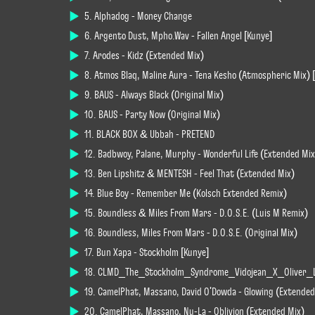
5. Alphadog - Money Change
6. Argento Dust, Mpho.Wav - Fallen Angel [Kunye]
7. Arodes - Kidz (Extended Mix)
8. Atmos Blaq, Maline Aura - Tena Kesho (Atmospheric Mix) 
9. BAUS - Always Black (Original Mix)
10. BAUS - Party Now (Original Mix)
11. BLACK BOX & Ubbah - PRETEND
12. Badbwoy, Palane, Murphy - Wonderful Life (Extended Mix
13. Ben Lipshitz & MENTESH - Feel That (Extended Mix)
14. Blue Boy - Remember Me (Kölsch Extended Remix)
15. Boundless & Miles From Mars - D.O.S.E. (Luis M Remix)
16. Boundless, Miles From Mars - D.O.S.E. (Original Mix)
17. Bun Xapa - Stockholm [Kunye]
18. CLMD_The_Stockholm_Syndrome_Vidojean_X_Oliver_
19. CamelPhat, Massano, David O'Dowda - Glowing (Extended
20. CamelPhat, Massano, Nu-La - Oblivion (Extended Mix)