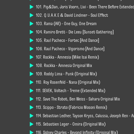
101. Pig&Dan, Joris Voorn, Livi - Been There Before Extende
102. Q.U.A.K.E & David Lindmer - Soul Effect
103. Rama (AR) - One Guy, One Dream
104. Ramiro Brett - Die Leeu [Sunset Gathering]
105. Raul Pacheco - Fortec [And Dance]
106. Raul Pacheco - Vigorismo [And Dance]
107. Rockka - Amnesia (Mike Isai Remix)
108. Rockka - Amnesia Original Mix
109. Roddy Lima - Punk (Original Mix)
110. Roy Rosenfeld - Nana (Original Mix)
111. SEVEK, Voltech - Treme (Extended Mix)
112. Save The Robot, Ben Weiss - Sahara Original Mix
113. Scippo - Strato (Fabricio Mosoni Remix)
114. Sebastian Ledher, Tayson Kryss, Calussa, Joseph Ren - A
115. Sebastien Leger - Omira (Original Mix)
116. Sidney Charles - Beyond Infinity (Original Mix)