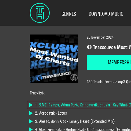
GENRES
DOWNLOAD MUSIC
26 November 2024
❂ Traxsource Most W
MEMBERSHI
139 Tracks Format: mp3 Qua
Tracklist:
1. &ME, Rampa, Adam Port, Keinemusik, chuala - Say What (O
2. Acrobatik - Lotus
3. Alesso, John Alto - Lonely Heart (Extended Mix)
4. Alok, Firebeatz - Higher State Of Consciousness (Extende