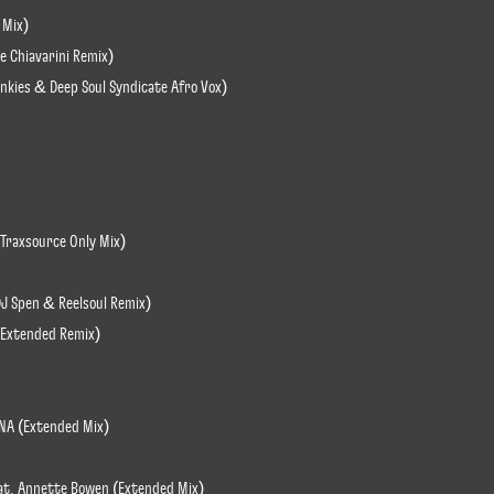
 Mix)
le Chiavarini Remix)
Junkies & Deep Soul Syndicate Afro Vox)
(Traxsource Only Mix)
DJ Spen & Reelsoul Remix)
n Extended Remix)
INA (Extended Mix)
eat. Annette Bowen (Extended Mix)