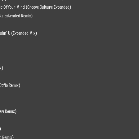
ic Of Your Mind (Groove Culture Extended)
ikz Extended Remix)
edin' U (Extended Mix)
x)
Coflo Remix)
eri Remix)
)
rt Remix)