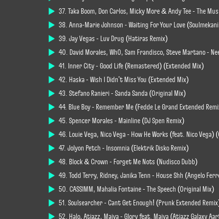
37. Taka Boom, Don Carlos, Micky More & Andy Tee - The Mus
38. Anna-Marie Johnson - Waiting For Your Love (Soulmekan
39. Jay Vegas - Luv Drug (Hatiras Remix)
40. David Morales, Wh0, Sam Frandisco, Steve Martano - Ne
41. Inner City - Good Life (Remastered) (Extended Mix)
42. Haska - Wish I Didn't Miss You (Extended Mix)
43. Stefano Ranieri - Sanda Sanda (Original Mix)
44. Blue Boy - Remember Me (Fedde Le Grand Extended Remi
45. Spencer Morales - Mainline (DJ Spen Remix)
46. Louie Vega, Nico Vega - How He Works (feat. Nico Vega) (
47. Jolyon Petch - Insomnia (Elektrik Disko Remix)
48. Block & Crown - Forget Me Nots (Nudisco Dubb)
49. Todd Terry, Ridney, Janika Tenn - House Shh (Angelo Ferr
50. CASSIMM, Mahalia Fontaine - The Speech (Original Mix)
51. Soulsearcher - Cant Get Enough! (Prunk Extended Remix
52. Halo, Atjazz, Maiya - Glory feat. Maiya (Atjazz Galaxy Aa