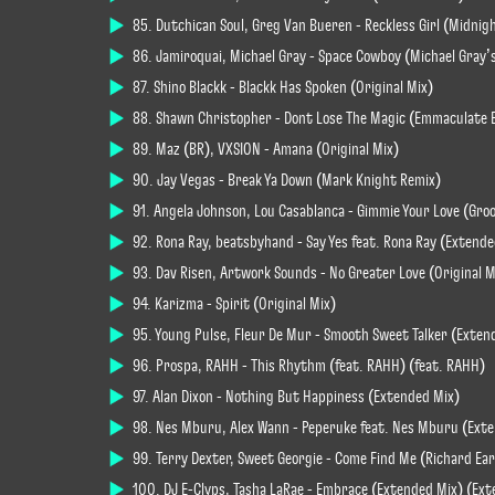
85. Dutchican Soul, Greg Van Bueren - Reckless Girl (Midni
86. Jamiroquai, Michael Gray - Space Cowboy (Michael Gray’
87. Shino Blackk - Blackk Has Spoken (Original Mix)
88. Shawn Christopher - Dont Lose The Magic (Emmaculate 
89. Maz (BR), VXSION - Amana (Original Mix)
90. Jay Vegas - Break Ya Down (Mark Knight Remix)
91. Angela Johnson, Lou Casablanca - Gimmie Your Love (Gro
92. Rona Ray, beatsbyhand - Say Yes feat. Rona Ray (Extende
93. Dav Risen, Artwork Sounds - No Greater Love (Original M
94. Karizma - Spirit (Original Mix)
95. Young Pulse, Fleur De Mur - Smooth Sweet Talker (Exten
96. Prospa, RAHH - This Rhythm (feat. RAHH) (feat. RAHH)
97. Alan Dixon - Nothing But Happiness (Extended Mix)
98. Nes Mburu, Alex Wann - Peperuke feat. Nes Mburu (Ext
99. Terry Dexter, Sweet Georgie - Come Find Me (Richard Ear
100. DJ E-Clyps, Tasha LaRae - Embrace (Extended Mix) (Ex