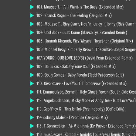
101. Mousse T. - All I Want Is The Bass (Extended Mix)
102. Franck Roger - The Feeling (Original Mix)
103. Mousse T., Riva Starr, Hot ’n’ Juicy - Horny (Riva Star
104. Cool Jack - Just Come (Marco Lys Extended Remix)
105. Hannah Khemoh, Wez Whynt - Together (Original Mix)
106. Michael Gray, Kimberly Brown, The Sultra Gospel Singer
107. YOURS - OUR LOVE (80'S) (David Penn Extended Remix)
108. Da Lukas - Satisfy Your Soul (Extended Mix)
109. Doug Gomez - Baby Powda (Tedd Patterson Edit)
110. Riva Starr - Love You Till Tomorrow (Extended Mix)
111. Emmaculate, Zernell - Holy Ghost Power (South Side Gos
112. Angela Johnson, Micky More & Andy Tee - Is It Love You'
113. Geoffrey C - This Is Hot (Yes Indeedy) (Coflo Edit)
114. Johnny Malek - I Promise (Original Mix)
115. T-Connection - At Midnight (Dr Packer Extended Remix)
116. musclecars, Kamaal - Tonight Louie Vega Remix (Origina