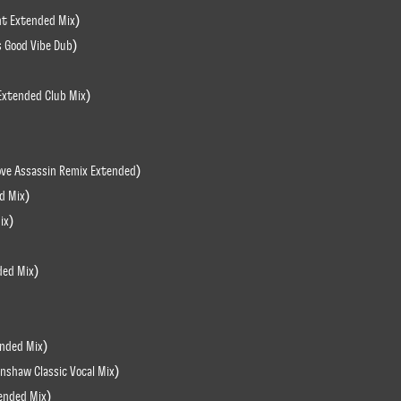
ght Extended Mix)
s Good Vibe Dub)
Extended Club Mix)
ove Assassin Remix Extended)
d Mix)
ix)
ded Mix)
ended Mix)
nshaw Classic Vocal Mix)
tended Mix)