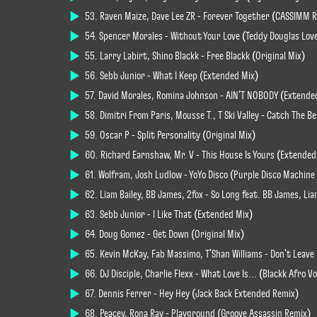
53. Raven Maize, Dave Lee ZR - Forever Together (CASSIMM 
54. Spencer Morales - Without Your Love (Teddy Douglas Lov
55. Larry Labirt, Shino Blackk - Free Blackk (Original Mix)
56. Sebb Junior - What I Keep (Extended Mix)
57. David Morales, Romina Johnson - AIN'T NOBODY (Extende
58. Dimitri From Paris, Mousse T., T Ski Valley - Catch The 
59. Oscar P - Split Personality (Original Mix)
60. Richard Earnshaw, Mr. V - This House Is Yours (Extended
61. Wolfram, Josh Ludlow - YoYo Disco (Purple Disco Machin
62. Liam Bailey, BB James, 2fox - So Long feat. BB James, Li
63. Sebb Junior - I Like That (Extended Mix)
64. Doug Gomez - Get Down (Original Mix)
65. Kevin McKay, Fab Massimo, T'Shan Williams - Don't Leave
66. DJ Disciple, Charlie Flexx - What Love Is... (Blackk Afro Vo
67. Dennis Ferrer - Hey Hey (Jack Back Extended Remix)
68. Peacey, Rona Ray - Playground (Groove Assassin Remix)