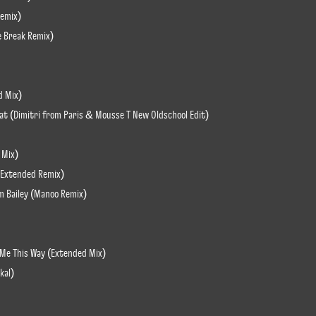
Remix)
e Break Remix)
d Mix)
Beat (Dimitri from Paris & Mousse T New Oldschool Edit)
 Mix)
e Extended Remix)
am Bailey (Manoo Remix)
 Me This Way (Extended Mix)
kal)