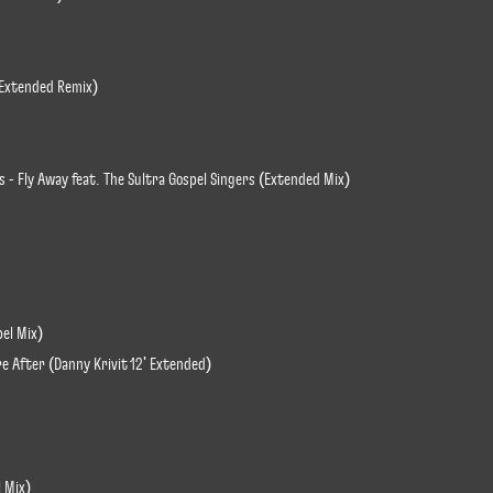
r Extended Remix)
s - Fly Away feat. The Sultra Gospel Singers (Extended Mix)
pel Mix)
re After (Danny Krivit 12' Extended)
l Mix)