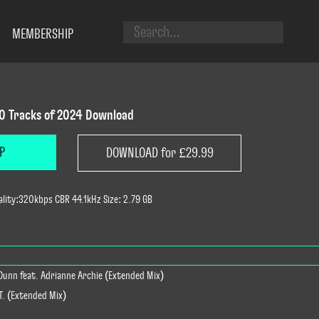
MEMBERSHIP
0 Tracks of 2024 Download
P
DOWNLOAD for £29.99
lity:320kbps CBR 44.1kHz Size: 2.79 GB
 Dunn feat. Adrianne Archie (Extended Mix)
NT. (Extended Mix)