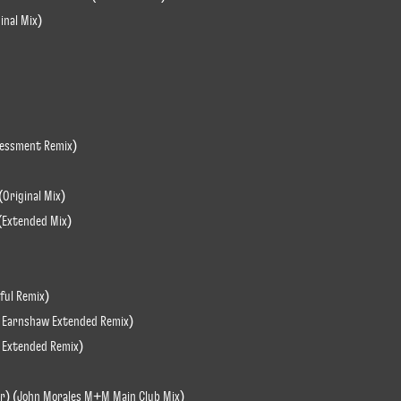
inal Mix)
sessment Remix)
(Original Mix)
(Extended Mix)
ful Remix)
rd Earnshaw Extended Remix)
ba Extended Remix)
air) (John Morales M+M Main Club Mix)