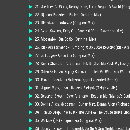
21. Masters At Work, Kenny Dope, Louie Vega - MAWcid (Orig
22. Dj Jean Paredes - Pa Tra (Original Mix)
23. Dirtytwo - Embrace (Original Mix)
24. Candi Staton, Kelly G. - Power Of One (Extended Mix)
25. Mozambo - Dia De Sol (Original Mix)
26. Risk Assessment - Pumping It Up 2024 Rework (Risk As
27. DJ Fudge - Arrastra (Original Mix)
28. Kerri Chandler, AbbieLee - Let It (Give Me Back My Love) 
29. Oden & Fatzo, Poppy Baskcomb - Tell Me What You Want 
30. Blaze - Breathe (Natasha Diggs Extended Remix)
31. Miguel Migs, Hiva - It Feels Alright (Original Mix)
32. Beverlei Brown, Dave Anthony - Best In Me (Manoo's Soul
33. Donna Allen, deepstar - Sugar feat. Donna Allen (Richa
34. Fish Go Deep, Tracey K - The Cure & The Cause (Idris El
35. Wallace (UK) - Papertrip (Original Mix)
36. Jocelyn Brown - I'm Caught Up (In A One Night Love Aff