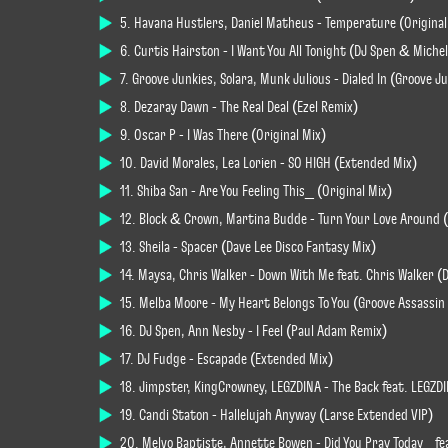
5. Havana Hustlers, Daniel Matheus - Temperature (Original
6. Curtis Hairston - I Want You All Tonight (DJ Spen & Miche
7. Groove Junkies, Solara, Munk Julious - Dialed In (Groove 
8. Dezaray Dawn - The Real Deal (Ezel Remix)
9. Oscar P - I Was There (Original Mix)
10. David Morales, Lea Lorien - SO HIGH (Extended Mix)
11. Shiba San - Are You Feeling This_ (Original Mix)
12. Block & Crown, Martina Budde - Turn Your Love Around 
13. Sheila - Spacer (Dave Lee Disco Fantasy Mix)
14. Maysa, Chris Walker - Down With Me feat. Chris Walker (
15. Melba Moore - My Heart Belongs To You (Groove Assassi
16. DJ Spen, Ann Nesby - I Feel (Paul Adam Remix)
17. DJ Fudge - Escapade (Extended Mix)
18. Jimpster, KingCrowney, LEGZDINA - The Back feat. LEGZD
19. Candi Staton - Hallelujah Anyway (Larse Extended VIP)
20. Melvo Baptiste, Annette Bowen - Did You Pray Today_ f