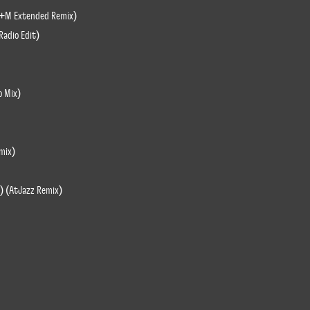
 M+M Extended Remix)
Radio Edit)
o Mix)
emix)
) (AtJazz Remix)