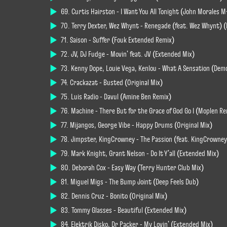
69. Curtis Hairston - I Want You All Tonight (John Morales
70. Terry Dexter, Wez Whynt - Renegade (feat. Wez Whynt) (
71. Saison - Suffer (Fouk Extended Remix)
72. JV, DJ Fudge - Movin' feat. JV (Extended Mix)
73. Kenny Dope, Louie Vega, Kenlou - What A Sensation (Dem
74. Crackazat - Busted (Original Mix)
75. Luis Radio - Davul (Amine Ben Remix)
76. Machine - There But for the Grace of God Go I (Moplen R
77. Mijangos, George Vibe - Happy Drums (Original Mix)
78. Jimpster, KingCrowney - The Passion (feat. KingCrowney
79. Mark Knight, Grant Nelson - Do It Y'all (Extended Mix)
80. Deborah Cox - Easy Way (Terry Hunter Club Mix)
81. Miguel Migs - The Bump Joint (Deep Feels Dub)
82. Dennis Cruz - Bonito (Original Mix)
83. Tommy Glasses - Beautiful (Extended Mix)
84. Elektrik Disko, Dr Packer - My Lovin' (Extended Mix)