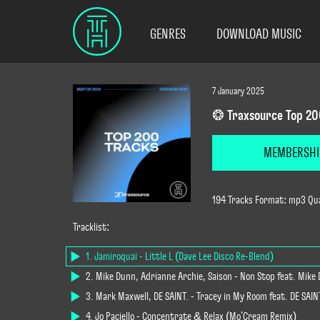
GENRES
DOWNLOAD MUSIC
7 January 2025
❂ Traxsource Top 20
MEMBERSHI
194 Tracks Format: mp3 Qua
Tracklist:
1. Jamiroquai - Little L (Dave Lee Disco Re-Blend)
2. Mike Dunn, Adrianne Archie, Saison - Non Stop feat. Mike
3. Mark Maxwell, DE SAINT. - Tracey in My Room feat. DE SAI
4. Jo Paciello - Concentrate & Relax (Mo'Cream Remix)