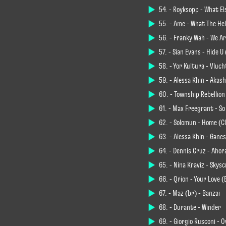
54. - Röyksopp - What E
55. - Âme - What The Hel
56. - Franky Wah - We A
57. - Sian Evans - Hide U
58. - Yør Kultura - Vluch
59. - Alessa Khin - Akas
60. - Township Rebellion
61. - Max Freegrant - So
62. - Solomun - Home (C
63. - Alessa Khin - Gane
64. - Dennis Cruz - Ahor
65. - Nina Kraviz - Sky
66. - Qrion - Your Love 
67. - Maz (br) - Banzai
68. - Durante - Winder
69. - Giorgio Rusconi - 