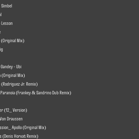
 Simbel
al
e Lesson
e
 (Original Mix)
ig
 Gandey - Ubi
a (Original Mix)
 (Rodriguez Jr. Remix)
t Paranoia (Frankey & Sandrino Dub Remix)
er (12_ Version)
 Von Draussen
ssion_ Apollo (Original Mix)
ls (Denis Horvat Remix)