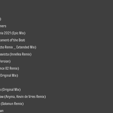
)
amers
nia 2021 (Epic Mix)
rament of the Beat
otto Remix _ Extended Mix)
oavista (Innellea Remix)
 Version)
Since 82 Remix)
(Original Mix)
o (Original Mix)
ow (Anyma, Kevin de Vries Remix)
ve (Solomun Remix)
own