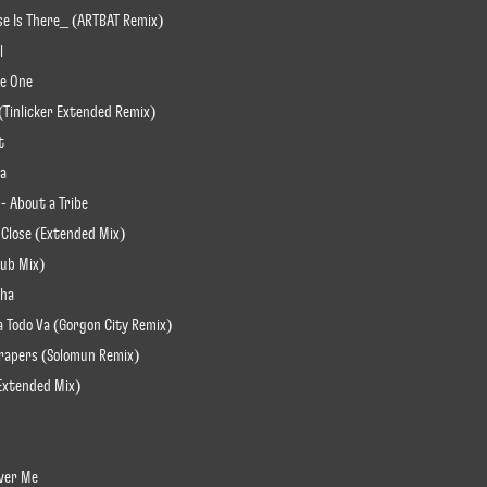
lse Is There_ (ARTBAT Remix)
l
re One
 (Tinlicker Extended Remix)
t
ha
 - About a Tribe
 Close (Extended Mix)
lub Mix)
sha
a Todo Va (Gorgon City Remix)
scrapers (Solomun Remix)
(Extended Mix)
Over Me