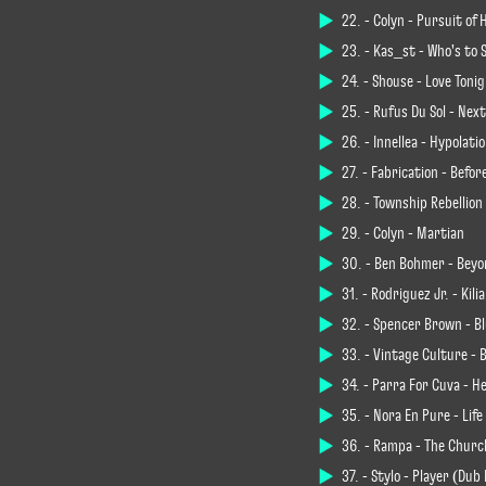
22. - Colyn - Pursuit of
23. - Kas_st - Who's to 
24. - Shouse - Love Toni
25. - Rüfüs Du Sol - Nex
26. - Innellea - Hypolati
27. - Fabrication - Befo
28. - Township Rebellion
29. - Colyn - Martian
30. - Ben Böhmer - Beyo
31. - Rodriguez Jr. - Kili
32. - Spencer Brown - B
33. - Vintage Culture - 
34. - Parra For Cuva - H
35. - Nora En Pure - Lif
36. - Rampa - The Churc
37. - Stylo - Player (Dub