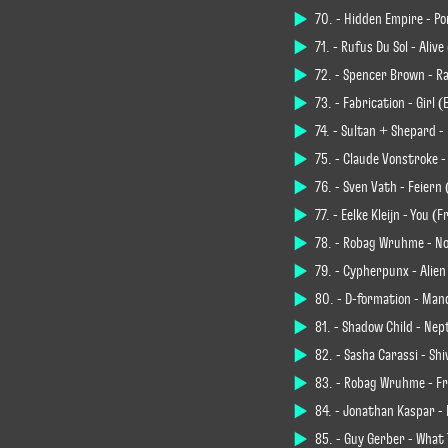
70. - Hidden Empire - Pon
71. - Rüfüs Du Sol - Ali
72. - Spencer Brown - Ra
73. - Fabrication - Girl 
74. - Sultan + Shepard - 
75. - Claude Vonstroke -
76. - Sven Väth - Feiern
77. - Eelke Kleijn - You
78. - Robag Wruhme - N
79. - Cypherpunx - Alien
80. - D-formation - Man
81. - Shadow Child - Ne
82. - Sasha Carassi - Sh
83. - Robag Wruhme - F
84. - Jonathan Kaspar - 
85. - Guy Gerber - What