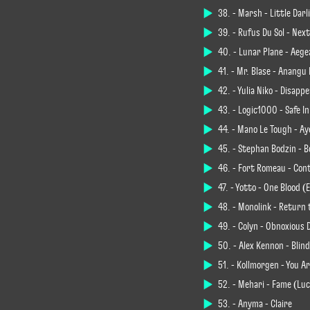
38. - Marsh - Little Dar
39. - Rüfüs Du Sol - Nex
40. - Lunar Plane - Aege
41. - Mr. Blasé - Anang
42. - Yulia Niko - Disap
43. - Logic1000 - Safe 
44. - Mano Le Tough - Ay
45. - Stephan Bodzin - B
46. - Fort Romeau - Con
47. - Yotto - One Blood 
48. - Monolink - Return
49. - Colyn - Obnoxious 
50. - Alex Kennon - Blin
51. - Kollmorgen - You A
52. - Mehari - Fame (Luc
53. - Anyma - Claire