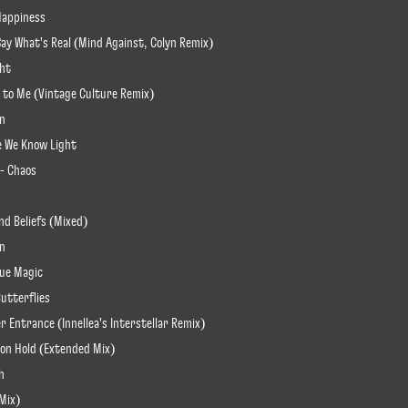
 Happiness
Say What's Real (Mind Against, Colyn Remix)
ght
t to Me (Vintage Culture Remix)
on
re We Know Light
 - Chaos
nd Beliefs (Mixed)
an
lue Magic
Butterflies
er Entrance (Innellea's Interstellar Remix)
e on Hold (Extended Mix)
h
 Mix)