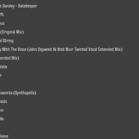
s Gandey - Gatekeeper
ift
eus
 (Original Mix)
al String
Play With The Voice (John Digweed & Nick Muir Twisted Vocal Extended Mix)
xtended Mix)
alate
r
Boavista (Synthapella)
roids
ium
lle
u Home