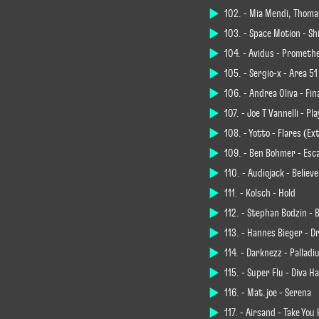
102. - Mia Mendi, Thoma
103. - Space Motion - Sh
104. - Avidus - Prometh
105. - Sergio-x - Area 51
106. - Andrea Oliva - Fin
107. - Joe T Vannelli - 
108. - Yotto - Flares (E
109. - Ben Böhmer - Esc
110. - Audiojack - Believe
111. - Kölsch - Hold
112. - Stephan Bodzin - 
113. - Hannes Bieger - D
114. - Darknezz - Pallad
115. - Super Flu - Diva Ha
116. - Mat.joe - Serena
117. - Airsand - Take Yo