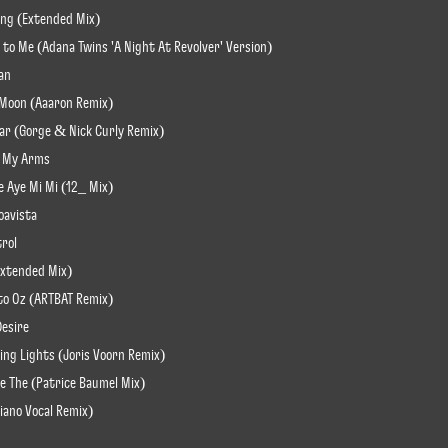
ling (Extended Mix)
t to Me (Adana Twins 'A Night At Revolver' Version)
an
u Moon (Aaaron Remix)
pear (Gorge & Nick Curly Remix)
In My Arms
e Aye Mi Mi (12_ Mix)
oavista
trol
(Extended Mix)
 to Oz (ARTBAT Remix)
Desire
ding Lights (Joris Voorn Remix)
re The (Patrice Bäumel Mix)
iano Vocal Remix)