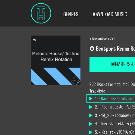
GENRES
DOWNLOAD MUSIC
9 November 2021
✪ Beatport Remix Ro
MEMBERSHI
232 Tracks Format: mp3 Qua
Tracklist:
1. - Darknezz - Oblivion
2. - Rodriguez Jr. - Au R
3. - 19_26 - Lockdown In
4. - Kas_st - Letters (N
5. - Kas_st - VTOPIA (C