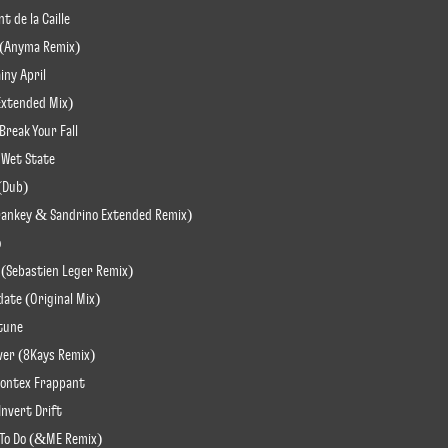
t de la Caille
ve (Anyma Remix)
iny April
(Extended Mix)
Break Your Fall
 Wet State
 (Dub)
 (Frankey & Sandrino Extended Remix)
o
 (Sebastien Leger Remix)
date (Original Mix)
ptune
iver (8Kays Remix)
rontex Frappant
Invert Drift
 To Do (&ME Remix)