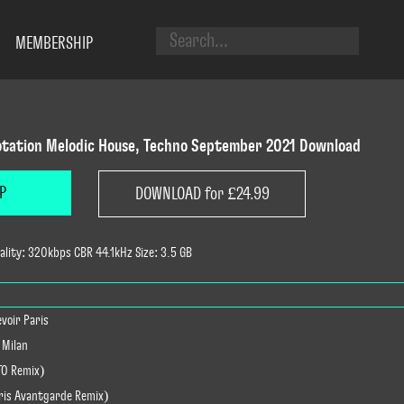
MEMBERSHIP
tation Melodic House, Techno September 2021 Download
P
DOWNLOAD for £24.99
lity: 320kbps CBR 44.1kHz Size: 3.5 GB
evoir Paris
 Milan
TO Remix)
hris Avantgarde Remix)