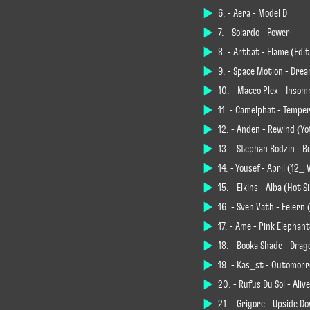
6. - Aera - Model D
7. - Solardo - Power
8. - Artbat - Flame (Edit
9. - Space Motion - Dre
10. - Maceo Plex - Insom
11. - Camelphat - Tempe
12. - Anden - Rewind (Y
13. - Stephan Bodzin - B
14. - Yousef - April (12_
15. - Elkins - Alba (Hot 
16. - Sven Väth - Feiern 
17. - Âme - Pink Elephant
18. - Booka Shade - Drag
19. - Kas_st - Outomorr
20. - Rüfüs Du Sol - Ali
21. - Grigore - Upside D