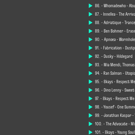
86. - Whomadewho - Abu
87. - Innellea - The Arriv
88. - Adriatique - Tranc
89. - Ben Böhmer - Eras
90. - Apnoea - Wormhole
91. - Fabrication - Dustp
92. - Dusky - Hildegard
93. - Mia Mendi, Thomas
94. - Ran Salman - Utopi
95. - 8kays - Respect Me
96. - Dino Lenny - Swee
97. - 8kays - Respect Me
98. - Yousef - One Summ
99. - Jonathan Kaspar -
100. - The Advocate - Mi
101. - 8kays - Young Sou