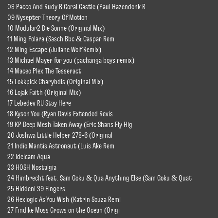
08 Pacco And Rudy B Coral Castle (Paul Hazendonk R
09 Nysepter Theory Of Motion
10 Modular2 Die Sonne (Original Mix)
11 Ming Polara (Sasch Bbc & Caspar Rem
12 Ming Escape (Juliane Wolf Remix)
13 Michael Mayer for you (pachanga boys remix)
14 Maceo Plex The Tesseract
15 Lokkpick Charybdis (Original Mix)
16 Lojak Faith (Original Mix)
17 Lebedev RU Stay Here
18 Kyson You (Ryan Davis Extended Revis
19 KP Deep Mesh Taken Away (Eric Shans Fly Hig
20 Joshwa Little Helper 278-6 (Original
21 Indio Mantis Astronaut (Luis Ake Rem
22 Idelcam Aqua
23 HOSH Nostalgia
24 Himbrecht feat. Sam Goku & Qua Anything Else (Sam Goku & Quat
25 Hiddenl 39 Fingers
26 Hexlogic As You Wish (Katrin Souza Remi
27 Findike Moss Grows on the Ocean (Origi