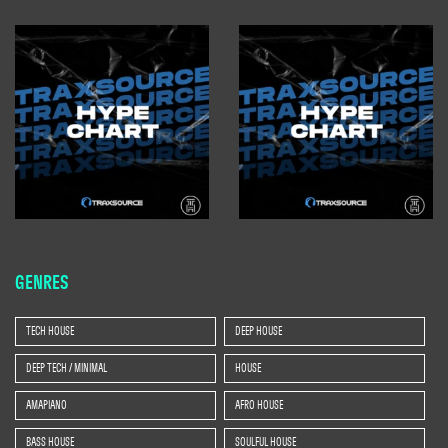
GENRES
TECH HOUSE
DEEP HOUSE
DEEP TECH / MINIMAL
HOUSE
AMAPIANO
AFRO HOUSE
BASS HOUSE
SOULFUL HOUSE