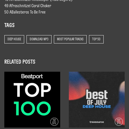
49 Afroschnitzel Coral Choker
50 ABallesteros To Be Free
TAGS
DEEP HOUSE
DOWNLOAD MP3
MOST POPULAR TRACKS
TOP 50
RELATED POSTS