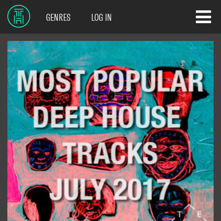
GENRES
LOG IN