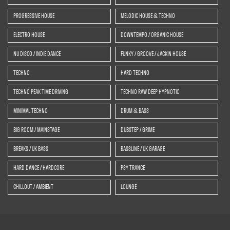
PROGRESSIVE HOUSE
MELODIC HOUSE & TECHNO
ELECTRO HOUSE
DOWNTEMPO / ORGANIC HOUSE
NU DISCO / INDIE DANCE
FUNKY / GROOVE / JACKIN HOUSE
TECHNO
HARD TECHNO
TECHNO PEAK TIME DRIVING
TECHNO RAW DEEP HYPNOTIC
MINIMAL TECHNO
DRUM & BASS
BIG ROOM / MAINSTAGE
DUBSTEP / GRIME
BREAKS / UK BASS
BASSLINE / UK GARAGE
HARD DANCE / HARDCORE
PSY TRANCE
CHILLOUT / AMBIENT
LOUNGE