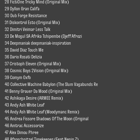
28 FictiOne Tricky Mind (Original Mix)
29 Dyllon Gran Califa
30 Dub Forge Resistance
31 Diskontrol Esto (Original Mix)
32 Dimitri Veimar Less Talk
33 De Mogul SA Afrika Tshipembe (Djeff Afrozi
34 Deepmaniak deepmaniak-inspiration
35 David Diaz Touch Me
36 Dario Rosati Delizia
37 Cristoph Eleven (Original Mix)
38 Cosmic Boys 2Vision (Original Mix)
39 Comym Oxfo
40 Collective Machine Babylon (The Slum Vagabunds Re
41 Benny Grauer Da Mood (Original Mix)
42 Ashikaga Desire (ARMEE Remix)
43 Andy Ash White Leaf
44 Andy Ash White Leaf (Moodymanc Remix)
45 Andrea Fissore Shadows Of The Moon (Original
46 Amtrac Accessorize
47 Alex Dimou Phree
48 Afroschnitzel Timekeeper (Feat Negin Z)