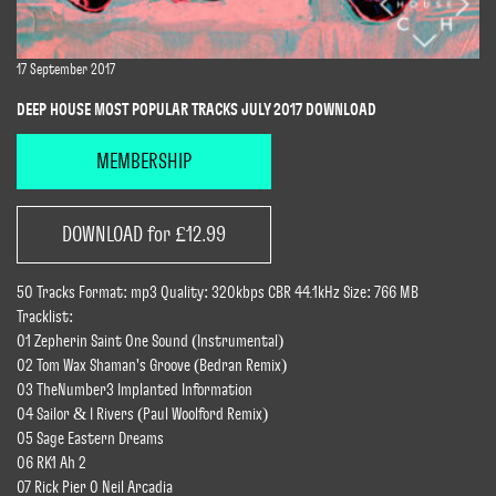
17 September 2017
DEEP HOUSE MOST POPULAR TRACKS JULY 2017 DOWNLOAD
MEMBERSHIP
DOWNLOAD for £12.99
50 Tracks Format: mp3 Quality: 320kbps CBR 44.1kHz Size: 766 MB
Tracklist:
01 Zepherin Saint One Sound (Instrumental)
02 Tom Wax Shaman's Groove (Bedran Remix)
03 TheNumber3 Implanted Information
04 Sailor & I Rivers (Paul Woolford Remix)
05 Sage Eastern Dreams
06 RK1 Ah 2
07 Rick Pier O Neil Arcadia