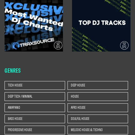
GENRES
TECH HOUSE
DEEP HOUSE
DEEP TECH / MINIMAL
HOUSE
AMAPIANO
AFRO HOUSE
BASS HOUSE
SOULFUL HOUSE
PROGRESSIVE HOUSE
MELODIC HOUSE & TECHNO