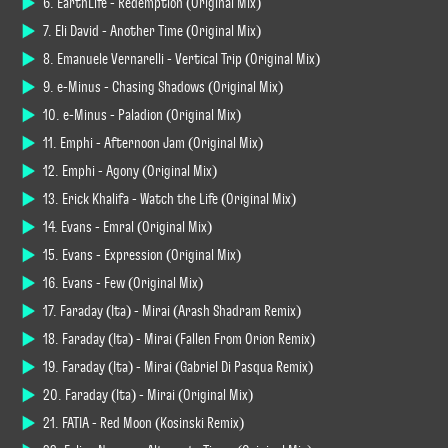
6. EarthLife - Redemption (Original Mix)
7. Eli David - Another Time (Original Mix)
8. Emanuele Vernarelli - Vertical Trip (Original Mix)
9. e-Minus - Chasing Shadows (Original Mix)
10. e-Minus - Paladion (Original Mix)
11. Emphi - Afternoon Jam (Original Mix)
12. Emphi - Agony (Original Mix)
13. Erick Khalifa - Watch the Life (Original Mix)
14. Evans - Emral (Original Mix)
15. Evans - Expression (Original Mix)
16. Evans - Few (Original Mix)
17. Faraday (Ita) - Mirai (Arash Shadram Remix)
18. Faraday (Ita) - Mirai (Fallen From Orion Remix)
19. Faraday (Ita) - Mirai (Gabriel Di Pasqua Remix)
20. Faraday (Ita) - Mirai (Original Mix)
21. FATIA - Red Moon (Kosinski Remix)