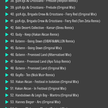
38. gizA djs & Crisstiano - Prelude (Ampish Remix)
39. gizA djs & Crisstiano - Prelude (Original Mix)
40. gizA djs, Brigado Crew & Crisstiano - Fiery Red (Original Mix)
41. gizA djs, Brigado Crew & Crisstiano - Fiery Red (Tom Zeta Remix)
42. Gobi Desert Collective - Kamar (Sineu Remix)
43. Gudy - Keep (Hakan Akcan Remix)
44. Gutenn - Going Down (OIBAF&WALLEN Remix)
45. Gutenn - Going Down (Original Mix)
46. Gutenn - Promised Land (Alternativel Mix)
47. Gutenn - Promised Land (Apo Tulup Remix)
48. Gutenn - Promised Land (Original Mix)
49. GuyRo - Ten (Nick Muir Remix)
50. Hakan Akcan - Festival in Isolation (Original Mix)
51. Hakan Akcan - In Festival (Original Mix)
52. Handsdown & Leigh Boy - Mantra (Original Mix)
53. Hannes Bieger - Arc (Original Mix)