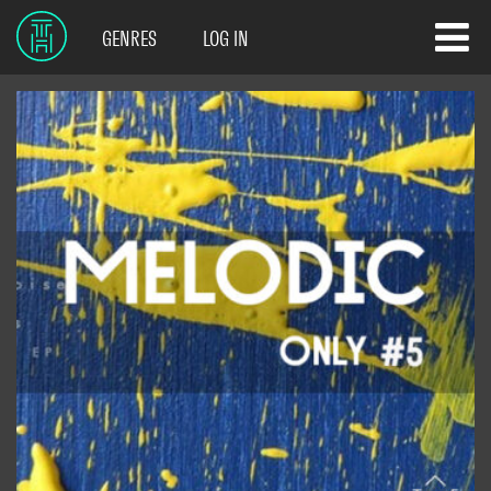
GENRES
LOG IN