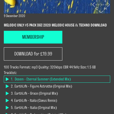
9 December 2020
MELODIC ONLY #5 PACK DEC 2020 MELODIC HOUSE & TECHNO DOWNLOAD
MEMBERSHIP
DOWNLOAD for £19.99
100 Tracks Format: mp3 Quality: 320kbps CBR 44.1kHz Size: 1.5 GB
Tracklist:
1. Dosem - Eternal Summer (Extended Mix)
2. EarthLife - Figure Astratte (Original Mix)
3. EarthLife - Grace (Original Mix)
4. EarthLife - Italia (Coeus Remix)
5. EarthLife - Italia (Original Mix)