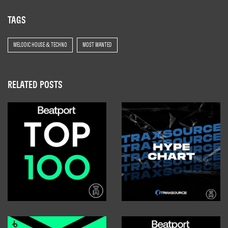
TAGS
MELODIC HOUSE & TECHNO
MOST WANTED
RELATED POSTS