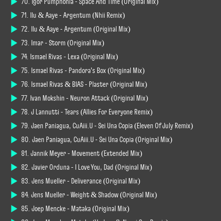
70. Igor Pumphonia - Space And Time (Original Mix)
71. Ilu & Aaye - Argentum (Nhii Remix)
72. Ilu & Aaye - Argentum (Original Mix)
73. Imar - Storm (Original Mix)
74. Ismael Rivas - Lexa (Original Mix)
75. Ismael Rivas - Pandora's Box (Original Mix)
76. Ismael Rivas & BIAS - Plaster (Original Mix)
77. Ivan Mokshin - Neuron Attack (Original Mix)
78. J Lannutti - Tears (Allies For Everyone Remix)
79. Jaen Paniagua, CuAiii.U - Sei Una Copia (Eleven Of July Remix)
80. Jaen Paniagua, CuAiii.U - Sei Una Copia (Original Mix)
81. Jannik Meyer - Movement (Extended Mix)
82. Javier Orduna - I Love You, Dad (Original Mix)
83. Jens Mueller - Deliverance (Original Mix)
84. Jens Mueller - Weight & Shadow (Original Mix)
85. Joep Mencke - Mataka (Original Mix)