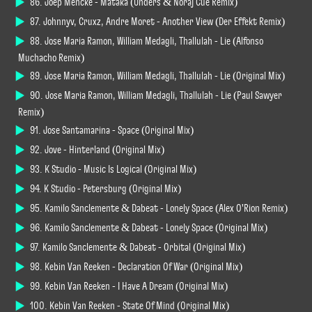
86. Joep Mencke - Mataka (Unders & Noraj Cue Remix)
87. Johnnyv, Cruxz, Andre Moret - Another View (Der Effekt Remix)
88. Jose Maria Ramon, William Medagli, Thallulah - Lie (Alfonso
Muchacho Remix)
89. Jose Maria Ramon, William Medagli, Thallulah - Lie (Original Mix)
90. Jose Maria Ramon, William Medagli, Thallulah - Lie (Paul Sawyer
Remix)
91. Jose Santamarina - Space (Original Mix)
92. Jove - Hinterland (Original Mix)
93. K Studio - Music Is Logical (Original Mix)
94. K Studio - Petersburg (Original Mix)
95. Kamilo Sanclemente & Dabeat - Lonely Space (Alex O'Rion Remix)
96. Kamilo Sanclemente & Dabeat - Lonely Space (Original Mix)
97. Kamilo Sanclemente & Dabeat - Orbital (Original Mix)
98. Kebin Van Reeken - Declaration Of War (Original Mix)
99. Kebin Van Reeken - I Have A Dream (Original Mix)
100. Kebin Van Reeken - State Of Mind (Original Mix)