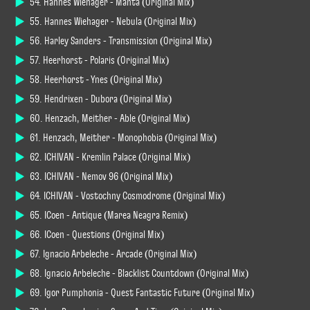
54. Hannes Wiehager - Manta (Original Mix)
55. Hannes Wiehager - Nebula (Original Mix)
56. Harley Sanders - Transmission (Original Mix)
57. Heerhorst - Polaris (Original Mix)
58. Heerhorst - Ynes (Original Mix)
59. Hendrixen - Dubora (Original Mix)
60. Henzach, Meither - Able (Original Mix)
61. Henzach, Meither - Monophobia (Original Mix)
62. ICHIVAN - Kremlin Palace (Original Mix)
63. ICHIVAN - Nemov 96 (Original Mix)
64. ICHIVAN - Vostochny Cosmodrome (Original Mix)
65. ICoen - Antique (Marea Neagra Remix)
66. ICoen - Questions (Original Mix)
67. Ignacio Arbeleche - Arcade (Original Mix)
68. Ignacio Arbeleche - Blacklist Countdown (Original Mix)
69. Igor Pumphonia - Quest Fantastic Future (Original Mix)