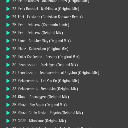
22. Felipe Novaes - Alternate Times (Original Mix)
23. Felix Raphael - Nefelibata (Original Mix)
24. Feri - Existenz (Christian Schwarz Remix)
25. Feri - Existenz (Kommodo Remix)
26. Feri - Existenz (Original Mix)
27. Flaor - Another Way (Original Mix)
28. Flaor - Saturation (Original Mix)
29. Fotis Konfusion - Dreams (Original Mix)
30. Fran Lezaun - Dark Eyes (Original Mix)
31. Fran Lezaun - Transcendental Rhythm (Original Mix)
32. Gelassenheit - Let You Go (Original Mix)
33. Gelassenheit - Verbatim (Original Mix)
34. Ghazi - Apocalypse (Original Mix)
35. Ghazi - Say Again (Original Mix)
36. Ghazi, Chilly Beats - Psycho (Original Mix)
37. GIGEE - Minotaur (Original Mix)