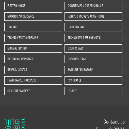
ELECTRO HOUSE
DOWNTEMPO / ORGANIC HOUSE
NU DISCO / INDIE DANCE
FUNKY / GROOVE / JACKIN HOUSE
TECHNO
HARD TECHNO
TECHNO PEAK TIME DRIVING
TECHNO RAW DEEP HYPNOTIC
MINIMAL TECHNO
DRUM & BASS
BIG ROOM / MAINSTAGE
DUBSTEP / GRIME
BREAKS / UK BASS
BASSLINE / UK GARAGE
HARD DANCE / HARDCORE
PSY TRANCE
CHILLOUT / AMBIENT
LOUNGE
Contact us