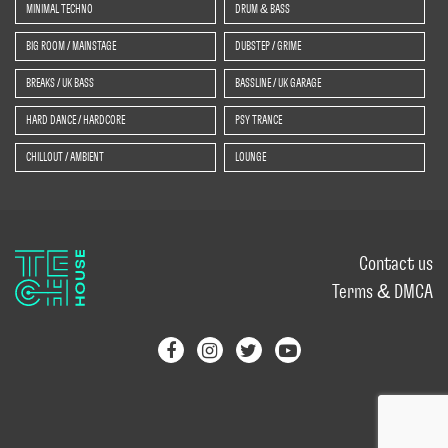
MINIMAL TECHNO
DRUM & BASS
BIG ROOM / MAINSTAGE
DUBSTEP / GRIME
BREAKS / UK BASS
BASSLINE / UK GARAGE
HARD DANCE / HARDCORE
PSY TRANCE
CHILLOUT / AMBIENT
LOUNGE
Contact us
Terms & DMCA