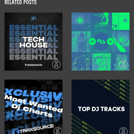
RELATED POSTS