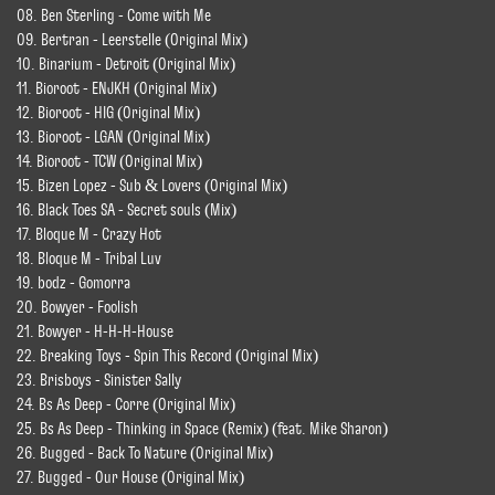
08. Ben Sterling - Come with Me
09. Bertran - Leerstelle (Original Mix)
10. Binarium - Detroit (Original Mix)
11. Bioroot - ENJKH (Original Mix)
12. Bioroot - HIG (Original Mix)
13. Bioroot - LGAN (Original Mix)
14. Bioroot - TCW (Original Mix)
15. Bizen Lopez - Sub & Lovers (Original Mix)
16. Black Toes SA - Secret souls (Mix)
17. Bloque M - Crazy Hot
18. Bloque M - Tribal Luv
19. bodz - Gomorra
20. Bowyer - Foolish
21. Bowyer - H-H-H-House
22. Breaking Toys - Spin This Record (Original Mix)
23. Brisboys - Sinister Sally
24. Bs As Deep - Corre (Original Mix)
25. Bs As Deep - Thinking in Space (Remix) (feat. Mike Sharon)
26. Bugged - Back To Nature (Original Mix)
27. Bugged - Our House (Original Mix)