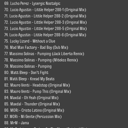
69. Lucho Perez - Lysergic Nostalgic
70. Lucio Agustin - Little Helper 288-1 (Original Mix)
71. Lucio Agustin - Little Helper 288-2 (Original Mix)
72. Lucio Agustin - Little Helper 288-3 (Original Mix)
73. Lucio Agustin - Little Helper 288-5 (Original Mix)
74. Lucio Agustin - Little Helper 288-6 (Original Mix)
75. Lucky Lizard - Without a Clue
76. Mad Man Factory - Bad Boy (Dub Mix)
77. Massimo Solinas - Pumping (Jack Liberto Remix)
78. Massimo Solinas - Pumping (Mitekss Remix)
79. Massimo Solinas - Pumping
80. Matt Bleep - Don't Fight
81. Matt Bleep - Knead My Beats
82. Mauro Venti - Headstop (Original Mix)
83. Mauro Venti - Pump This (Original Mix)
84. Maxdal - Oh Yeah (Original Mix)
85. Maxdal - Thunder (Original Mix)
86. MORi - Cristo Latino (Original Mix)
87. MORi - Mi Gente (Percussion Mix)
88. MrM - Jama