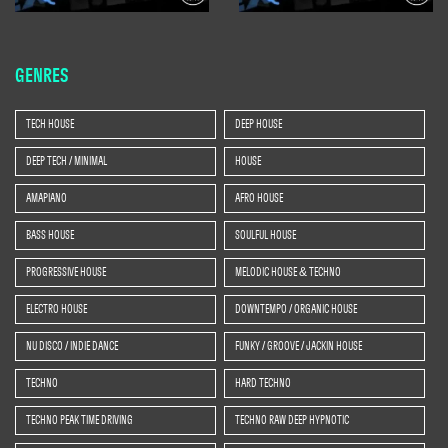
GENRES
TECH HOUSE
DEEP HOUSE
DEEP TECH / MINIMAL
HOUSE
AMAPIANO
AFRO HOUSE
BASS HOUSE
SOULFUL HOUSE
PROGRESSIVE HOUSE
MELODIC HOUSE & TECHNO
ELECTRO HOUSE
DOWNTEMPO / ORGANIC HOUSE
NU DISCO / INDIE DANCE
FUNKY / GROOVE / JACKIN HOUSE
TECHNO
HARD TECHNO
TECHNO PEAK TIME DRIVING
TECHNO RAW DEEP HYPNOTIC