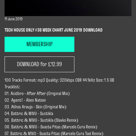
11 June 2019
TECH HOUSE ONLY #38 WEEK CHART JUNE 2019 DOWNLOAD
MEMBERSHIP
DOWNLOAD for £12.99
100 Tracks Format: mp3 Quality: 320kbps CBR 44.1kHz Size: 1.5 GB
Tracklist:
01. Acidbro - After After (Original Mix)
02. Agent! - Alien Nation
03. Athos Araujo - Skin (Original Mix)
04. Battric & MIVU - Sustikla
05. Battric & MIVU - Sustikla (Slavko Remix)
06. Battric & MIVU - Svasta Pitas (Marcelo Cura Remix)
07. Battric & MIVU - Svasta Pitas (Marcelo Cura Tool Remix)