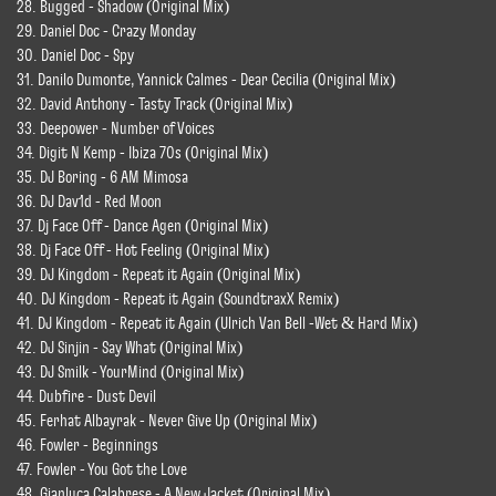
28. Bugged - Shadow (Original Mix)
29. Daniel Doc - Crazy Monday
30. Daniel Doc - Spy
31. Danilo Dumonte, Yannick Calmes - Dear Cecilia (Original Mix)
32. David Anthony - Tasty Track (Original Mix)
33. Deepower - Number of Voices
34. Digit N Kemp - Ibiza 70s (Original Mix)
35. DJ Boring - 6 AM Mimosa
36. DJ Dav1d - Red Moon
37. Dj Face Off - Dance Agen (Original Mix)
38. Dj Face Off - Hot Feeling (Original Mix)
39. DJ Kingdom - Repeat it Again (Original Mix)
40. DJ Kingdom - Repeat it Again (SoundtraxX Remix)
41. DJ Kingdom - Repeat it Again (Ulrich Van Bell -Wet & Hard Mix)
42. DJ Sinjin - Say What (Original Mix)
43. DJ Smilk - YourMind (Original Mix)
44. Dubfire - Dust Devil
45. Ferhat Albayrak - Never Give Up (Original Mix)
46. Fowler - Beginnings
47. Fowler - You Got the Love
48. Gianluca Calabrese - A New Jacket (Original Mix)