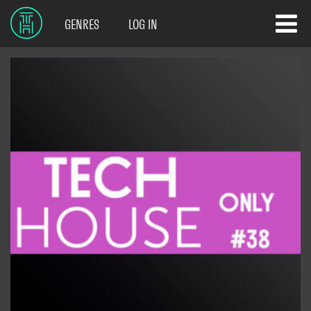
GENRES
LOG IN