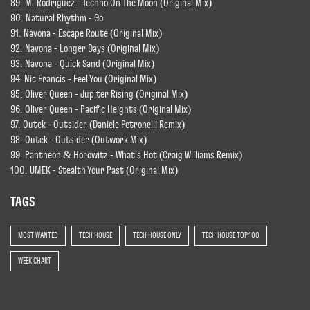
89. M. Rodriguez - Techno On The Moon (Original Mix)
90. Natural Rhythm - Go
91. Navona - Escape Route (Original Mix)
92. Navona - Longer Days (Original Mix)
93. Navona - Quick Sand (Original Mix)
94. Nic Francis - Feel You (Original Mix)
95. Oliver Queen - Jupiter Rising (Original Mix)
96. Oliver Queen - Pacific Heights (Original Mix)
97. Outek - Outsider (Daniele Petronelli Remix)
98. Outek - Outsider (Outwork Mix)
99. Pantheon & Horowitz - What's Hot (Craig Williams Remix)
100. UMEK - Stealth Your Past (Original Mix)
TAGS
MOST WANTED
TECH HOUSE
TECH HOUSE ONLY
TECH HOUSE TOP 100
WEEK CHART