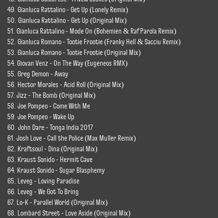
49. Gianluca Rattalino - Get Up (Lonely Remix)
50. Gianluca Rattalino - Get Up (Original Mix)
51. Gianluca Rattalino - Mode On (Bohemien & Raf Parola Remix)
52. Gianluca Romano - Tootie Frootie (Franky Hell & Sacciu Remix)
53. Gianluca Romano - Tootie Frootie (Original Mix)
54. Giovan Venz - On The Way (Eugeneos RMX)
55. Greg Demon - Away
56. Hector Morales - Acid Roll (Original Mix)
57. Jizz - The Bomb (Original Mix)
58. Joe Pompeo - Come With Me
59. Joe Pompeo - Wake Up
60. John Dare - Tonga India 2017
61. Josh Love - Call the Police (Max Muller Remix)
62. Kraftsoul - Dina (Original Mix)
63. Kraust Sonido - Hermit Cave
64. Kraust Sonido - Sugar Blasphemy
65. Leveg - Loving Paradise
66. Leveg - We Got To Bring
67. Lo-K - Parallel World (Original Mix)
68. Lombard Street - Love Aside (Original Mix)