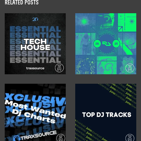
RELATED POSTS