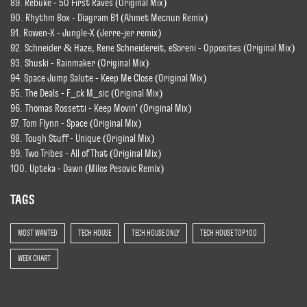
89. Rebuke - 50 First Raves (Original Mix)
90. Rhythm Box - Diagram B1 (Ahmet Mecnun Remix)
91. Rowen-X - Jungle-X (Jerre-jer remix)
92. Schneider & Haze, Rene Schneidereit, eSoreni - Opposites (Original Mix)
93. Shuski - Rainmaker (Original Mix)
94. Space Jump Salute - Keep Me Close (Original Mix)
95. The Deals - F_ck M_sic (Original Mix)
96. Thomas Rossetti - Keep Movin' (Original Mix)
97. Tom Flynn - Space (Original Mix)
98. Tough Stuff - Unique (Original Mix)
99. Two Tribes - All of That (Original Mix)
100. Upteka - Dawn (Milos Pesovic Remix)
TAGS
MOST WANTED
TECH HOUSE
TECH HOUSE ONLY
TECH HOUSE TOP 100
WEEK CHART