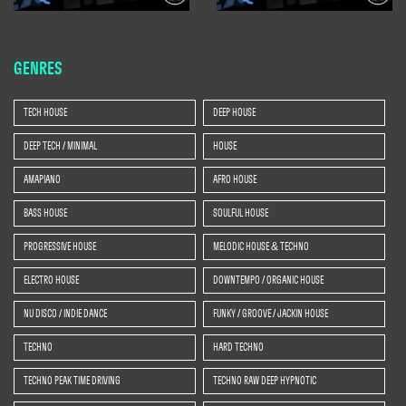
GENRES
TECH HOUSE
DEEP HOUSE
DEEP TECH / MINIMAL
HOUSE
AMAPIANO
AFRO HOUSE
BASS HOUSE
SOULFUL HOUSE
PROGRESSIVE HOUSE
MELODIC HOUSE & TECHNO
ELECTRO HOUSE
DOWNTEMPO / ORGANIC HOUSE
NU DISCO / INDIE DANCE
FUNKY / GROOVE / JACKIN HOUSE
TECHNO
HARD TECHNO
TECHNO PEAK TIME DRIVING
TECHNO RAW DEEP HYPNOTIC