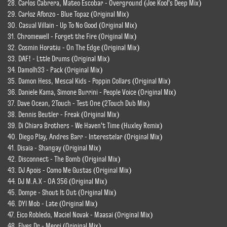
28. Carlos Cabrera, Mateo Escobar - Overground (Joe Kool's Deep Mix)
29. Carloz Afonzo - Blue Topaz (Original Mix)
30. Casual Villain - Up To No Good (Original Mix)
31. Chromewell - Forget the Fire (Original Mix)
32. Cosmin Horatiu - On The Edge (Original Mix)
33. DAF! - Lttle Drums (Original Mix)
34. Damolh33 - Pack (Original Mix)
35. Damon Hess, Mescal Kids - Poppin Collars (Original Mix)
36. Daniele Kama, Simone Burrini - People Voice (Original Mix)
37. Dave Ocean, 2Touch - Test One (2Touch Dub Mix)
38. Dennis Beutler - Freak (Original Mix)
39. Di Chiara Brothers - We Haven't Time (Huxley Remix)
40. Diego Play, Andres Barr - Interestelar (Original Mix)
41. Disaia - Shangay (Original Mix)
42. Disconnect - The Bomb (Original Mix)
43. DJ Apois - Como Me Gustas (Original Mix)
44. DJ M.A.X - OA 356 (Original Mix)
45. Dompe - Shout It Out (Original Mix)
46. DYI Mob - Late (Original Mix)
47. Eico Robledo, Maciel Novak - Maasai (Original Mix)
48. Elyes Dr - Meori (Original Mix)