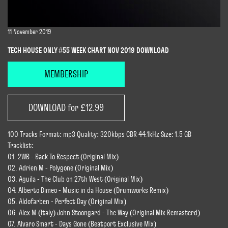
11 November 2019
TECH HOUSE ONLY #55 WEEK CHART NOV 2019 DOWNLOAD
MEMBERSHIP
DOWNLOAD for £12.99
100 Tracks Format: mp3 Quality: 320kbps CBR 44.1kHz Size: 1.5 GB
Tracklist:
01. 2WB - Back To Respect (Original Mix)
02. Adrien M - Polygone (Original Mix)
03. Aguila - The Club on 27th West (Original Mix)
04. Alberto Dimeo - Music in da House (Drumworks Remix)
05. Aldofarben - Perfect Day (Original Mix)
06. Alex M (Italy) John Stoongard - The Way (Original Mix Remasterd)
07. Alvaro Smart - Days Gone (Beatport Exclusive Mix)