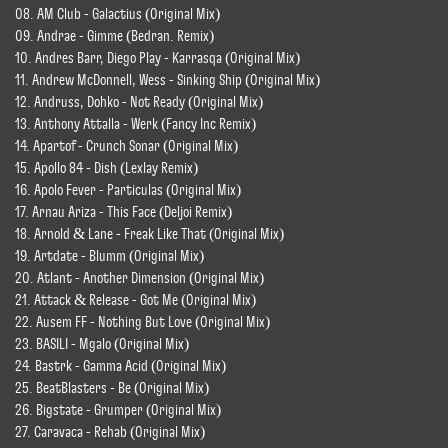
08. AM Club - Galactius (Original Mix)
09. Andrae - Gimme (Bedran. Remix)
10. Andres Barr, Diego Play - Karrasqa (Original Mix)
11. Andrew McDonnell, Wess - Sinking Ship (Original Mix)
12. Andruss, Dohko - Not Ready (Original Mix)
13. Anthony Attalla - Werk (Fancy Inc Remix)
14. Apartof - Crunch Sonar (Original Mix)
15. Apollo 84 - Dish (Lexlay Remix)
16. Apolo Fever - Particulas (Original Mix)
17. Arnau Ariza - This Face (Deljoi Remix)
18. Arnold & Lane - Freak Like That (Original Mix)
19. Artdate - Blumm (Original Mix)
20. Atlant - Another Dimension (Original Mix)
21. Attack & Release - Got Me (Original Mix)
22. Ausem FF - Nothing But Love (Original Mix)
23. BASILI - Mgalo (Original Mix)
24. Bastrk - Gamma Acid (Original Mix)
25. BeatBlasters - Be (Original Mix)
26. Bigstate - Grumper (Original Mix)
27. Caravaca - Rehab (Original Mix)