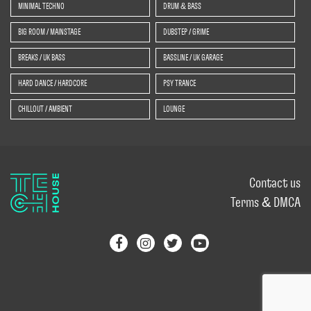
MINIMAL TECHNO
DRUM & BASS
BIG ROOM / MAINSTAGE
DUBSTEP / GRIME
BREAKS / UK BASS
BASSLINE / UK GARAGE
HARD DANCE / HARDCORE
PSY TRANCE
CHILLOUT / AMBIENT
LOUNGE
Contact us
Terms & DMCA