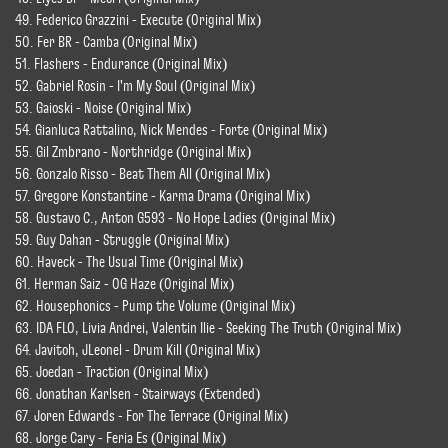
49. Federico Grazzini - Execute (Original Mix)
50. Fer BR - Camba (Original Mix)
51. Flashers - Endurance (Original Mix)
52. Gabriel Rosin - I'm My Soul (Original Mix)
53. Gaioski - Noise (Original Mix)
54. Gianluca Rattalino, Nick Mendes - Forte (Original Mix)
55. Gil Zmbrano - Northridge (Original Mix)
56. Gonzalo Risso - Beat Them All (Original Mix)
57. Gregore Konstantine - Karma Drama (Original Mix)
58. Gustavo C., Anton G593 - No Hope Ladies (Original Mix)
59. Guy Dahan - Struggle (Original Mix)
60. Haveck - The Usual Time (Original Mix)
61. Herman Saiz - OG Haze (Original Mix)
62. Housephonics - Pump the Volume (Original Mix)
63. IDA FLO, Livia Andrei, Valentin Ilie - Seeking The Truth (Original Mix)
64. Javitoh, JLeonel - Drum Kill (Original Mix)
65. Joedan - Traction (Original Mix)
66. Jonathan Karlsen - Stairways (Extended)
67. Joren Edwards - For The Terrace (Original Mix)
68. Jorge Cary - Feria Es (Original Mix)