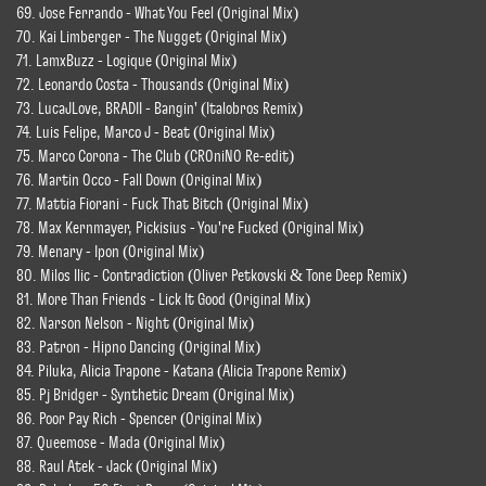
69. Jose Ferrando - What You Feel (Original Mix)
70. Kai Limberger - The Nugget (Original Mix)
71. LamxBuzz - Logique (Original Mix)
72. Leonardo Costa - Thousands (Original Mix)
73. LucaJLove, BRADII - Bangin' (Italobros Remix)
74. Luis Felipe, Marco J - Beat (Original Mix)
75. Marco Corona - The Club (CROniNO Re-edit)
76. Martin Occo - Fall Down (Original Mix)
77. Mattia Fiorani - Fuck That Bitch (Original Mix)
78. Max Kernmayer, Pickisius - You're Fucked (Original Mix)
79. Menary - Ipon (Original Mix)
80. Milos Ilic - Contradiction (Oliver Petkovski & Tone Deep Remix)
81. More Than Friends - Lick It Good (Original Mix)
82. Narson Nelson - Night (Original Mix)
83. Patron - Hipno Dancing (Original Mix)
84. Piluka, Alicia Trapone - Katana (Alicia Trapone Remix)
85. Pj Bridger - Synthetic Dream (Original Mix)
86. Poor Pay Rich - Spencer (Original Mix)
87. Queemose - Mada (Original Mix)
88. Raul Atek - Jack (Original Mix)