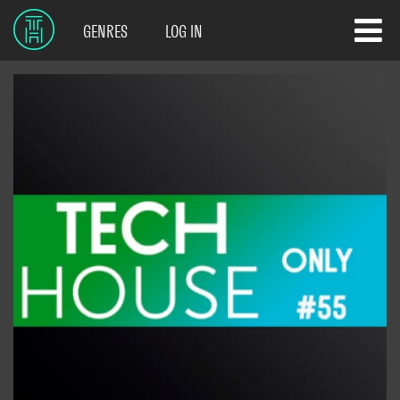
GENRES
LOG IN