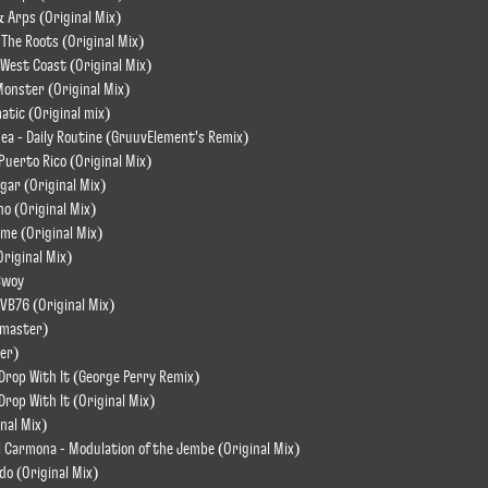
 Arps (Original Mix)
o The Roots (Original Mix)
o West Coast (Original Mix)
 Monster (Original Mix)
atic (Original mix)
dea - Daily Routine (GruuvElement's Remix)
 Puerto Rico (Original Mix)
ugar (Original Mix)
o (Original Mix)
me (Original Mix)
Original Mix)
Bwoy
VB76 (Original Mix)
emaster)
er)
Drop With It (George Perry Remix)
rop With It (Original Mix)
inal Mix)
i Carmona - Modulation of the Jembe (Original Mix)
do (Original Mix)