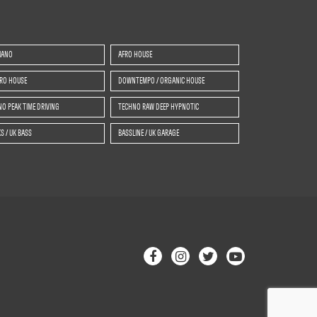
IANO
AFRO HOUSE
TRO HOUSE
DOWNTEMPO / ORGANIC HOUSE
O PEAK TIME DRIVING
TECHNO RAW DEEP HYPNOTIC
S / UK BASS
BASSLINE / UK GARAGE