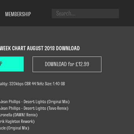
MEMBERSHIP
 WEEK CHART AUGUST 2018 DOWNLOAD
P
DOWNLOAD for £12.99
lity: 320kbps CBR 44.1kHz Size: 1.40 GB
Jean Phillips - Desert Lights (Original Mix)
Jean Phillips - Desert Lights (Toivo Remix)
ntronella (DAMN! Remix)
Erik Hagleton Rework)
cle (Original Mix)