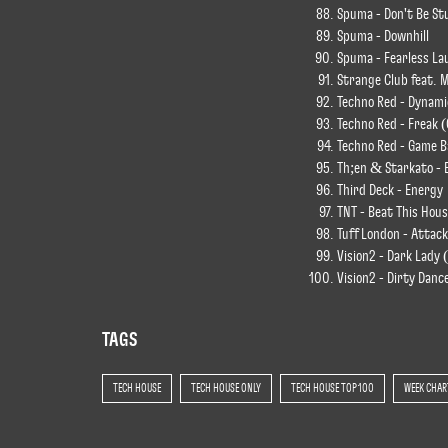
Spuma - Don't Be St
Spuma - Downhill
Spuma - Fearless La
Strange Club feat. 
Techno Red - Dynamic
Techno Red - Freak (
Techno Red - Game B
Th;en & Starkato - E
Third Deck - Energy
TNT - Beat This Hous
Tuff London - Attack
Vision2 - Dark Lady 
Vision2 - Dirty Danc
TAGS
TECH HOUSE
TECH HOUSE ONLY
TECH HOUSE TOP 100
WEEK CHAR