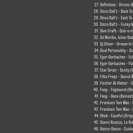
Definition - Drums &
Disco Ball'z - Back T
Disco Ball'z - East T
Disco Ball'z - Funky
Dive Craft - Dub-o-m
DJ Marika, Iulian Ba
Dj Oliver - Groove In
Dual Personality - S
Egor Gorbachev - Ech
Egor Gorbachev - Fla
Etai Tarazi - Dusty (
Filta Freqz - Sound 
Fischer & Kleber - C
Foog - Fogbound (R
Foog - Gone (Remast
Franksen Tom Wax - 
Franksen Tom Wax - D
Ghek - Easeful (Orig
Gianni Ruocco, Le Ro
Gonzo-Gonzo - Cuida