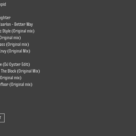
upid
ughter
Maarlon - Better Way
 Style (Original mix)
Original mix)
ass (Original mix)
nvy (Original Mix)
e (DJ Oyster Edit)
 The Block (Original Mix)
(Original mix)
efloor (Original mix)
T