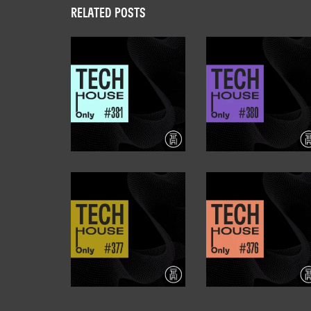
RELATED POSTS