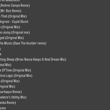
urth Movement
 (Andres Campo Remix)
(Mr. Bizz Remix)
e That (Original Mix)
Ingram - Cupid Stunt
(Original Mix)
n Jump (Original mix)
ged (Original Mix)
he Music (Dave The Hustler remix)
g
e
nting Sheep (Brian Nance Keeps It Real Dream Mix)
inal Mix)
s Of Time (Original Mix)
chno Logic (Original Mix)
 (Original Mix)
riginal Mix)
Spartaque Remix)
pektre's Utility Mix)
Weska Remix)
puma