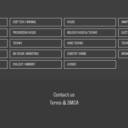
DEEP TECH / MINIMAL
HOUSE
AMAP
PROGRESSIVE HOUSE
MELODIC HOUSE & TECHNO
ELEC
TECHNO
HARD TECHNO
TECHN
BIG ROOM / MAINSTAGE
DUBSTEP / GRIME
BREAK
CHILLOUT / AMBIENT
LOUNGE
Contact us
Terms & DMCA