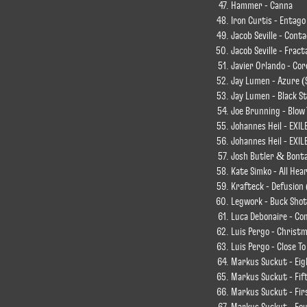
Hammer - Canna
Iron Curtis - Entago
Jacob Seville - Cont
Jacob Seville - Fract
Javier Orlando - Co
Jay Lumen - Azure (
Jay Lumen - Black S
Joe Brunning - Blow
Johannes Heil - EXIL
Johannes Heil - EXIL
Josh Butler & Bontan
Kate Simko - All Hea
Krafteck - Defusion 
Legwork - Buck Shot
Luca Debonaire - Com
Luis Pergo - Christm
Luis Pergo - Close T
Markus Suckut - Ei
Markus Suckut - Fi
Markus Suckut - Fi