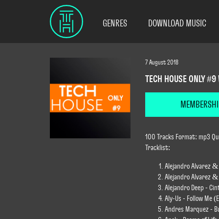
GENRES
DOWNLOAD MUSIC
7 August 2018
TECH HOUSE ONLY #9
MEMBERSHI
100 Tracks Format: mp3 Qua
Tracklist:
Alejandro Alvarez & 
Alejandro Alvarez & 
Alejandro Deep - Ci
Aly-Us - Follow Me (
Andres Marquez - Bu