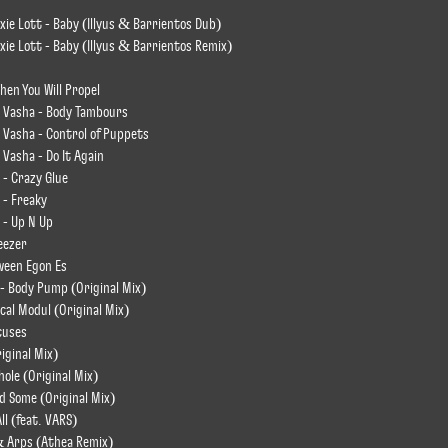
ie Lott - Baby (Illyus & Barrientos Dub)
ie Lott - Baby (Illyus & Barrientos Remix)
hen You Will Propel
 Vasha - Body Tambours
 Vasha - Control of Puppets
Vasha - Do It Again
 - Crazy Glue
 - Freaky
 - Up N Up
eezer
tween Egon Es
 Body Pump (Original Mix)
ical Modul (Original Mix)
cuses
iginal Mix)
hole (Original Mix)
d Some (Original Mix)
ll (feat. VARS)
& Arps (Athea Remix)