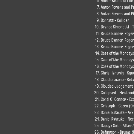
Anek - Beams of Life
Anton Powers and Pix
Anton Powers and Pix
Barratt - Collider
Branco Simonetti - T
Bruce Banner, Roger
Bruce Banner, Roger
Bruce Banner, Roger 
Case of the Mondays
Case of the Mondays
Case of the Mondays
Chris Hartwig - Squ
Claudio Iacono - Be
Clouded Judgement -
Collapsed - Electron
Coral O' Connor - Ex
Cristoph - Cozen (Or
Daniel Rateuke - Axx
Daniel Rateuke - Nee
Dapayk Solo - After A
Definition - Drums 