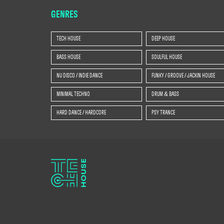
GENRES
TECH HOUSE
DEEP HOUSE
BASS HOUSE
SOULFUL HOUSE
NU DISCO / INDIE DANCE
FUNKY / GROOVE / JACKIN HOUSE
MINIMAL TECHNO
DRUM & BASS
HARD DANCE / HARDCORE
PSY TRANCE