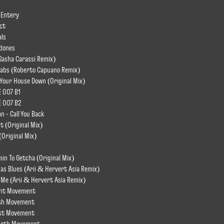
 Entery
act
als
rdones
Sasha Carassi Remix)
tabs (Roberto Capuano Remix)
 Your House Down (Original Mix)
E 007 B1
E 007 B2
 - Call You Back
rt (Original Mix)
(Original Mix)
in To Getcha (Original Mix)
as Blues (Arii & Hervert Asia Remix)
o Me (Arii & Hervert Asia Remix)
ght Movement
fth Movement
rst Movement