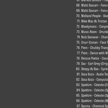
Markus Suckut - Fo
Matt Sassari - Fono
Matt Sassari - Fono 
Midland People - Giv
Mike Mac & Tristan 
Moodymanc - Canyon 
Music Atom - Drunke
Nick Samovar - Char
Onur Ozman - Face T
Piem - Chubby Than
Piem - Dance with M
Rescue Poetix - Cou
Sav - Earl Grey (Orig
Sleepy & Boo - Cycle
Sosa Ibiza - Audio Te
Sosa Ibiza - Computo
Spektre - Celeste (O
Spektre - Celeste (
Spektre - Celeste (S
Spektre - Celeste (
Spuma - Chemical S