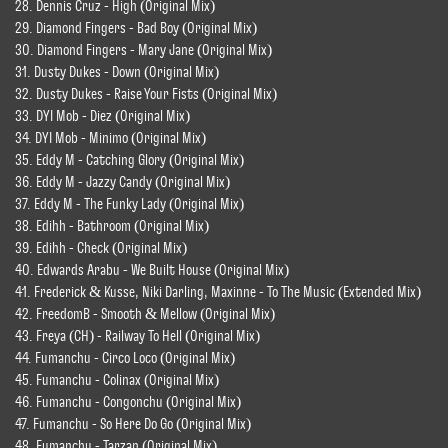
28. Dennis Cruz - High (Original Mix)
29. Diamond Fingers - Bad Boy (Original Mix)
30. Diamond Fingers - Mary Jane (Original Mix)
31. Dusty Dukes - Down (Original Mix)
32. Dusty Dukes - Raise Your Fists (Original Mix)
33. DYI Mob - Diez (Original Mix)
34. DYI Mob - Minimo (Original Mix)
35. Eddy M - Catching Glory (Original Mix)
36. Eddy M - Jazzy Candy (Original Mix)
37. Eddy M - The Funky Lady (Original Mix)
38. Edihh - Bathroom (Original Mix)
39. Edihh - Check (Original Mix)
40. Edwards Arabu - We Built House (Original Mix)
41. Frederick & Kusse, Niki Darling, Maxinne - To The Music (Extended Mix)
42. FreedomB - Smooth & Mellow (Original Mix)
43. Freya (CH) - Railway To Hell (Original Mix)
44. Fumanchu - Circo Loco (Original Mix)
45. Fumanchu - Colinax (Original Mix)
46. Fumanchu - Congonchu (Original Mix)
47. Fumanchu - So Here Do Go (Original Mix)
48. Fumanchu - Tarzan (Original Mix)