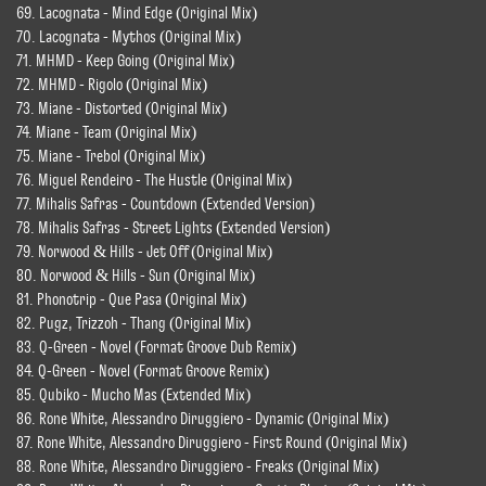
69. Lacognata - Mind Edge (Original Mix)
70. Lacognata - Mythos (Original Mix)
71. MHMD - Keep Going (Original Mix)
72. MHMD - Rigolo (Original Mix)
73. Miane - Distorted (Original Mix)
74. Miane - Team (Original Mix)
75. Miane - Trebol (Original Mix)
76. Miguel Rendeiro - The Hustle (Original Mix)
77. Mihalis Safras - Countdown (Extended Version)
78. Mihalis Safras - Street Lights (Extended Version)
79. Norwood & Hills - Jet Off (Original Mix)
80. Norwood & Hills - Sun (Original Mix)
81. Phonotrip - Que Pasa (Original Mix)
82. Pugz, Trizzoh - Thang (Original Mix)
83. Q-Green - Novel (Format Groove Dub Remix)
84. Q-Green - Novel (Format Groove Remix)
85. Qubiko - Mucho Mas (Extended Mix)
86. Rone White, Alessandro Diruggiero - Dynamic (Original Mix)
87. Rone White, Alessandro Diruggiero - First Round (Original Mix)
88. Rone White, Alessandro Diruggiero - Freaks (Original Mix)