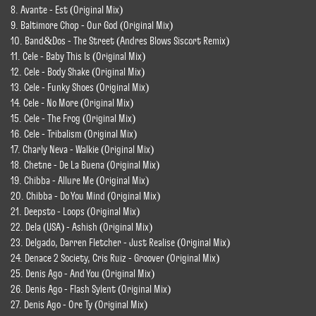
8. Avante - Est (Original Mix)
9. Baltimore Chop - Our God (Original Mix)
10. Band&Dos - The Street (Andres Blows Siscort Remix)
11. Cele - Baby This Is (Original Mix)
12. Cele - Body Shake (Original Mix)
13. Cele - Funky Shoes (Original Mix)
14. Cele - No More (Original Mix)
15. Cele - The Frog (Original Mix)
16. Cele - Tribalism (Original Mix)
17. Charly Neva - Walkie (Original Mix)
18. Chetne - De La Buena (Original Mix)
19. Chibba - Allure Me (Original Mix)
20. Chibba - Do You Mind (Original Mix)
21. Deepsto - Loops (Original Mix)
22. Dela (USA) - Ashish (Original Mix)
23. Delgado, Darren Fletcher - Just Realise (Original Mix)
24. Denace 2 Society, Cris Ruiz - Groover (Original Mix)
25. Denis Ago - And You (Original Mix)
26. Denis Ago - Flash Sylent (Original Mix)
27. Denis Ago - Ore Ty (Original Mix)