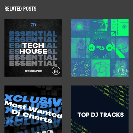
RELATED POSTS