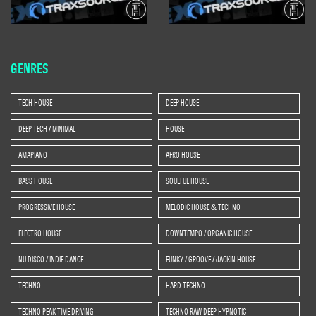
GENRES
TECH HOUSE
DEEP HOUSE
DEEP TECH / MINIMAL
HOUSE
AMAPIANO
AFRO HOUSE
BASS HOUSE
SOULFUL HOUSE
PROGRESSIVE HOUSE
MELODIC HOUSE & TECHNO
ELECTRO HOUSE
DOWNTEMPO / ORGANIC HOUSE
NU DISCO / INDIE DANCE
FUNKY / GROOVE / JACKIN HOUSE
TECHNO
HARD TECHNO
TECHNO PEAK TIME DRIVING
TECHNO RAW DEEP HYPNOTIC