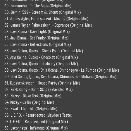
49. Fumanchu - To The Agua (Original Mix)
50. Gemini 529 - Scream & Shout (Original Mix)
51. James Wyler, Fabio salerni - Moving (Original Mix)
52. James Wyler, Fabio salerni - Sopranos (Original Mix)
53. Javi Blama - Dark Light (Original Mix)
54. Javi Blama - Get Funky (Original Mix)
55. Javi Blama - Reflections (Original Mix)
56. Javi Colina, Quoxx - Check Point (Original Mix)
57. Javi Colina, Quoxx - Chocolat (Original Mix)
58. Javi Colina, Quoxx - Jealousy (Original Mix)
59. Javi Colina, Quoxx, Cris Ocana, Chinonegro - La Rumba (Original Mix)
60. Javi Colina, Quoxx, Cris Ocana, Chinonegro - Mohana (Original Mix)
61. Kuestenklatsch - House Party (Original Mix)
62. Kurt Klang - Don't Stop (Extended Mix)
63. Kuzey - Disko Teck (Original Mix)
64. Kuzey - Ja Nu (Original Mix)
65. Kwal - Like This (Original Mix)
66. L.E.F.O. - Resurrected (Jaydee's Taste)
67. L.E.F.O. - Resurrected (Original Mix)
68. Lacognata - Infamous (Original Mix)