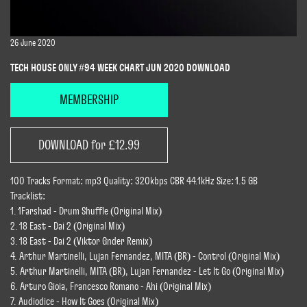
26 June 2020
TECH HOUSE ONLY #94 WEEK CHART JUN 2020 DOWNLOAD
MEMBERSHIP
DOWNLOAD for £12.99
100 Tracks Format: mp3 Quality: 320kbps CBR 44.1kHz Size: 1.5 GB
Tracklist:
1. 1Farshad - Drum Shuffle (Original Mix)
2. 18 East - Dai 2 (Original Mix)
3. 18 East - Dai 2 (Viktor Gnder Remix)
4. Arthur Martinelli, Lujan Fernandez, MITA (BR) - Control (Original Mix)
5. Arthur Martinelli, MITA (BR), Lujan Fernandez - Let It Go (Original Mix)
6. Arturo Gioia, Francesco Romano - Ahi (Original Mix)
7. Audiodice - How It Goes (Original Mix)