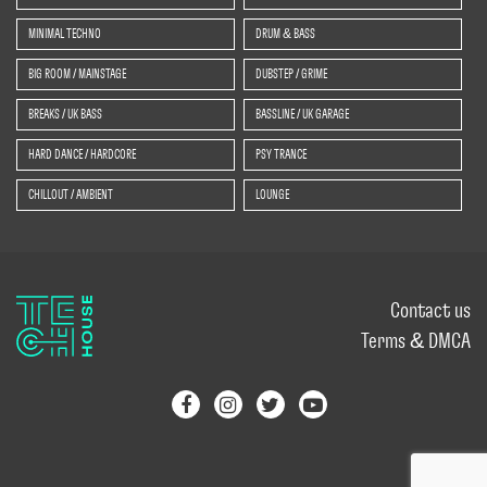
MINIMAL TECHNO
DRUM & BASS
BIG ROOM / MAINSTAGE
DUBSTEP / GRIME
BREAKS / UK BASS
BASSLINE / UK GARAGE
HARD DANCE / HARDCORE
PSY TRANCE
CHILLOUT / AMBIENT
LOUNGE
Contact us
Terms & DMCA