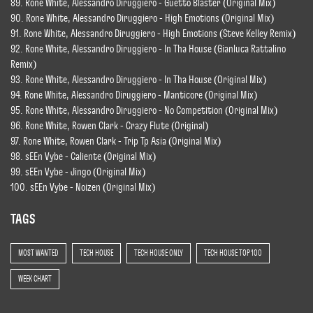
89. Rone White, Alessandro Diruggiero - Guetto Blaster (Original Mix)
90. Rone White, Alessandro Diruggiero - High Emotions (Original Mix)
91. Rone White, Alessandro Diruggiero - High Emotions (Steve Kelley Remix)
92. Rone White, Alessandro Diruggiero - In Tha House (Gianluca Rattalino
Remix)
93. Rone White, Alessandro Diruggiero - In Tha House (Original Mix)
94. Rone White, Alessandro Diruggiero - Manticore (Original Mix)
95. Rone White, Alessandro Diruggiero - No Competition (Original Mix)
96. Rone White, Rowen Clark - Crazy Flute (Original)
97. Rone White, Rowen Clark - Trip Tp Asia (Original Mix)
98. sEEn Vybe - Caliente (Original Mix)
99. sEEn Vybe - Jingo (Original Mix)
100. sEEn Vybe - Noizen (Original Mix)
TAGS
MOST WANTED
TECH HOUSE
TECH HOUSE ONLY
TECH HOUSE TOP 100
WEEK CHART