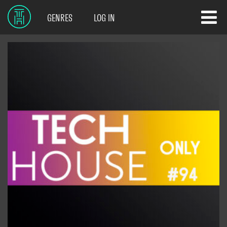
GENRES
LOG IN