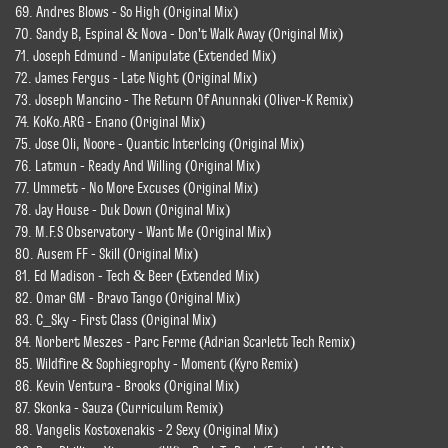
69. Andres Blows - So High (Original Mix)
70. Sandy B, Espinal & Nova - Don't Walk Away (Original Mix)
71. Joseph Edmund - Manipulate (Extended Mix)
72. James Fergus - Late Night (Original Mix)
73. Joseph Mancino - The Return Of Anunnaki (Oliver-K Remix)
74. KoKo.ARG - Enano (Original Mix)
75. Jose Oli, Noore - Quantic Interlcing (Original Mix)
76. Latmun - Ready And Willing (Original Mix)
77. Ummett - No More Excuses (Original Mix)
78. Jay House - Duk Down (Original Mix)
79. M.F.S Observatory - Want Me (Original Mix)
80. Ausem FF - Skill (Original Mix)
81. Ed Madison - Tech & Beer (Extended Mix)
82. Omar GM - Bravo Tango (Original Mix)
83. C_Sky - First Class (Original Mix)
84. Norbert Meszes - Parc Ferme (Adrian Scarlett Tech Remix)
85. Wildfire & Sophiegrophy - Moment (Kyro Remix)
86. Kevin Ventura - Brooks (Original Mix)
87. Skonka - Sauza (Curriculum Remix)
88. Vangelis Kostoxenakis - 2 Sexy (Original Mix)