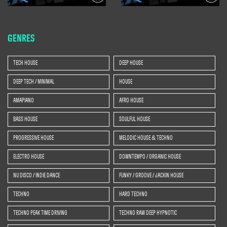
GENRES
TECH HOUSE
DEEP HOUSE
DEEP TECH / MINIMAL
HOUSE
AMAPIANO
AFRO HOUSE
BASS HOUSE
SOULFUL HOUSE
PROGRESSIVE HOUSE
MELODIC HOUSE & TECHNO
ELECTRO HOUSE
DOWNTEMPO / ORGANIC HOUSE
NU DISCO / INDIE DANCE
FUNKY / GROOVE / JACKIN HOUSE
TECHNO
HARD TECHNO
TECHNO PEAK TIME DRIVING
TECHNO RAW DEEP HYPNOTIC