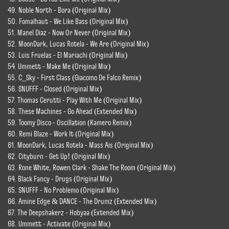
49. Noble North - Bora (Original Mix)
50. Fomalhaut - We Like Bass (Original Mix)
51. Manel Diaz - Now Or Never (Original Mix)
52. MoonDark, Lucas Rotela - We Are (Original Mix)
53. Luis Fruelas - El Mariachi (Original Mix)
54. Ummett - Make Me (Original Mix)
55. C_Sky - First Class (Giacomo De Falco Remix)
56. SNUFFF - Closed (Original Mix)
57. Thomas Cerutti - Play With Me (Original Mix)
58. These Machines - Go Ahead (Extended Mix)
59. Toomy Disco - Oscillation (Kamero Remix)
60. Remi Blaze - Work It (Original Mix)
61. MoonDark, Lucas Rotela - Mass Ais (Original Mix)
62. Cityburn - Get Up! (Original Mix)
63. Rone White, Rowen Clark - Shake The Room (Original Mix)
64. Black Fancy - Drugs (Original Mix)
65. SNUFFF - No Problemo (Original Mix)
66. Amine Edge & DANCE - The Drumz (Extended Mix)
67. The Deepshakerz - Hobyaa (Extended Mix)
68. Ummett - Activate (Original Mix)