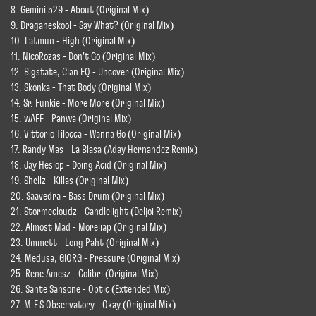
8. Gemini 529 - About (Original Mix)
9. Draganeskool - Say What? (Original Mix)
10. Latmun - High (Original Mix)
11. NicoRozas - Don't Go (Original Mix)
12. Bigstate, Clan EQ - Uncover (Original Mix)
13. Skonka - That Body (Original Mix)
14. Sr. Funkie - More More (Original Mix)
15. wAFF - Panwa (Original Mix)
16. Vittorio Tilocca - Wanna Go (Original Mix)
17. Randy Mas - La Blasa (Aday Hernandez Remix)
18. Jay Heslop - Doing Acid (Original Mix)
19. Shellz - Killas (Original Mix)
20. Saavedra - Bass Drum (Original Mix)
21. Stormecloudz - Candlelight (Deljoi Remix)
22. Almost Mad - Moreliap (Original Mix)
23. Ummett - Long Paht (Original Mix)
24. Medusa, GIORG - Pressure (Original Mix)
25. Rene Amesz - Colibri (Original Mix)
26. Sante Sansone - Optic (Extended Mix)
27. M.F.S Observatory - Okay (Original Mix)