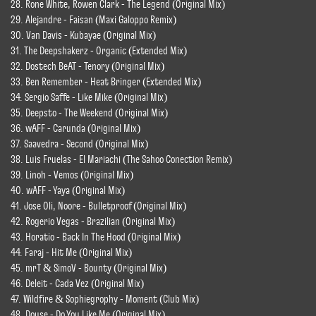
28. Rone White, Rowen Clark - The Legend (Original Mix)
29. Alejandre - Faisan (Maxi Galoppo Remix)
30. Van Davis - Kubayae (Original Mix)
31. The Deepshakerz - Organic (Extended Mix)
32. Dostech BeAT - Tenory (Original Mix)
33. Ben Remember - Heat Bringer (Extended Mix)
34. Sergio Saffe - Like Mike (Original Mix)
35. Deepsto - The Weekend (Original Mix)
36. wAFF - Carunda (Original Mix)
37. Saavedra - Second (Original Mix)
38. Luis Fruelas - El Mariachi (The Sahoo Conection Remix)
39. Linoh - Vemos (Original Mix)
40. wAFF - Yaya (Original Mix)
41. Jose Oli, Noore - Bulletproof (Original Mix)
42. Rogerio Vegas - Brazilian (Original Mix)
43. Horatio - Back In The Hood (Original Mix)
44. Faraj - Hit Me (Original Mix)
45. mrT & SimoV - Bounty (Original Mix)
46. Deleit - Cada Vez (Original Mix)
47. Wildfire & Sophiegrophy - Moment (Club Mix)
48. Douse - Do You Like Me (Original Mix)