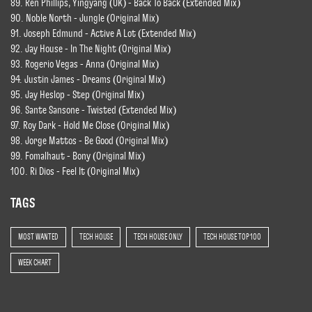
89. Ren Phillips, Yingyang (UK) - Back To Back (Extended Mix)
90. Noble North - Jungle (Original Mix)
91. Joseph Edmund - Active A Lot (Extended Mix)
92. Jay House - In The Night (Original Mix)
93. Rogerio Vegas - Anna (Original Mix)
94. Justin James - Dreams (Original Mix)
95. Jay Heslop - Step (Original Mix)
96. Sante Sansone - Twisted (Extended Mix)
97. Roy Dark - Hold Me Close (Original Mix)
98. Jorge Mattos - Be Good (Original Mix)
99. Fomalhaut - Bony (Original Mix)
100. Ri Dios - Feel It (Original Mix)
TAGS
MOST WANTED
TECH HOUSE
TECH HOUSE ONLY
TECH HOUSE TOP 100
WEEK CHART