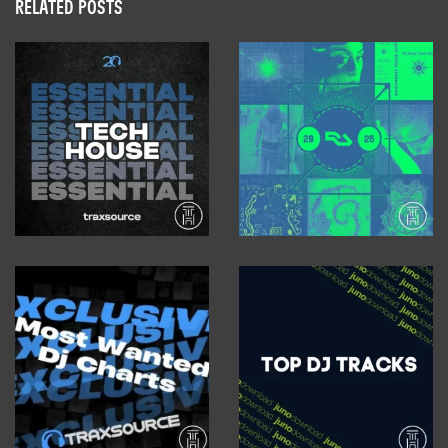
RELATED POSTS