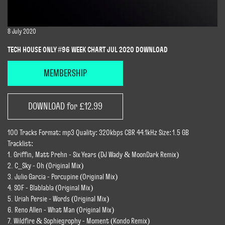
8 July 2020
TECH HOUSE ONLY #96 WEEK CHART JUL 2020 DOWNLOAD
MEMBERSHIP
DOWNLOAD for £12.99
100 Tracks Format: mp3 Quality: 320kbps CBR 44.1kHz Size: 1.5 GB
Tracklist:
1. Griffin, Matt Prehn - Six Years (DJ Wady & MoonDark Remix)
2. C_Sky - Oh (Original Mix)
3. Julio Garcia - Porcupine (Original Mix)
4. SOF - Blablabla (Original Mix)
5. Uriah Persie - Words (Original Mix)
6. Reno Allen - What Man (Original Mix)
7. Wildfire & Sophiegrophy - Moment (Kondo Remix)