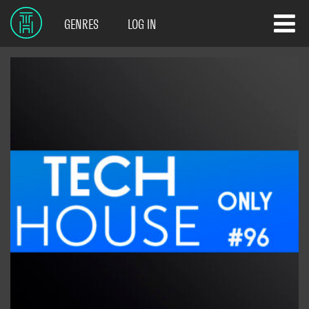
GENRES
LOG IN