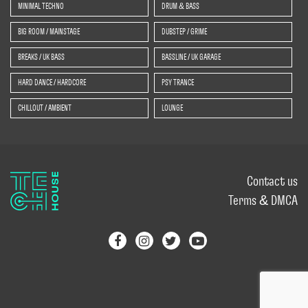
MINIMAL TECHNO
DRUM & BASS
BIG ROOM / MAINSTAGE
DUBSTEP / GRIME
BREAKS / UK BASS
BASSLINE / UK GARAGE
HARD DANCE / HARDCORE
PSY TRANCE
CHILLOUT / AMBIENT
LOUNGE
Contact us
Terms & DMCA