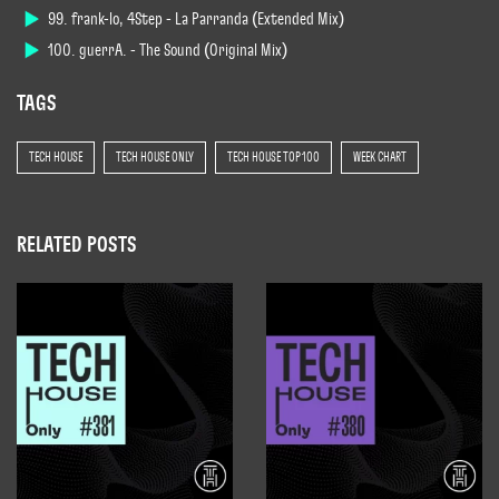
99. frank-lo, 4Step - La Parranda (Extended Mix)
100. guerrA. - The Sound (Original Mix)
TAGS
TECH HOUSE
TECH HOUSE ONLY
TECH HOUSE TOP 100
WEEK CHART
RELATED POSTS