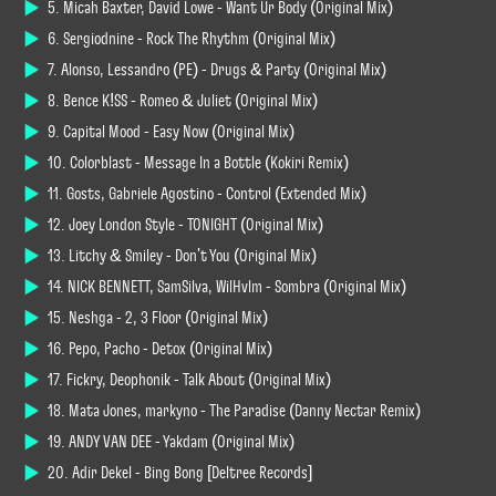
5. Micah Baxter, David Lowe - Want Ur Body (Original Mix)
6. Sergiodnine - Rock The Rhythm (Original Mix)
7. Alonso, Lessandro (PE) - Drugs & Party (Original Mix)
8. Bence K!SS - Romeo & Juliet (Original Mix)
9. Capital Mood - Easy Now (Original Mix)
10. Colorblast - Message In a Bottle (Kokiri Remix)
11. Gosts, Gabriele Agostino - Control (Extended Mix)
12. Joey London Style - TONIGHT (Original Mix)
13. Litchy & Smiley - Don't You (Original Mix)
14. NICK BENNETT, SamSilva, WilHvlm - Sombra (Original Mix)
15. Neshga - 2, 3 Floor (Original Mix)
16. Pepo, Pacho - Detox (Original Mix)
17. Fickry, Deophonik - Talk About (Original Mix)
18. Mata Jones, markyno - The Paradise (Danny Nectar Remix)
19. ANDY VAN DEE - Yakdam (Original Mix)
20. Adir Dekel - Bing Bong [Deltree Records]