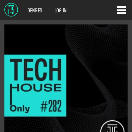
GENRES
LOG IN