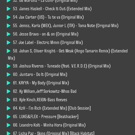
52. JB Martinz - La Csmr (Original Mix)
53. James Haskell - Check It Out (Extended Mix)
54. Jax Carter (US) - Tu te va (Original Mix)
55. Jemss, Karla (MEX), Junior L (ITA) - Toma Note (Original Mix)
56. Jesse Bravo - on & on (Original Mix)
57. Joe Label - Electric Mmm (Original Mix)
58. Johan S, Oliver Knight - Get Weak (Ango Tamarin Remix) (Extended
Mix)
59. Joshua Riveros - Tuneado (feat. V.E.R.D.E) (Original Mix)
60. Juntaro - Do It (Original Mix)
61. KAYYA - My Body (Original Mix)
62. Ky William,Jeff Sorkowitz-Whos Bad
63. Kyle Kinch,REIGN-Bass Reeves
64. KzH - I'm Rich (Extended Mix) [Club Session]
65. LUKE&FLEX - Pressure [Beathacker]
66. Leandro Kolt - Minha Hora (Original Mix)
67. Licha Paz - Skins (Original Mix) [Black Habitat]