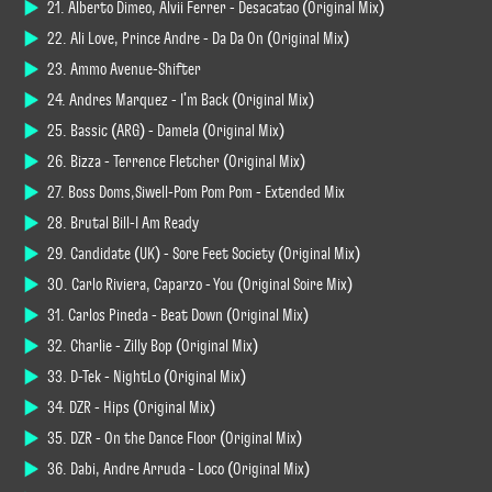
21. Alberto Dimeo, Alvii Ferrer - Desacatao (Original Mix)
22. Ali Love, Prince Andre - Da Da On (Original Mix)
23. Ammo Avenue-Shifter
24. Andres Marquez - I'm Back (Original Mix)
25. Bassic (ARG) - Damela (Original Mix)
26. Bizza - Terrence Fletcher (Original Mix)
27. Boss Doms,Siwell-Pom Pom Pom - Extended Mix
28. Brutal Bill-I Am Ready
29. Candidate (UK) - Sore Feet Society (Original Mix)
30. Carlo Riviera, Caparzo - You (Original Soire Mix)
31. Carlos Pineda - Beat Down (Original Mix)
32. Charlie - Zilly Bop (Original Mix)
33. D-Tek - NightLo (Original Mix)
34. DZR - Hips (Original Mix)
35. DZR - On the Dance Floor (Original Mix)
36. Dabi, André Arruda - Loco (Original Mix)