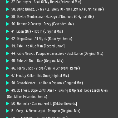
37. Dan Hayes - Beat Of My Heart (Extended Mix)
38. Dario Nunez, JR MYKEL, MARVIIC - NO TERMINA (Original Mix)
39. Davide Mentesana - Storage of Neurons (Original Mix)
40. Denace 2 Society - Dizzy (Extended Mix)
41. Diaan (Br) - Hot In (Original Mix)
42. Diego Sosa - All Night (Ruso Eyh Remix)
43. Fabi - No Clue Man [Record Union]
44. Fabio Neural, Pasquale Caracciolo - Just Dance (Original Mix)
45. Fabrizio Noll - Dale (Original Mix)
46. Ferra Black - Vibra (Camilo Echeverri Remix)
47. Freddy Bello - This One (Original Mix)
48. Gettoblaster - No Habla Espanol (Original Mix)
49. Go Freek, Dope Earth Alien - Turning It Up feat. Dope Earth Alien
(Ben Miller Extended Remix)
50. Gonnella - Can You Feel It [Sektor Rekords]
51. Gory, Liz Verastegui - Rompelo (Original Mix)