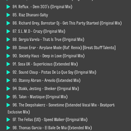
84. Reflux. - Dem 303's (Original Mix)
85. Riaz Dhanani-Salty
86. Richard Grey, Bornstar Dj - Get This Party Started (Original Mix)
87. S.L.M.D - Crazy (Original Mix)
88. Sergio Varela - That Is True (Original Mix)
89. Simon Erar - Airplane Mode (Raf. Remix) [Great Stuff Talents]
90. Society Haus - Deep in Love (Original Mix)
91. Sosa UK - Superlicious (Extended Mix)
92. Sound Cloup - Pistas De Lo Que Soy (Original Mix)
93. Stanny Abram - Arevilo (Extended Mix)
94. Stokk, Jesting - Sheiker (Original Mix)
95. Talon - Mastique (Original Mix)
96. The Deepshakerz - Sometime (Extended Vocal Mix - Beatport
Exclusive Mix)
97. The Fellas (US) - Speed Walker (Original Mix)
98. Thomas Garcia - El Baile De Mia (Extended Mix)