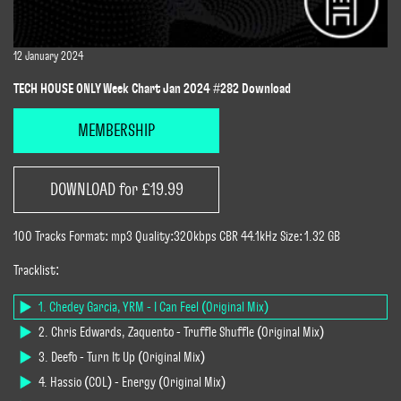
12 January 2024
TECH HOUSE ONLY Week Chart Jan 2024 #282 Download
MEMBERSHIP
DOWNLOAD for £19.99
100 Tracks Format: mp3 Quality:320kbps CBR 44.1kHz Size: 1.32 GB
Tracklist:
1. Chedey Garcia, YRM - I Can Feel (Original Mix)
2. Chris Edwards, Zaquento - Truffle Shuffle (Original Mix)
3. Deefo - Turn It Up (Original Mix)
4. Hassio (COL) - Energy (Original Mix)