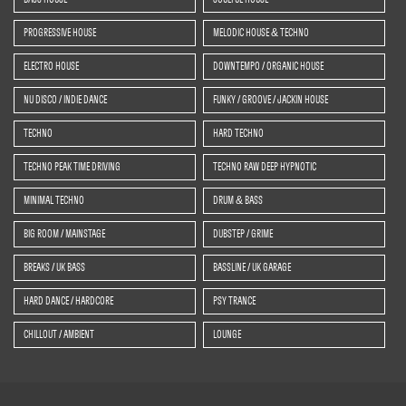
PROGRESSIVE HOUSE
MELODIC HOUSE & TECHNO
ELECTRO HOUSE
DOWNTEMPO / ORGANIC HOUSE
NU DISCO / INDIE DANCE
FUNKY / GROOVE / JACKIN HOUSE
TECHNO
HARD TECHNO
TECHNO PEAK TIME DRIVING
TECHNO RAW DEEP HYPNOTIC
MINIMAL TECHNO
DRUM & BASS
BIG ROOM / MAINSTAGE
DUBSTEP / GRIME
BREAKS / UK BASS
BASSLINE / UK GARAGE
HARD DANCE / HARDCORE
PSY TRANCE
CHILLOUT / AMBIENT
LOUNGE