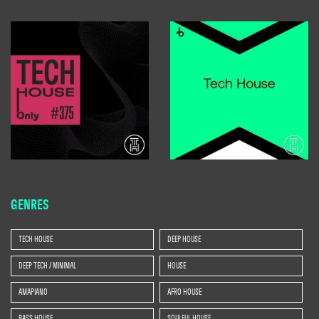
GENRES
TECH HOUSE
DEEP HOUSE
DEEP TECH / MINIMAL
HOUSE
AMAPIANO
AFRO HOUSE
BASS HOUSE
SOULFUL HOUSE