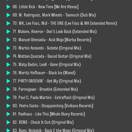
68. Little Rick - New Time [We Are Klexos]
69. M. Rodriguez, Mark Wheels - Toomuch (Dub Mix)
70. MK, Lee Foss, INJI - THE ONE (Lee Foss & MK Extended Remix)
71. Malone, Riveron - Don't Look Back (Extended Mix)
72. Manuel Ghenadia - Acid Mojo [Marba Records]
73. Martin Acevedo - Subete (Original Mix)
74. Matteo Quezada - Sound Guitar (Original Mix)
75. Maty Badini, LeoK - Gone (Original Mix)
76. Moritz Hofbauer - Black Ice (Mixed)
77. P4RTY GROOVIN' - Get My (Original Mix)
78. Parmajawn - Breathe (Extended Mix)
79. Paul C, Paolo Martini - Extraflash (Original Mix)
80. Pedro Costa - Disappointing [Vulkano Records]
81. Poolhaus - Like This [Whole Story Records]
82. REME - Check It Out (Original Mix)
83. Rami, Nickotik - Back 2 the Moon (Original Mix)