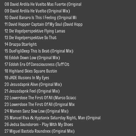
08 David Ardila He Vuelto Mas Fuerte (Original
09 David Ardila He Vuelto (Original Mix)
10 David Banaro Is This I Feeling (Original Mi
11 David Hopper Captain Of My Soul (David Hopp
12 Die Vogelperspektive Flying Lamas
13 Die Vogelperspektive So That
14 Drazpa Starlight
15 DueFigliDeep This Is Beat (Original Mix)
16 Eddoh Down Low (Original Mix)
17 Eddoh Era Of Consciousness (Tuff Cit
18 Highland Skies Square Bustin
19 JADE Illusions In My Eyes
20 Jesusdapnk Alive (Original Mix)
21 Jesusdapnk Feel (Original Mix)
22 Lowerdose The First Of All (Marco Sciacc
23 Lowerdose The First Of All (Original Mix
24 Mamen Sanz Sow Low (Original Mix)
25 Manuel Riva & Hyptonix Saturday Night, Man (Original
26 Jedsa Soundorom - Play With My Shoes
27 Miguel Bastida Roundnex (Original Mix)