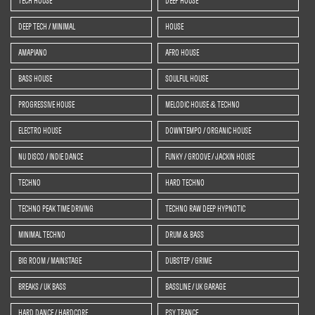
TECH HOUSE
DEEP HOUSE
DEEP TECH / MINIMAL
HOUSE
AMAPIANO
AFRO HOUSE
BASS HOUSE
SOULFUL HOUSE
PROGRESSIVE HOUSE
MELODIC HOUSE & TECHNO
ELECTRO HOUSE
DOWNTEMPO / ORGANIC HOUSE
NU DISCO / INDIE DANCE
FUNKY / GROOVE / JACKIN HOUSE
TECHNO
HARD TECHNO
TECHNO PEAK TIME DRIVING
TECHNO RAW DEEP HYPNOTIC
MINIMAL TECHNO
DRUM & BASS
BIG ROOM / MAINSTAGE
DUBSTEP / GRIME
BREAKS / UK BASS
BASSLINE / UK GARAGE
HARD DANCE / HARDCORE
PSY TRANCE