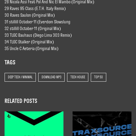
28 Nicola Assi Feat Pol And Nic El Mambo (Original Mix)
29 Raves 95 Class (E.T.H. Italy Remix)
30 Raves Saulon (Original Mix)
31 stillill October 11 (Everdom Slowslung
32 stillill October 11 (Original Mix)
33 TLGC Bauhaus (Diego Lima 303 Remix)
34 TLGC Stalker (Original Mix)
35 Uncle C Aeteria (Original Mix)
TAGS
DEEP TECH / MINIMAL
DOWNLOAD MP3
TECH HOUSE
TOP 50
RELATED POSTS