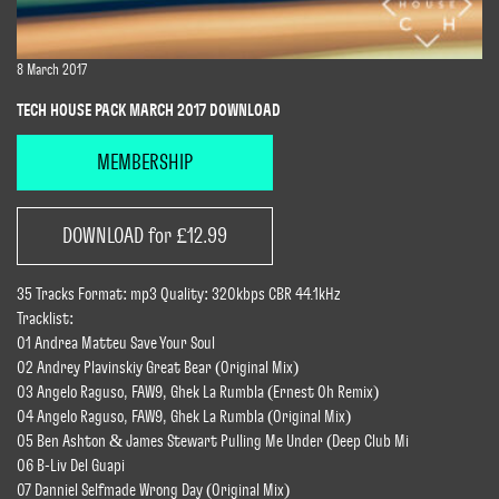
8 March 2017
TECH HOUSE PACK MARCH 2017 DOWNLOAD
MEMBERSHIP
DOWNLOAD for £12.99
35 Tracks Format: mp3 Quality: 320kbps CBR 44.1kHz
Tracklist:
01 Andrea Matteu Save Your Soul
02 Andrey Plavinskiy Great Bear (Original Mix)
03 Angelo Raguso, FAW9, Ghek La Rumbla (Ernest Oh Remix)
04 Angelo Raguso, FAW9, Ghek La Rumbla (Original Mix)
05 Ben Ashton & James Stewart Pulling Me Under (Deep Club Mi
06 B-Liv Del Guapi
07 Danniel Selfmade Wrong Day (Original Mix)