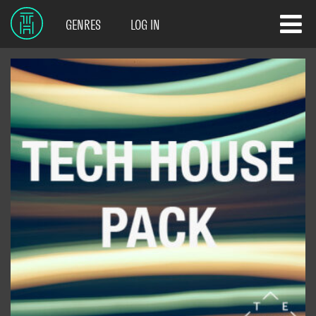
GENRES
LOG IN