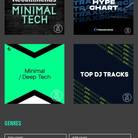
GENRES