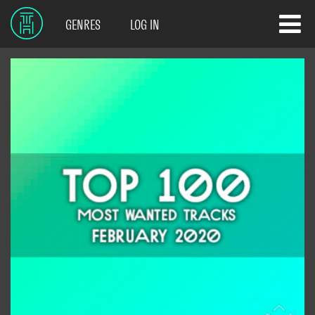
GENRES
LOG IN