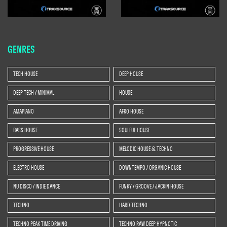
GENRES
TECH HOUSE
DEEP HOUSE
DEEP TECH / MINIMAL
HOUSE
AMAPIANO
AFRO HOUSE
BASS HOUSE
SOULFUL HOUSE
PROGRESSIVE HOUSE
MELODIC HOUSE & TECHNO
ELECTRO HOUSE
DOWNTEMPO / ORGANIC HOUSE
NU DISCO / INDIE DANCE
FUNKY / GROOVE / JACKIN HOUSE
TECHNO
HARD TECHNO
TECHNO PEAK TIME DRIVING
TECHNO RAW DEEP HYPNOTIC