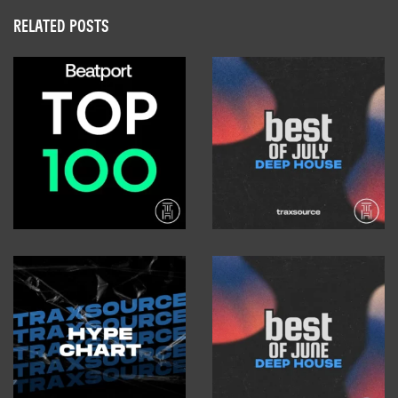
RELATED POSTS