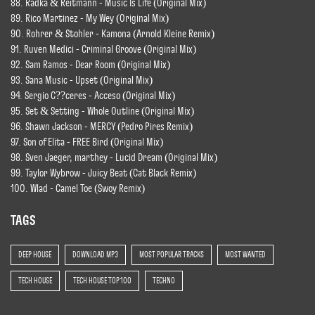
88. Radka & Reitmann - Music Is Life (Original Mix)
89. Rico Martinez - My Wey (Original Mix)
90. Rohrer & Stohler - Kamona (Arnold Kleine Remix)
91. Ruven Medici - Criminal Groove (Original Mix)
92. Sam Ramos - Dear Room (Original Mix)
93. Sana Music - Upset (Original Mix)
94. Sergio C??ceres - Acceso (Original Mix)
95. Set & Setting - Whole Outline (Original Mix)
96. Shawn Jackson - MERCY (Pedro Pires Remix)
97. Son of Elita - FREE Bird (Original Mix)
98. Sven Jaeger, marthey - Lucid Dream (Original Mix)
99. Taylor Wybrow - Juicy Beat (Cat Black Remix)
100. Wlad - Camel Toe (Swoy Remix)
TAGS
DEEP HOUSE
DOWNLOAD MP3
MOST POPULAR TRACKS
MOST WANTED
TECH HOUSE
TECH HOUSE TOP 100
TECHNO