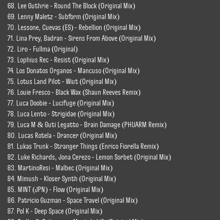
68. Lee Guthrie - Round The Block (Original Mix)
69. Lenny Maletz - Subform (Original Mix)
70. Lessone, Cuevas (ES) - Rebellion (Original Mix)
71. Lina Prey, Badran - Sirens From Above (Original Mix)
72. Liro - Fullma (Original)
73. Lophius Rec - Resist (Original Mix)
74. Los Donatos Organos - Mancuso (Original Mix)
75. Lotus Land Pilot - Wiut (Original Mix)
76. Louie Fresco - Black Wax (Shaun Reeves Remix)
77. Luca Doobie - Lucifuge (Original Mix)
78. Luca Lento - Strigidae (Original Mix)
79. Luca M & Guti Legatto - Brain Damage (PHUARM Remix)
80. Lucas Rotela - Drancer (Original Mix)
81. Lukas Trunk - Stranger Things (Enrico Fiorella Remix)
82. Luke Richards, Jona Cerezo - Lemon Sorbet (Original Mix)
83. MartinoResi - Malbec (Original Mix)
84. Mimush - Kloser Synth (Original Mix)
85. MINT (JPN) - Flow (Original Mix)
86. Patricio Guzman - Space Travel (Original Mix)
87. Pol K - Deep Space (Original Mix)