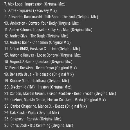
7. Alex Loco - Impression (Original Mix)
8. Alfre - Squares (Recovery Mix)
9. Alixander Raczkowski - Talk About The Fact (Original Mix)
10. Andiction - Control Your Body (Original Mix)
11. Andre Salmon, Isboset - Kitty Kat Man (Original Mix)
12. Andre Silva - The Bugle (Original Mix)
13. Andres Barr - Cinnamon (Original Mix)
14. Anton G593, Gustavo C. - Time (Original Mix)
15. Antonio Cuevas - Loose Control (Original Mix)
16. August Artier - Question (Original Mix)
17. Bassel Darwish - Bring Down (Original Mix)
18. Beneath Usual - Tribalistic (Original Mix)
19. Bipolar Mind - Laidback (Original Mix)
20. Blackchild (ITA) - Illusion (Original Mix)
21. Carbon, Martin Gruen, Florian Koetter - Deep Breath (Original Mix)
22. Carbon, Martin Gruen, Florian Koetter - Moda (Original Mix)
23. Carlos Chaparro, Marco C. - Beatz (Original Mix)
24. Cat Black - Pipila (Original Mix)
25. Chapaev - Regatti (Original Mix)
26. Chris Stoll - It's Comming (Original Mix)