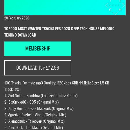
28 February 2020
TOP 100 MOST WANTED TRACKS FEB 2020 DEEP TECH HOUSE MELODIC
TECHNO DOWNLOAD
MEMBERSHIP
DOWNLOAD for £12.99
100 Tracks Format: mp3 Quality: 320kbps CBR 44.1kHz Size: 1.5 GB
Tracklist:
1. 2nd Noise - Bambina (Loui Fernandez Remix)
2. 6ix6ickkid6 - 005 (Original Mix)
3. Aday Hernandez - Blackout (Original Mix)
4. Agustin Barbei - Vibe 1 (Original Mix)
5. Alemaozuk - Takeover (Original Mix)
6. Alex Deft - The Maze (Original Mix)