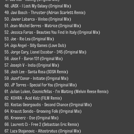
48. JASX - I Lost My Galaxy (Original Mix)
49. Javi Bosch - Thruster (Adrian Scarlett Remix)
50. Javier Labarca - Vinloo (Original Mix)
51. Jean-Michel Serres - Matrice (Original Mix)
52. Jessica Farias - Beauties You Find In Italy (Original Mix)
53. Joe - Rio Lea (Original Mix)
54. Jojo Angel - Silly Games (Love Dub)
55. Jorge Cary, Lionel Escobar - 345 (Original Mix)
56. Jose F - Baron 131 (Original Mix)
57. Joseph V - India (Original Mix)
58. Josh Lee - Santa Rosa (SOSA Remix)
59. Jozef Conor - Initiate (Original Mix)
60. JP Torres - Special For You (Original Mix)
61. Julian Luken, Cosmicfellas - I'm Waiting (Melvin Reese Remix)
62. KOHRA - Acid Kidz (FILM Remix)
63. Kostas Georgoudis - Second Chance (Original Mix)
64. Kraust Sonido - Grooving Folk (Original Mix)
65. Kroonerz - Ose (Original Mix)
66. Laurent Ci - Free 2 (Sebastian Eric Remix)
67. Laza Stojanovic - Altostratus (Original Mix)