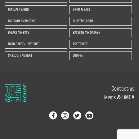
MINIMAL TECHNO
DRUM & BASS
BIG ROOM / MAINSTAGE
DUBSTEP / GRIME
BREAKS / UK BASS
BASSLINE / UK GARAGE
HARD DANCE / HARDCORE
PSY TRANCE
CHILLOUT / AMBIENT
LOUNGE
Contact us
Terms & DMCA