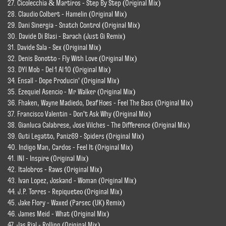
27. Cicolecchia & Martiros - Step By Step (Original Mix)
28. Claudio Colbert - Hamelin (Original Mix)
29. Dani Sinergia - Snatch Control (Original Mix)
30. Davide Di Blasi - Barach (Just Gi Remix)
31. Davide Sala - Sex (Original Mix)
32. Denis Bonotto - Fly With Love (Original Mix)
33. DYI Mob - Del 1 Al 10 (Original Mix)
34. Ensall - Dope Producin' (Original Mix)
35. Ezequiel Asencio - Mr Walker (Original Mix)
36. Fhaken, Wayne Madiedo, Deaf Hoes - Feel The Bass (Original Mix)
37. Francisco Valentin - Don't Ask Why (Original Mix)
38. Gianluca Calabrese, Jose Vilches - The Difference (Original Mix)
39. Guti Legatto, Paniz69 - Spiders (Original Mix)
40. Indigo Man, Cardos - Feel It (Original Mix)
41. INI - Inspire (Original Mix)
42. Italobros - Raws (Original Mix)
43. Ivan Lopez, Joskand - Woman (Original Mix)
44. J.P. Torres - Repiqueteo (Original Mix)
45. Jake Flory - Waxed (Parsec (UK) Remix)
46. James Meid - What (Original Mix)
47. Jas Rial - Rolling (Original Mix)