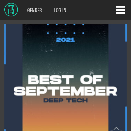
GENRES
LOG IN