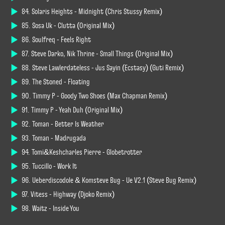
84. Solaris Heights - Midnight (Chris Stussy Remix)
85. Sosa Uk - Clutta (Original Mix)
86. Soulfreq - Feels Right
87. Steve Darko, Nik Thrine - Small Things (Original Mix)
88. Steve Lawlerdateless - Jus Sayin (Ecstasy) (Guti Remix)
89. The Stoned - Floating
90. Timmy P - Goody Two Shoes (Max Chapman Remix)
91. Timmy P - Yeah Duh (Original Mix)
92. Toman - Better Is Weather
93. Toman - Madrugada
94. Tomi&Keshcharles Pierre - Globetrotter
95. Tuccillo - Work It
96. Ueberdiscodole & Komsteve Bug - Ue V2.1 (Steve Bug Remix)
97. Vitess - Highway (Djoko Remix)
98. Waitz - Inside You