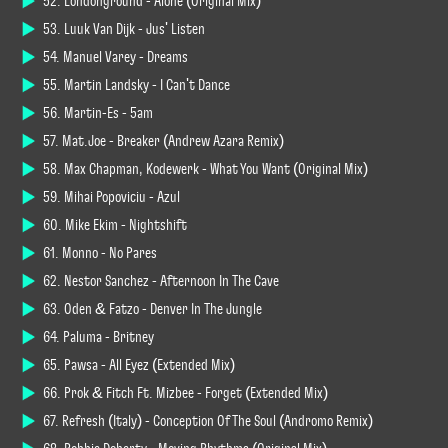
52. Londonground - Alone (Original Mix)
53. Luuk Van Dijk - Jus' Listen
54. Manuel Varey - Dreams
55. Martin Landsky - I Can't Dance
56. Martin-Es - 5am
57. Mat.Joe - Breaker (Andrew Azara Remix)
58. Max Chapman, Kodewerk - What You Want (Original Mix)
59. Mihai Popoviciu - Azul
60. Mike Ekim - Nightshift
61. Monno - No Pares
62. Nestor Sanchez - Afternoon In The Cave
63. Oden & Fatzo - Denver In The Jungle
64. Paluma - Britney
65. Pawsa - All Eyez (Extended Mix)
66. Prok & Fitch Ft. Mizbee - Forget (Extended Mix)
67. Refresh (Italy) - Conception Of The Soul (Andromo Remix)