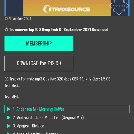
10 November 2021
❂ Traxsource Top 100 Deep Tech Of September 2021 Download
MEMBERSHIP
DOWNLOAD for £12.99
98 Tracks Format: mp3 Quality: 320kbps CBR 44.1kHz Size: 1.5 GB
Tracklist:
Tracklist:
1. Anderson M - Morning Coffee
2. Andrea Giudice - Mona Lisa (Original Mix)
3. Apogea - Division