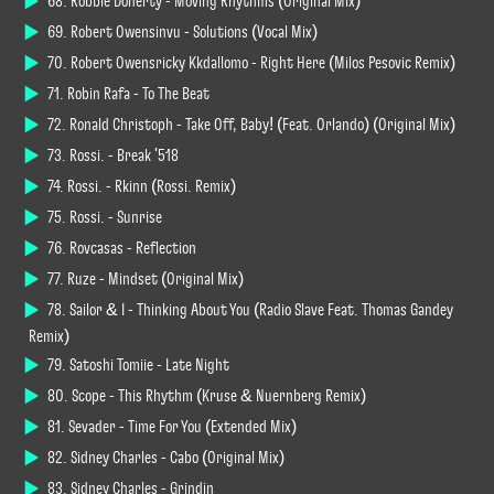
68. Robbie Doherty - Moving Rhythms (Original Mix)
69. Robert Owensinvu - Solutions (Vocal Mix)
70. Robert Owensricky Kkdallomo - Right Here (Milos Pesovic Remix)
71. Robin Rafa - To The Beat
72. Ronald Christoph - Take Off, Baby! (Feat. Orlando) (Original Mix)
73. Rossi. - Break '518
74. Rossi. - Rkinn (Rossi. Remix)
75. Rossi. - Sunrise
76. Rovcasas - Reflection
77. Ruze - Mindset (Original Mix)
78. Sailor & I - Thinking About You (Radio Slave Feat. Thomas Gandey
Remix)
79. Satoshi Tomiie - Late Night
80. Scope - This Rhythm (Kruse & Nuernberg Remix)
81. Sevader - Time For You (Extended Mix)
82. Sidney Charles - Cabo (Original Mix)
83. Sidney Charles - Grindin