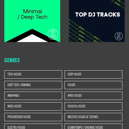
GENRES
TECH HOUSE
DEEP HOUSE
DEEP TECH / MINIMAL
HOUSE
AMAPIANO
AFRO HOUSE
BASS HOUSE
SOULFUL HOUSE
PROGRESSIVE HOUSE
MELODIC HOUSE & TECHNO
ELECTRO HOUSE
DOWNTEMPO / ORGANIC HOUSE