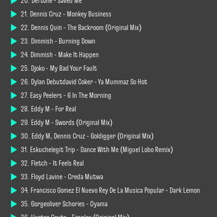
20. Deftone - Saved Me
21. Dennis Cruz - Monkey Business
22. Dennis Quin - The Backroom (Original Mix)
23. Dimmish - Burning Down
24. Dimmish - Make It Happen
25. Djoko - My Bad Your Fault
26. Dylan Debutdavid Coker - Ya Mummaz So Hot
27. Easy Peelers - 6 In The Morning
28. Eddy M - For Real
29. Eddy M - Swords (Original Mix)
30. Eddy M, Dennis Cruz - Goldigger (Original Mix)
31. Eskuchelegit Trip - Dance With Me (Miguel Lobo Remix)
32. Fletch - It Feels Real
33. Floyd Lavine - Creda Mutwa
34. Francisco Gomez El Nuevo Rey De La Musica Popular - Dark Lemon
35. Gorgeoliver Schories - Oyama