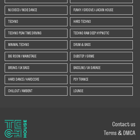
NU DISCO / INDIE DANCE
FUNKY / GROOVE / JACKIN HOUSE
TECHNO
HARD TECHNO
TECHNO PEAK TIME DRIVING
TECHNO RAW DEEP HYPNOTIC
MINIMAL TECHNO
DRUM & BASS
BIG ROOM / MAINSTAGE
DUBSTEP / GRIME
BREAKS / UK BASS
BASSLINE / UK GARAGE
HARD DANCE / HARDCORE
PSY TRANCE
CHILLOUT / AMBIENT
LOUNGE
Contact us
Terms & DMCA