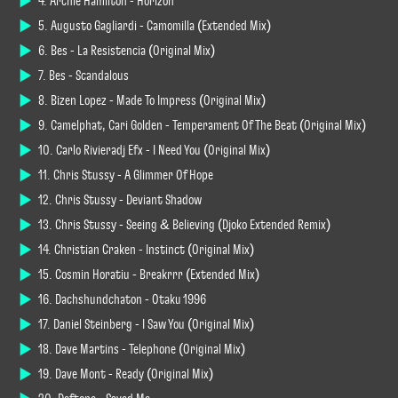
4. Archie Hamilton - Horizon
5. Augusto Gagliardi - Camomilla (Extended Mix)
6. Bes - La Resistencia (Original Mix)
7. Bes - Scandalous
8. Bizen Lopez - Made To Impress (Original Mix)
9. Camelphat, Cari Golden - Temperament Of The Beat (Original Mix)
10. Carlo Rivieradj Efx - I Need You (Original Mix)
11. Chris Stussy - A Glimmer Of Hope
12. Chris Stussy - Deviant Shadow
13. Chris Stussy - Seeing & Believing (Djoko Extended Remix)
14. Christian Craken - Instinct (Original Mix)
15. Cosmin Horatiu - Breakrrr (Extended Mix)
16. Dachshundchaton - Otaku 1996
17. Daniel Steinberg - I Saw You (Original Mix)
18. Dave Martins - Telephone (Original Mix)
19. Dave Mont - Ready (Original Mix)