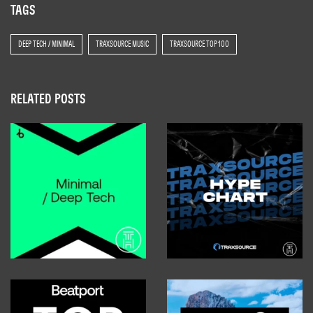
TAGS
DEEP TECH / MINIMAL
TRAXSOURCE MUSIC
TRAXSOURCE TOP 100
RELATED POSTS