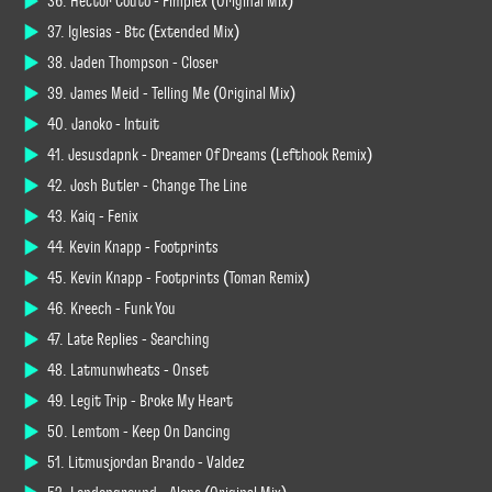
36. Hector Couto - Fimplex (Original Mix)
37. Iglesias - Btc (Extended Mix)
38. Jaden Thompson - Closer
39. James Meid - Telling Me (Original Mix)
40. Janoko - Intuit
41. Jesusdapnk - Dreamer Of Dreams (Lefthook Remix)
42. Josh Butler - Change The Line
43. Kaiq - Fenix
44. Kevin Knapp - Footprints
45. Kevin Knapp - Footprints (Toman Remix)
46. Kreech - Funk You
47. Late Replies - Searching
48. Latmunwheats - Onset
49. Legit Trip - Broke My Heart
50. Lemtom - Keep On Dancing
51. Litmusjordan Brando - Valdez