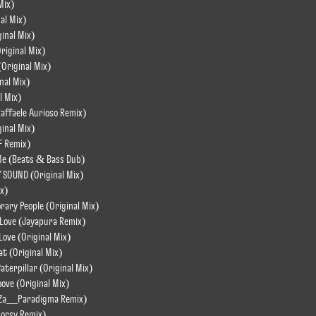
Mix)
al Mix)
ginal Mix)
riginal Mix)
Original Mix)
nal Mix)
l Mix)
Raffaele Aurioso Remix)
ginal Mix)
F Remix)
o Me (Beats & Bass Dub)
Y SOUND (Original Mix)
ix)
rary People (Original Mix)
 Love (Jayapura Remix)
Love (Original Mix)
t (Original Mix)
terpillar (Original Mix)
ove (Original Mix)
 (Za__Paradigma Remix)
Morsy Remix)