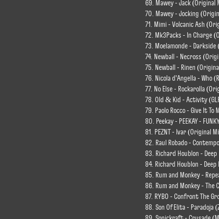
69. Mawey - Jack (Original 
70. Mawey - Jocking (Origin
71. Mimi - Volcanic Ash (Ori
72. Mk3Packs - In Charge (O
73. Moelamonde - Darkside (
74. Newball - Necross (Origi
75. Newball - Rinen (Origina
76. Nicola d'Angella - Who (
77. No Else - Rockarolla (Ori
78. Old & Kid - Activity (GL
79. Paolo Rocco - Give It T
80. Peekay - PEEKAY - FUNK
81. PEZNT - Ivar (Original M
82. Raul Robado - Contempo
83. Richard Houblon - Deep
84. Richard Houblon - Deep 
85. Rum and Monkey - Repea
86. Rum and Monkey - The Ca
87. RYBO - Confront The Gro
88. Son Of Elita - Paradoja
89. Sonickraft - Crusade (