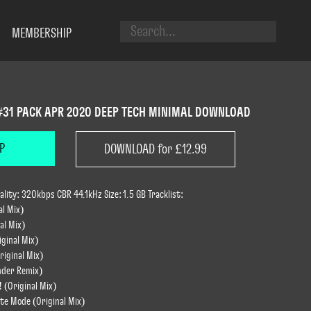
MEMBERSHIP
#31 PACK APR 2020 DEEP TECH MINIMAL DOWNLOAD
P
DOWNLOAD for £12.99
ity: 320kbps CBR 44.1kHz Size: 1.5 GB Tracklist:
al Mix)
al Mix)
ginal Mix)
riginal Mix)
wnder Remix)
! (Original Mix)
ite Mode (Original Mix)