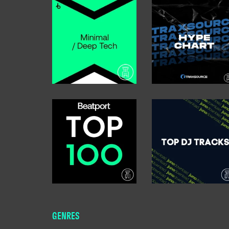
GENRES