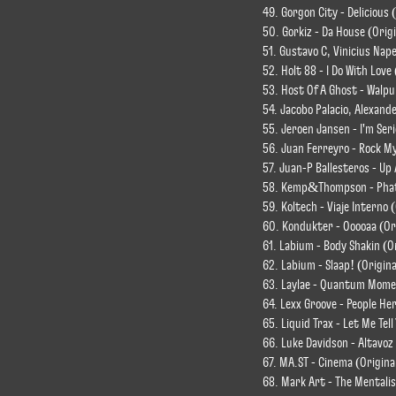
49. Gorgon City - Delicious
50. Gorkiz - Da House (Origi
51. Gustavo C, Vinicius Nap
52. Holt 88 - I Do With Love
53. Host Of A Ghost - Walpu
54. Jacobo Palacio, Alexande
55. Jeroen Jansen - I'm Seri
56. Juan Ferreyro - Rock My
57. Juan-P Ballesteros - Up
58. Kemp&Thompson - Phat 
59. Koltech - Viaje Interno 
60. Kondukter - Ooooaa (Or
61. Labium - Body Shakin (O
62. Labium - Slaap! (Origina
63. Laylae - Quantum Mome
64. Lexx Groove - People Her
65. Liquid Trax - Let Me Tel
66. Luke Davidson - Altavoz 
67. MA.ST - Cinema (Origina
68. Mark Art - The Mentalis