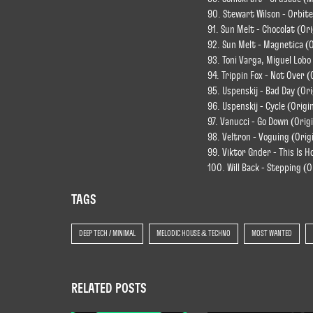
90. Stewart Wilson - Orbite
91. Sun Melt - Chocolat (Ori
92. Sun Melt - Magnetica (O
93. Toni Varga, Miguel Lobo 
94. Trippin Fox - Not Over (
95. Uspenskij - Bad Day (Ori
96. Uspenskij - Cycle (Origi
97. Vanucci - Go Down (Origi
98. Veltron - Voguing (Orig
99. Viktor Gnder - This Is H
100. Will Back - Stepping (O
TAGS
DEEP TECH / MINIMAL
MELODIC HOUSE & TECHNO
MOST WANTED
RELATED POSTS