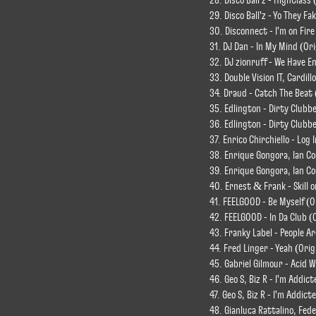
28. Disco Ball'z - HighClass 
29. Disco Ball'z - Yo They Fa
30. Disconnect - I'm on Fire
31. DJ Dan - In My Mind (Ori
32. DJ zionruff - We Have E
33. Double Vision IT, Cardill
34. Draud - Catch The Beat 
35. Edlington - Dirty Clubbe
36. Edlington - Dirty Clubb
37. Enrico Chirchiello - Log 
38. Enrique Gongora, Ian Co
39. Enrique Gongora, Ian C
40. Ernest & Frank - Skill o
41. FEELGOOD - Be Myself (O
42. FEELGOOD - In Da Club (
43. Franky Label - People Ar
44. Fred Linger - Yeah (Orig
45. Gabriel Gilmour - Acid 
46. Geo S, Biz R - I'm Addict
47. Geo S, Biz R - I'm Addic
48. Gianluca Rattalino, Fede