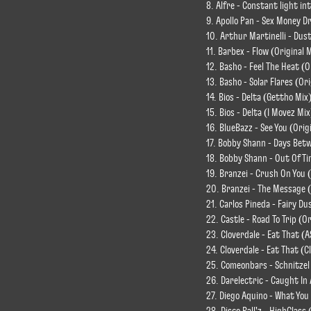
8. Alfre - Constant light in
9. Apollo Pan - Sex Money D
10. Arthur Martinelli - Dust
11. Barbex - Flow (Original 
12. Basho - Feel The Heat (O
13. Basho - Solar Flares (Ori
14. Bios - Delta (Gettho Mix
15. Bios - Delta (I Movez Mix
16. BlueBazz - See You (Orig
17. Bobby Shann - Days Betw
18. Bobby Shann - Out Of Ti
19. Branzei - Crush On You (
20. Branzei - The Message (
21. Carlos Pineda - Fairy Du
22. Castle - Road To Trip (Or
23. Cloverdale - Eat That (
24. Cloverdale - Eat That (C
25. Comeonbars - Schnitzel
26. Darelectric - Caught I
27. Diego Aquino - What You