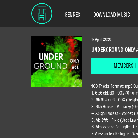
GENRES
DOWNLOAD MUSIC
17 April 2020
UNDERGROUND ONLY 
MEMBERSHI
100 Tracks Format: mp3 Qual
1. 6ix6ickkid6 - 002 (Origin
2. 6ix6ickkid6 - 003 (Origin
3. 9th House - Mercury (Ori
4. Abigail Noises - Vortex (O
5. Ale Effe - Pixie (Jack La
6. Alessandro De Tuglie - Up
7. Alessandro De Tuglie - Wr