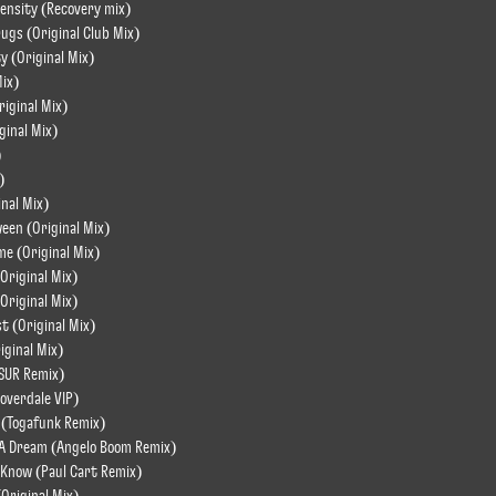
tensity (Recovery mix)
rugs (Original Club Mix)
y (Original Mix)
Mix)
riginal Mix)
ginal Mix)
)
)
inal Mix)
een (Original Mix)
me (Original Mix)
Original Mix)
Original Mix)
st (Original Mix)
iginal Mix)
ASUR Remix)
loverdale VIP)
 (Togafunk Remix)
n A Dream (Angelo Boom Remix)
 Know (Paul Cart Remix)