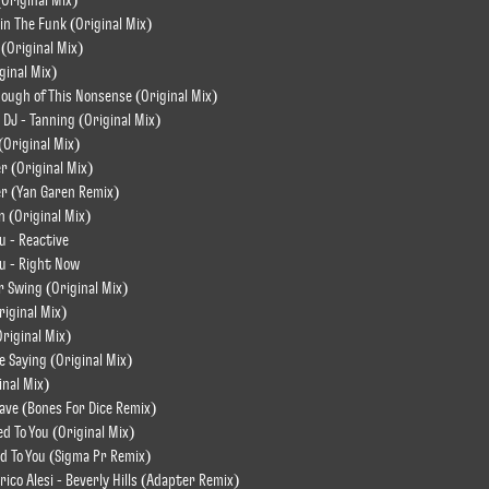
(Original Mix)
kin The Funk (Original Mix)
 (Original Mix)
ginal Mix)
nough of This Nonsense (Original Mix)
o DJ - Tanning (Original Mix)
(Original Mix)
r (Original Mix)
er (Yan Garen Remix)
In (Original Mix)
u - Reactive
ou - Right Now
r Swing (Original Mix)
riginal Mix)
Original Mix)
e Saying (Original Mix)
inal Mix)
Wave (Bones For Dice Remix)
ed To You (Original Mix)
ted To You (Sigma Pr Remix)
rico Alesi - Beverly Hills (Adapter Remix)