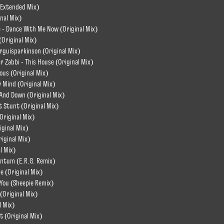
 (Extended Mix)
nal Mix)
e - Dance With Me Now (Original Mix)
 (Original Mix)
rguisparkinson (Original Mix)
r Zabbi - This House (Original Mix)
ous (Original Mix)
 Mind (Original Mix)
 And Down (Original Mix)
Stunt (Original Mix)
(Original Mix)
iginal Mix)
riginal Mix)
l Mix)
ntum (E.R.G. Remix)
e (Original Mix)
l You (Sheepie Remix)
(Original Mix)
l Mix)
t (Original Mix)