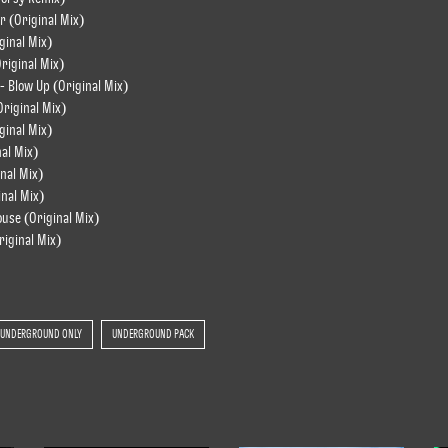
r (Original Mix)
ginal Mix)
riginal Mix)
- Blow Up (Original Mix)
Original Mix)
ginal Mix)
nal Mix)
nal Mix)
inal Mix)
ouse (Original Mix)
riginal Mix)
UNDERGROUND ONLY
UNDERGROUND PACK