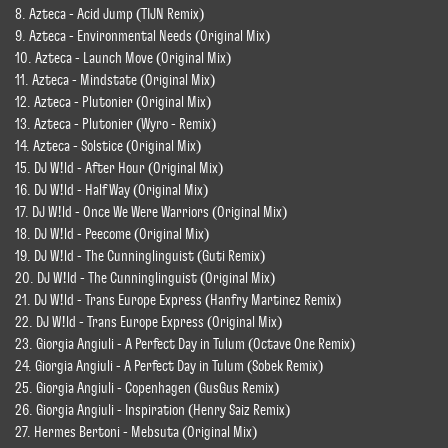
8. Azteca - Acid Jump (TIJN Remix)
9. Azteca - Environmental Needs (Original Mix)
10. Azteca - Launch Move (Original Mix)
11. Azteca - Mindstate (Original Mix)
12. Azteca - Plutonier (Original Mix)
13. Azteca - Plutonier (Wyro - Remix)
14. Azteca - Solstice (Original Mix)
15. DJ W!ld - After Hour (Original Mix)
16. DJ W!ld - Half Way (Original Mix)
17. DJ W!ld - Once We Were Warriors (Original Mix)
18. DJ W!ld - Peecome (Original Mix)
19. DJ W!ld - The Cunninglinguist (Guti Remix)
20. DJ W!ld - The Cunninglinguist (Original Mix)
21. DJ W!ld - Trans Europe Express (Hanfry Martinez Remix)
22. DJ W!ld - Trans Europe Express (Original Mix)
23. Giorgia Angiuli - A Perfect Day in Tulum (Octave One Remix)
24. Giorgia Angiuli - A Perfect Day in Tulum (Sobek Remix)
25. Giorgia Angiuli - Copenhagen (GusGus Remix)
26. Giorgia Angiuli - Inspiration (Henry Saiz Remix)
27. Hermes Bertoni - Mebsuta (Original Mix)