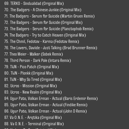
69. TERKO - Sindualidad (Original Mix)
70. The Badgers - A Chinese Junkie (Original Mix)
71. The Badgers - Serum for Suicide (Martin Gruen Remix)
72. The Badgers - Serum for Suicide (Original Mix)
73. The Badgers - Serum for Suicide (Planctophob Remix)
74. The Badgers - Try to Catch Heaven (Original Mix)
75. The Chmil, Fedotov - Karma (Fedotov Remix)
76. The Lovers, Daviide - Just Talking (Brad Brunner Remix)
77. Theo Meier - Walker (Sobek Remix)
78. Third Person - Dark Pole (Intara Remix)
79. TIJN - Pico Patch (Original Mix)
80. TIJN - Plonkk (Original Mix)
81. TIJN - Why So Tired (Original Mix)
82. Ucros - Mission (Original Mix)
83. Ucros - New Realm (Original Mix)
84. Ugur Pato, Volkan Erman - Actual (Baris Erdemir Remix)
85. Ugur Pato, Volkan Erman - Actual (Findike Remix)
86. Ugur Pato, Volkan Erman - Actual (John D Remix)
87. Va O.N.E. - Arqtika (Original Mix)
88. Va O.N.E. - Terminal (Original Mix)