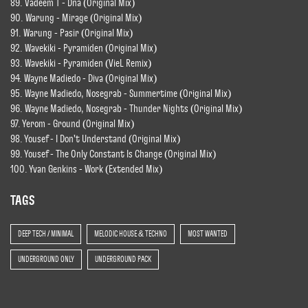
89. Vadeem T - Dna (Original Mix)
90. Warung - Mirage (Original Mix)
91. Warung - Pasir (Original Mix)
92. Wavekiki - Pyramiden (Original Mix)
93. Wavekiki - Pyramiden (VieL Remix)
94. Wayne Madiedo - Diva (Original Mix)
95. Wayne Madiedo, Nosegrab - Summertime (Original Mix)
96. Wayne Madiedo, Nosegrab - Thunder Nights (Original Mix)
97. Yerom - Ground (Original Mix)
98. Yousef - I Don't Understand (Original Mix)
99. Yousef - The Only Constant Is Change (Original Mix)
100. Yvan Genkins - Work (Extended Mix)
TAGS
DEEP TECH / MINIMAL
MELODIC HOUSE & TECHNO
MOST WANTED
UNDERGROUND ONLY
UNDERGROUND PACK