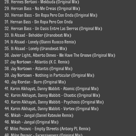
28. Hermes Bertoni - Mekbuda (Original Mix)
29. Hernan Bass - No Me Creias (Original Mix)
30. Hernan Bass - Sin Ropa Pero Con Onda (Original Mix)
31. Hernan Bass - Sin Ropa Pero Con Onda
32. Hernan Bass - Un Oasis Entre Las Sierras (Original Mix)
33. Ili Alsaad - Beholder (Uranobeat Mix)
34. Ili Alsaad - Lonely (Gianni Ruocco Remix)
35. Ili Alsaad - Lonely (Uranobeat Mix)
36. Javier Light, Alberto Dimeo - We Have The Groove (Original Mix)
37. Jay Nortown - Atlantis (K.C. Remix)
38. Jay Nortown - Atlantis (Original Mix)
39. Jay Nortown - Nothing in Particular (Original Mix)
40. Jay Riordan - Burn (Original Mix)
41. Karim Alkhayat, Danny Wabbit - Atomic (Original Mix)
42. Karim Alkhayat, Danny Wabbit - Chaotic (Original Mix)
43. Karim Alkhayat, Danny Wabbit - Psychosis (Original Mix)
44. Karim Alkhayat, Danny Wabbit - Vortex (Original Mix)
45. Mikah - Jangal (Daniel Rateuke Remix)
46. Mikah - Jangal (Original Mix)
47. Milos Pesovic - Empty Streets (Antony PL Remix)
48. Milos Pesovic - Excessiveness (Original Mix)