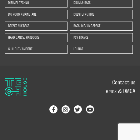
MINIMAL TECHNO
DRUM & BASS
BIG ROOM / MAINSTAGE
DUBSTEP / GRIME
BREAKS / UK BASS
BASSLINE / UK GARAGE
HARD DANCE / HARDCORE
PSY TRANCE
CHILLOUT / AMBIENT
LOUNGE
Contact us
Terms & DMCA