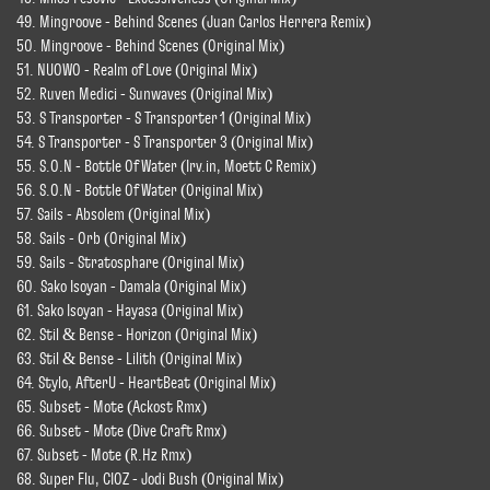
49. Mingroove - Behind Scenes (Juan Carlos Herrera Remix)
50. Mingroove - Behind Scenes (Original Mix)
51. NUOWO - Realm of Love (Original Mix)
52. Ruven Medici - Sunwaves (Original Mix)
53. S Transporter - S Transporter 1 (Original Mix)
54. S Transporter - S Transporter 3 (Original Mix)
55. S.O.N - Bottle Of Water (Irv.in, Moett C Remix)
56. S.O.N - Bottle Of Water (Original Mix)
57. Sails - Absolem (Original Mix)
58. Sails - Orb (Original Mix)
59. Sails - Stratosphare (Original Mix)
60. Sako Isoyan - Damala (Original Mix)
61. Sako Isoyan - Hayasa (Original Mix)
62. Stil & Bense - Horizon (Original Mix)
63. Stil & Bense - Lilith (Original Mix)
64. Stylo, AfterU - HeartBeat (Original Mix)
65. Subset - Mote (Ackost Rmx)
66. Subset - Mote (Dive Craft Rmx)
67. Subset - Mote (R.Hz Rmx)
68. Super Flu, CIOZ - Jodi Bush (Original Mix)