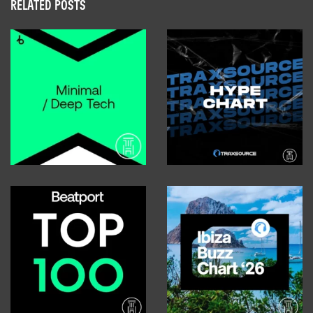
RELATED POSTS