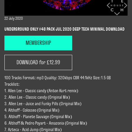
22 July 2020
UNDERGROUND ONLY #48 PACK JUL 2020 DEEP TECH MINIMAL DOWNLOAD
MEMBERSHIP
DOWNLOAD for £12.99
100 Tracks Format: mp3 Quality: 320kbps CBR 44.1kHz Size: 1.5 GB
Tracklist:
1. Allen Lee - Classic candy (Anton Kurt remix)
2. Allen Lee - Classic candy (Original Mix)
3. Allen Lee - Juice and Funky Pills (Original Mix)
4. Althoff - Colosseo (Original Mix)
5. Althoff - Planete Sauvage (Original Mix)
6. Althoff & Pedro Poyart - Amazonia (Original Mix)
7. Azteca - Acid Jump (Original Mix)