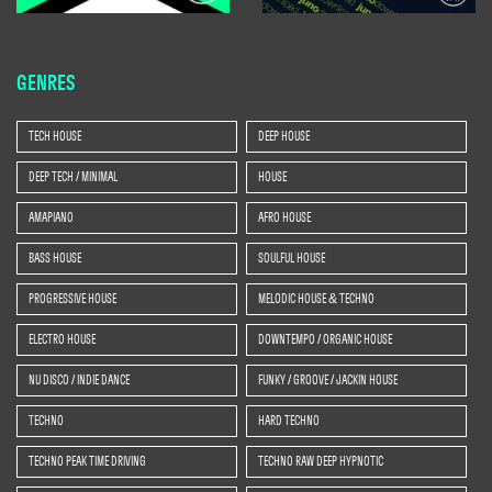
GENRES
TECH HOUSE
DEEP HOUSE
DEEP TECH / MINIMAL
HOUSE
AMAPIANO
AFRO HOUSE
BASS HOUSE
SOULFUL HOUSE
PROGRESSIVE HOUSE
MELODIC HOUSE & TECHNO
ELECTRO HOUSE
DOWNTEMPO / ORGANIC HOUSE
NU DISCO / INDIE DANCE
FUNKY / GROOVE / JACKIN HOUSE
TECHNO
HARD TECHNO
TECHNO PEAK TIME DRIVING
TECHNO RAW DEEP HYPNOTIC