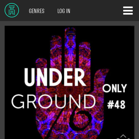
GENRES
LOG IN