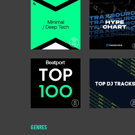
GENRES