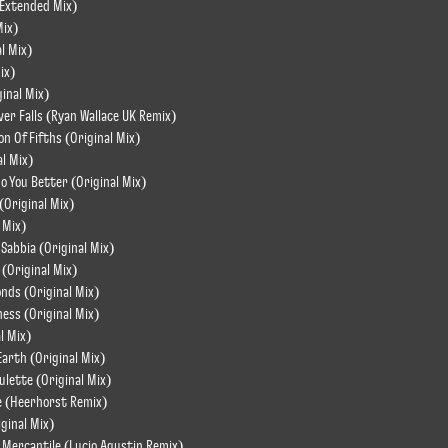
(Extended Mix)
Mix)
al Mix)
ix)
ginal Mix)
er Falls (Ryan Wallace UK Remix)
on Of Fifths (Original Mix)
al Mix)
o You Better (Original Mix)
 (Original Mix)
 Mix)
i Sabbia (Original Mix)
 (Original Mix)
nds (Original Mix)
ess (Original Mix)
l Mix)
Earth (Original Mix)
oulette (Original Mix)
le (Heerhorst Remix)
iginal Mix)
 Mercantile (Lucio Agustin Remix)