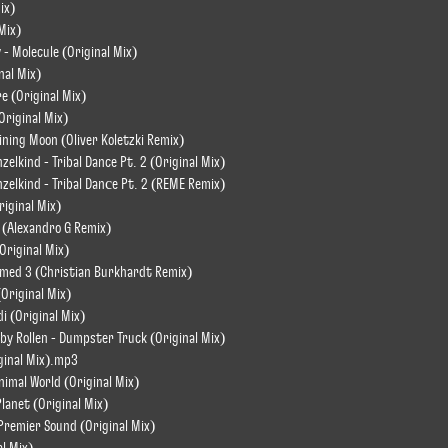
ix)
Mix)
 - Molecule (Original Mix)
nal Mix)
e (Original Mix)
Original Mix)
ining Moon (Oliver Koletzki Remix)
zelkind - Tribal Dance Pt. 2 (Original Mix)
nzelkind - Tribal Danсe Pt. 2 (REME Remix)
riginal Mix)
 (Alexandro G Remix)
Original Mix)
amed 3 (Christian Burkhardt Remix)
(Original Mix)
i (Original Mix)
by Rollen - Dumpster Truck (Original Mix)
iginal Mix).mp3
nimal World (Original Mix)
Planet (Original Mix)
 Premier Sound (Original Mix)