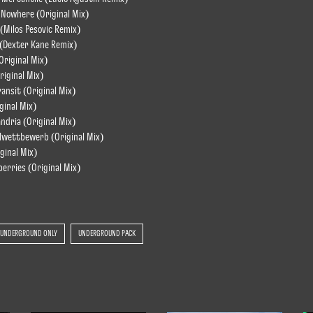
 Nowhere (Original Mix)
 (Milos Pesovic Remix)
 (Dexter Kane Remix)
Original Mix)
riginal Mix)
ransit (Original Mix)
ginal Mix)
andria (Original Mix)
lwettbewerb (Original Mix)
iginal Mix)
erries (Original Mix)
UNDERGROUND ONLY
UNDERGROUND PACK