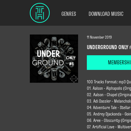
GENRES
DOWNLOAD MUSIC
11 November 2019
UNDERGROUND ONLY 
MEMBERSHI
100 Tracks Format: mp3 Qual
01. Aalson - Alphapolis (Ori
02. Aalson - Chapel (Origina
03. Adi Dassler - Melancholi
04. Adventure Tale - Stellar
05. Andrey Djackonda - Goin
06. Aree - Obscurity (Origi
07. Artificial Love - Multive