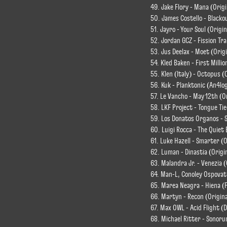
49. Jake Flory - Mana (Origi
50. James Costello - Blacko
51. Jayro - Your Soul (Origin
52. Jordan GCZ - Fission Tr
53. Jus Deelax - Moet (Origi
54. Kled Baken - First Millio
55. Klen (Italy) - Octopus (
56. Kuk - Planktonic (An4lo
57. Le Vancho - May 12th (O
58. LKF Project - Tongue Tie
59. Los Donatos Organos - 
60. Luigi Rocca - The Quiet 
61. Luke Hazell - Smarter (O
62. Luman - Dinastia (Origi
63. Malandra Jr. - Venezia (
64. Man-L, Conoley Ospovat
65. Marea Neagra - Hiena (
66. Martyn - Recon (Origina
67. Max OWL - Acid Flight (
68. Michael Ritter - Sonoru