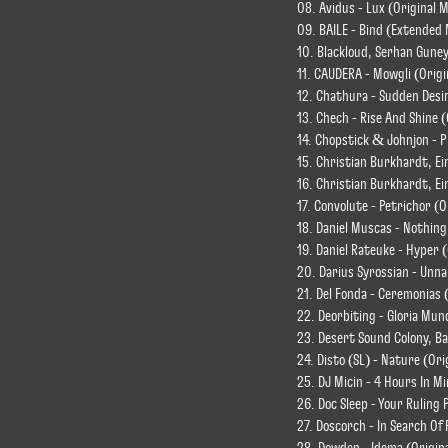
08. Avidus - Lux (Original M
09. BAILE - Bind (Extended 
10. Blackloud, Serhan Guney
11. CAUDERA - Mowgli (Origi
12. Chathura - Sudden Desir
13. Chech - Rise And Shine (
14. Chopstick & Johnjon - P
15. Christian Burkhardt, Ein
16. Christian Burkhardt, Ei
17. Convolute - Petrichor (O
18. Daniel Muscas - Nothing
19. Daniel Rateuke - Hyper (
20. Darius Syrossian - Unn
21. Del Fonda - Ceremonias 
22. Deorbiting - Gloria Mund
23. Desert Sound Colony, Ba
24. Disto (SL) - Nature (Or
25. DJ Micin - 4 Hours In Mi
26. Doc Sleep - Your Ruling 
27. Doscorch - In Search Of