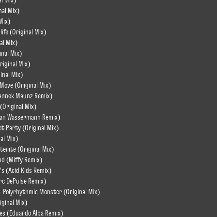
l Mix)
nal Mix)
 Mix)
life (Original Mix)
al Mix)
inal Mix)
Original Mix)
inal Mix)
Move (Original Mix)
(Yannek Maunz Remix)
 (Original Mix)
ulian Wassermann Remix)
ot Party (Original Mix)
nal Mix)
eterite (Original Mix)
ud (Miffy Remix)
's (Acid Kids Remix)
rc DePulse Remix)
- Polyrhythmic Monster (Original Mix)
iginal Mix)
ies (Eduardo Alba Remix)