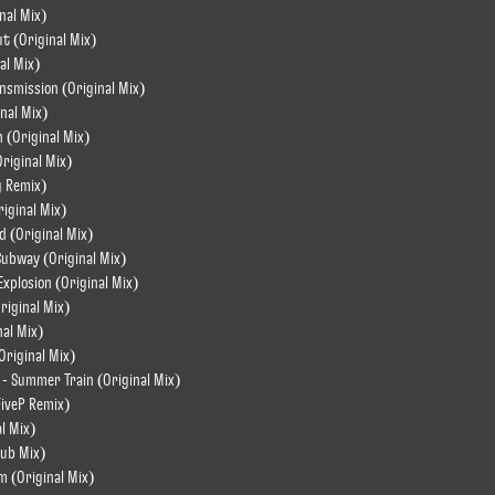
nal Mix)
ut (Original Mix)
al Mix)
ansmission (Original Mix)
nal Mix)
n (Original Mix)
Original Mix)
g Remix)
riginal Mix)
d (Original Mix)
Subway (Original Mix)
Explosion (Original Mix)
riginal Mix)
nal Mix)
Original Mix)
 - Summer Train (Original Mix)
FiveP Remix)
l Mix)
Dub Mix)
m (Original Mix)