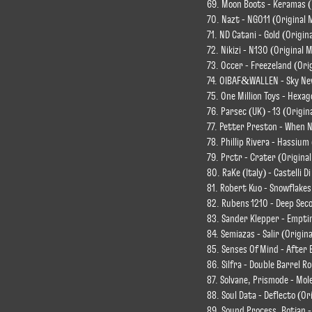
69. Moon Boots - Keramas 
70. Nazt - NG011 (Original 
71. ND Catani - Gold (Origin
72. Nikizi - N130 (Original M
73. Occer - Freezeland (Ori
74. OIBAF&WALLEN - Sky Nev
75. One Million Toys - Hexag
76. Parsec (UK) - 13 (Origin
77. Petter Preston - When N
78. Phillip Rivera - Hassium
79. Prctr - Crater (Original
80. RaKe (Italy) - Castelli D
81. Robert Kuo - Snowflakes
82. Rubens 1210 - Deep Seco
83. Sander Klepper - Emptin
84. Semiazas - Salir (Origina
85. Senses Of Mind - After 
86. Silfra - Double Barrel R
87. Solvane, Prismode - Mo
88. Soul Data - Deflecto (Or
89. Sound Process, Botjan -