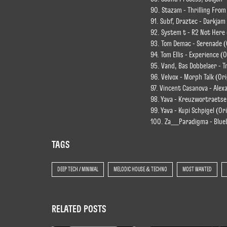
90. Stazam - Thrilling From
91. Subf, Draztec - Darkjam
92. System t - R2 Not Here
93. Tom Demac - Serenade (
94. Tom Ellis - Experience (O
95. Vand, Bas Dobbelaer - T
96. Velvox - Morph Talk (Ori
97. Vincent Casanova - Alex
98. Yava - Kreuzwortraetse
99. Yava - Kupi Schpigel (Or
100. Za__Paradigma - Blueb
TAGS
DEEP TECH / MINIMAL
MELODIC HOUSE & TECHNO
MOST WANTED
RELATED POSTS