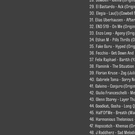
28. Dowden - Idema (Origina
29. El Bastardo - Ack (Origi
30. Elegia - Lau(l) (Cowbell
31. Elias Uberhausen - After
32. END 519 - On Me (Origin
33. Enzo Leep - Agony (Orig
34. Ethan M - Pills Thrills (
35. Fake Guru - Hyped (Orig
36. Fecchio - Get Down And 
37. Felix Raphael - Barith 
38. Flaminik - The Situation
39. Florian Kruse - Zog (J
40. Gabriele Toma - Sorry N
41. Galvino - Conjuro (Origi
42. Giulio Franceschelli - M
43. Glenn Storey - Layer Th
44. Goodkat, Gosha - Long Q
45. Half Of Me - Breath (Ma
46. Harmonious Thelonious 
47. Hopscotch - Khemas (Or
48. J Roddherz - Sad Melod