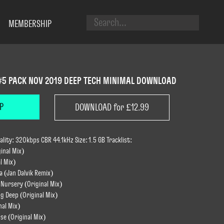
MEMBERSHIP
#5 PACK NOV 2019 DEEP TECH MINIMAL DOWNLOAD
P
DOWNLOAD for £12.99
ity: 320kbps CBR 44.1kHz Size: 1.5 GB Tracklist:
ginal Mix)
l Mix)
a (Jan Dalvik Remix)
 Nursery (Original Mix)
g Deep (Original Mix)
nal Mix)
rse (Original Mix)