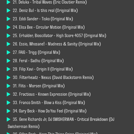
21. Deluka - Tribal Waves (Eric Cloutier Remix)
22. Deniz Bul - Is this real (Original Mix)
23. Eddi Sander - Tisko (Original Mix)
24. Elisa Bee - Circular Motion (Original Mix)
25. Erhalder, Bioscillator - High Score 4057 (Original Mix)
26. Essio, Whosane! - Madness & Sanity (Original Mix)
27. FAÏG - Trigg (Original Mix)
28. Feral - Sadhu (Original Mix)
29. Filip Xavi - Origin II (Original Mix)
30. Filterheadz - Nexus (David Blackstorm Remix)
31. Flits - Morsen (Original Mix)
32. Fractious - Known Expression (Original Mix)
33. Franco Smith - Blow a Kiss (Original Mix)
34. Gary Beck - How Do You Feel (Original Mix)
35. Gene Richards Jr, DJ SWISHERMAN - Critical Breakdown (DJ
Swisherman Remix)