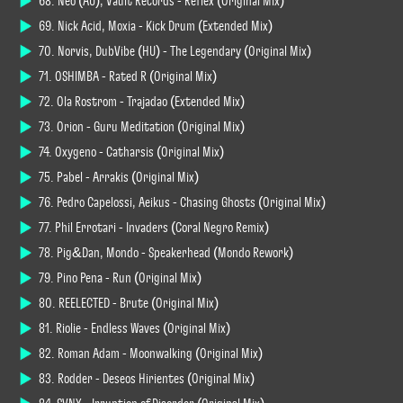
68. Neo (AU), Vault Records - Reflex (Original Mix)
69. Nick Acid, Moxia - Kick Drum (Extended Mix)
70. Norvis, DubVibe (HU) - The Legendary (Original Mix)
71. OSHIMBA - Rated R (Original Mix)
72. Ola Roström - Trajadao (Extended Mix)
73. Orion - Guru Meditation (Original Mix)
74. Oxygeno - Catharsis (Original Mix)
75. Pabel - Arrakis (Original Mix)
76. Pedro Capelossi, Aeikus - Chasing Ghosts (Original Mix)
77. Phil Errotari - Invaders (Cøral Negrø Remix)
78. Pig&Dan, Mondo - Speakerhead (Mondo Rework)
79. Pino Peña - Run (Original Mix)
80. REELECTED - Brute (Original Mix)
81. Riolie - Endless Waves (Original Mix)
82. Roman Adam - Moonwalking (Original Mix)
83. Rødder - Deseos Hirientes (Original Mix)