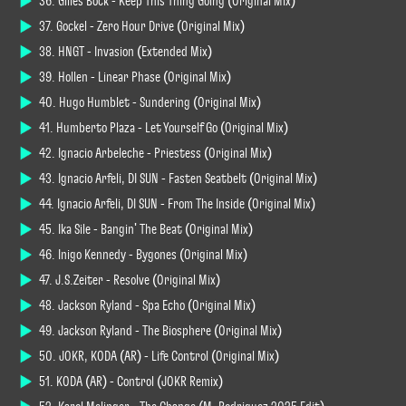
36. Gilles Bock - Keep This Thing Going (Original Mix)
37. Gockel - Zero Hour Drive (Original Mix)
38. HNGT - Invasion (Extended Mix)
39. Hollen - Linear Phase (Original Mix)
40. Hugo Humblet - Sundering (Original Mix)
41. Humberto Plaza - Let Yourself Go (Original Mix)
42. Ignacio Arbeleche - Priestess (Original Mix)
43. Ignacio Arfeli, DI SUN - Fasten Seatbelt (Original Mix)
44. Ignacio Arfeli, DI SUN - From The Inside (Original Mix)
45. Ika Sile - Bangin' The Beat (Original Mix)
46. Inigo Kennedy - Bygones (Original Mix)
47. J.S.Zeiter - Resolve (Original Mix)
48. Jackson Ryland - Spa Echo (Original Mix)
49. Jackson Ryland - The Biosphere (Original Mix)
50. JØKR, KODA (AR) - Life Control (Original Mix)
51. KODA (AR) - Control (JØKR Remix)