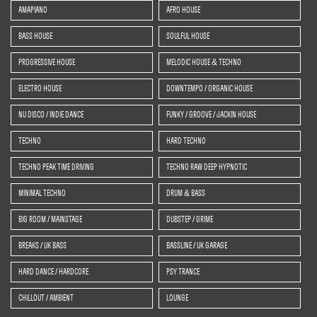
AMAPIANO
AFRO HOUSE
BASS HOUSE
SOULFUL HOUSE
PROGRESSIVE HOUSE
MELODIC HOUSE & TECHNO
ELECTRO HOUSE
DOWNTEMPO / ORGANIC HOUSE
NU DISCO / INDIE DANCE
FUNKY / GROOVE / JACKIN HOUSE
TECHNO
HARD TECHNO
TECHNO PEAK TIME DRIVING
TECHNO RAW DEEP HYPNOTIC
MINIMAL TECHNO
DRUM & BASS
BIG ROOM / MAINSTAGE
DUBSTEP / GRIME
BREAKS / UK BASS
BASSLINE / UK GARAGE
HARD DANCE / HARDCORE
PSY TRANCE
CHILLOUT / AMBIENT
LOUNGE