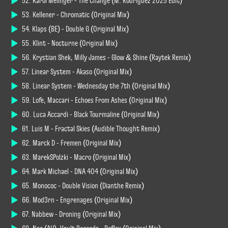
52. Karol Melinger - The Change (M. Rodriguez 2025 Edit)
53. Kellener - Chromatic (Original Mix)
54. Klaps (BE) - Double G (Original Mix)
55. Klint - Nocturne (Original Mix)
56. Krystian Shek, Milly James - Glow & Shine (Raytek Remix)
57. Linear System - Akaso (Original Mix)
58. Linear System - Wednesday the 7th (Original Mix)
59. Lofe, Maccari - Echoes From Ashes (Original Mix)
60. Luca Accardi - Black Tourmaline (Original Mix)
61. Luis M - Fractal Skies (Audible Thought Remix)
62. Marck D - Fremen (Original Mix)
63. MarekSPolzki - Macro (Original Mix)
64. Mark Michael - DNA 404 (Original Mix)
65. Monococ - Double Vision (Dianthe Remix)
66. Möd3rn - Engrenages (Original Mix)
67. Nabbew - Droning (Original Mix)