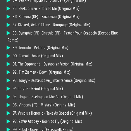
84. SVNX - Irruption of Disorder (Original Mix)
85. Serk, allure. - Talk To Me (Original Mix)
86. Shawna (DE) - Faceswap (Original Mix)
87. Stoked, Axis Of Time - Rampage (Original Mix)
88. Synaptic (IN), Shuttle (IN) - Fasten Your Seatbelt (Decode Blue
Remix)
89. Temudo - Vrthng (Original Mix)
90. Tensal - Aczio (Original Mix)
91. The Opponent - Dystopian Vision (Original Mix)
92. Tim Ziemer - Down (Original Mix)
93. Tonyy - Destructive_Interference (Original Mix)
94. Ungar - Grind (Original Mix)
95. Ungar - Strings on the Air (Original Mix)
96. Vincent (IT) - Mistral (Original Mix)
97. Vinicius Honorio - Take As Gospel (Original Mix)
98. Zafer Atabey - Born to Fly (Original Mix)
99. Zobol - Uprising (Extrawelt Remix)