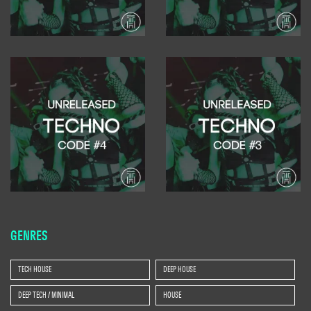
GENRES
TECH HOUSE
DEEP HOUSE
DEEP TECH / MINIMAL
HOUSE