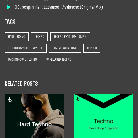
100. benja millan, Lozaanso - Avalanche (Original Mix)
TAGS
HARD TECHNO
TECHNO
TECHNO PEAK TIME DRIVING
TECHNO RAW DEEP HYPNOTIC
TECHNO WEEK CHART
TOP 100
UNDERGROUND TECHNO
UNRELEASED TECHNO
RELATED POSTS