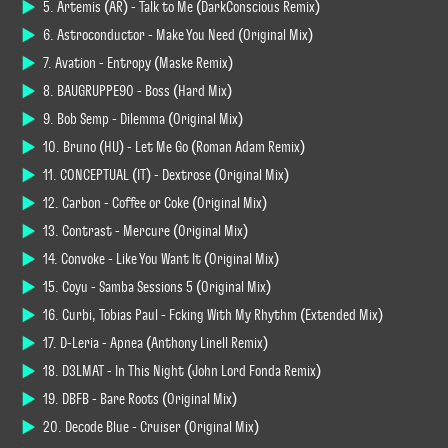
5. Artemis (AR) - Talk to Me (DarkConscious Remix)
6. Astroconductor - Make You Need (Original Mix)
7. Avation - Entropy (Maske Remix)
8. BAUGRUPPE90 - Boss (Hard Mix)
9. Bob Semp - Dilemma (Original Mix)
10. Bruno (HU) - Let Me Go (Roman Adam Remix)
11. CONCEPTUAL (IT) - Dextrose (Original Mix)
12. Carbon - Coffee or Coke (Original Mix)
13. Contrast - Mercure (Original Mix)
14. Convoke - Like You Want It (Original Mix)
15. Coyu - Samba Sessions 5 (Original Mix)
16. Curbi, Tobias Paul - Fcking With My Rhythm (Extended Mix)
17. D-Leria - Apnea (Anthony Linell Remix)
18. D3LMAT - In This Night (John Lord Fonda Remix)
19. DBFB - Bare Roots (Original Mix)
20. Decode Blue - Cruiser (Original Mix)