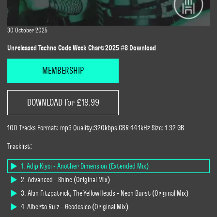
30 October 2025
Unreleased Techno Code Week Chart 2025 #8 Download
MEMBERSHIP
DOWNLOAD for £19.99
100 Tracks Format: mp3 Quality:320kbps CBR 44.1kHz Size: 1.32 GB
Tracklist:
1. Adip Kiyoi - Another Dimension (Extended Mix)
2. Advanced - Shine (Original Mix)
3. Alan Fitzpatrick, The YellowHeads - Neon Burst (Original Mix)
4. Alberto Ruiz - Geodesico (Original Mix)