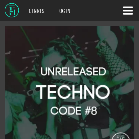
GENRES
LOG IN