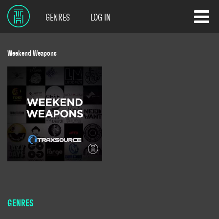
GENRES
LOG IN
Weekend Weapons
GENRES