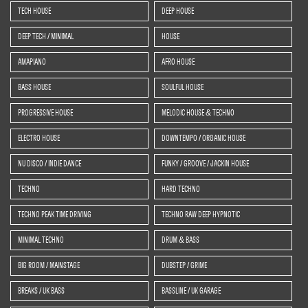
TECH HOUSE
DEEP HOUSE
DEEP TECH / MINIMAL
HOUSE
AMAPIANO
AFRO HOUSE
BASS HOUSE
SOULFUL HOUSE
PROGRESSIVE HOUSE
MELODIC HOUSE & TECHNO
ELECTRO HOUSE
DOWNTEMPO / ORGANIC HOUSE
NU DISCO / INDIE DANCE
FUNKY / GROOVE / JACKIN HOUSE
TECHNO
HARD TECHNO
TECHNO PEAK TIME DRIVING
TECHNO RAW DEEP HYPNOTIC
MINIMAL TECHNO
DRUM & BASS
BIG ROOM / MAINSTAGE
DUBSTEP / GRIME
BREAKS / UK BASS
BASSLINE / UK GARAGE