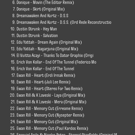
Donique - Movin (The Editor Remix)
Donique - Skirt (Original Mix)
Dreamawaken And Kurtz - D.S.S
Dreamawaken And Kurtz - D.S.S. (Ord Rede Reconstructio
Dustin Strunk - Hey Man
Dustin Strunk - Salvation
Edu Yattah - Dream Again (Original Mix)
Edu Yattah - Nagarjuna (Original Mix)
El Vuitto Acayi - Thanks To Dator Graphix (Origi
Erich Von Kollar - End Of The Tunnel (Federico Mo
Erich Von Kollar - End Of The Tunnel
Ewan Rill - Heart (Erdi Irmak Remix)
Ewan Rill - Heart (Juli Lee Remix)
Ewan Rill - Heart (Stereo For Two Remix)
Ewan Rill & K Loveski - Laya (Original Mix)
Ewan Rill & K Loveski - Mera (Original Mix)
Ewan Rill - Memory Cut (Erreome Remix)
Ewan Rill - Memory Cut (Nysepter Remix)
Ewan Rill - Memory Cut (Original Mix)
Ewan Rill - Memory Cut (Paul Kardos Remix)
Ezequiel Anile & Nicolas Petra - Eternal Starfields (Original M