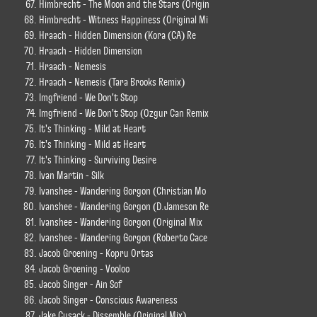
Himbrecht - The Moon and the Stars (Origin
Himbrecht - Witness Happiness (Original Mi
Hraach - Hidden Dimension (Kora (CA) Re
Hraach - Hidden Dimension
Hraach - Nemesis
Hraach - Nemesis (Tara Brooks Remix)
Imgfriend - We Don't Stop
Imgfriend - We Don't Stop (Ozgur Can Remix
It's Thinking - Mild at Heart
It's Thinking - Mild at Heart
It's Thinking - Surviving Desire
Ivan Martin - Silk
Ivanshee - Wandering Gorgon (Christian Mo
Ivanshee - Wandering Gorgon (D.Jameson Re
Ivanshee - Wandering Gorgon (Original Mix
Ivanshee - Wandering Gorgon (Roberto Cace
Jacob Groening - Kopru Ortas
Jacob Groening - Vooloo
Jacob Singer - Ain Sof
Jacob Singer - Conscious Awareness
Jake Cusack - Dissemble (Original Mix)