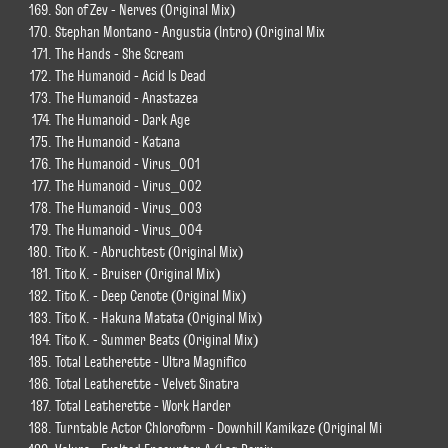
Son of Zev - Nerves (Original Mix)
Stephan Montano - Angustia (Intro) (Original Mix
The Hands - She Scream
The Humanoid - Acid Is Dead
The Humanoid - Anastazea
The Humanoid - Dark Age
The Humanoid - Katana
The Humanoid - Virus_001
The Humanoid - Virus_002
The Humanoid - Virus_003
The Humanoid - Virus_004
Tito K. - Abruchtest (Original Mix)
Tito K. - Bruiser (Original Mix)
Tito K. - Deep Cenote (Original Mix)
Tito K. - Hakuna Matata (Original Mix)
Tito K. - Summer Beats (Original Mix)
Total Leatherette - Ultra Magnifico
Total Leatherette - Velvet Sinatra
Total Leatherette - Work Harder
Turntable Actor Chloroform - Downhill Kamikaze (Original Mi