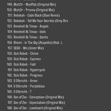
Mizt3r - Mudflat (Original Mix)
Mizt3r - Prisma (Original Mix)
Rebekah - Code Black (Slam Remix)
Rebekah - Tell Me Your Secrets (Grey Bra
Renehell & Timao - Angels
Renehell & Timao - Idols
Renehell & Timao - Saints
Rhemi - In The Sky (Acapella) (feat. L
SEGO - Mis (Inner Mix)
Sick Robot - Chime
Sick Robot - Express
Sick Robot - Fold
Sick Robot - Hypercycle
Sick Robot - Progress
S Olbricht - Hrom
S Olbricht - Purpleblue
S Olbricht - T
Son of Zev - Conception (Original Mix)
Son of Zev - Expectation (Original Mix)
Son of Zev - Loveheart (Original Mix)