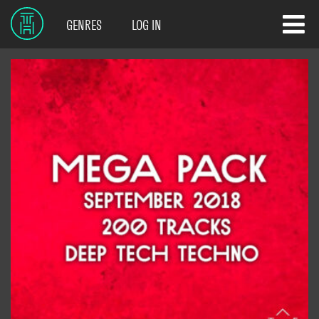
GENRES
LOG IN