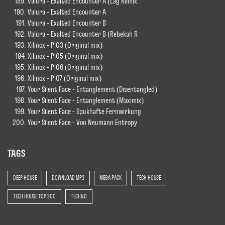
Valura - Exalted Encounter A (Lag Remix
Valura - Exalted Encounter A
Valura - Exalted Encounter B
Valura - Exalted Encounter B (Rebekah R
Xilinox - Pl03 (Original mix)
Xilinox - Pl05 (Original mix)
Xilinox - Pl06 (Original mix)
Xilinox - Pl07 (Original mix)
Your Silent Face - Entanglement (Disentangled)
Your Silent Face - Entanglement (Maximix)
Your Silent Face - Spukhafte Fernwirkung
Your Silent Face - Von Neumann Entropy
TAGS
DEEP HOUSE
DOWNLOAD MP3
MEGA PACK
TECH HOUSE
TECH HOUSE TOP 200
TECHNO