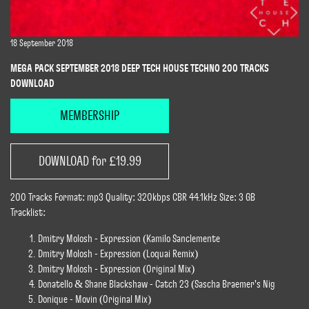
18 September 2018
MEGA PACK SEPTEMBER 2018 DEEP TECH HOUSE TECHNO 200 TRACKS
DOWNLOAD
MEMBERSHIP
DOWNLOAD for £19.99
200 Tracks Format: mp3 Quality: 320kbps CBR 44.1kHz Size: 3 GB
Tracklist:
Dmitry Molosh - Expression (Kamilo Sanclemente
Dmitry Molosh - Expression (Loquai Remix)
Dmitry Molosh - Expression (Original Mix)
Donatello & Shane Blackshaw - Catch 23 (Sascha Braemer's Nig
Donique - Movin (Original Mix)