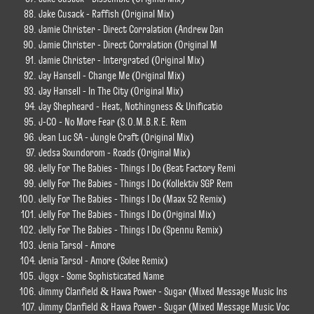
Jake Cusack - Raffish (Original Mix)
Jamie Christer - Direct Corralation (Andrew Dan
Jamie Christer - Direct Corralation (Original M
Jamie Christer - Intergrated (Original Mix)
Jay Hansell - Change Me (Original Mix)
Jay Hansell - In The City (Original Mix)
Jay Shepheard - Heat, Nothingness & Unificatio
J-CO - No More Fear (S.O.M.B.R.E. Rem
Jean Luc SA - Jungle Craft (Original Mix)
Jedsa Soundorom - Roads (Original Mix)
Jelly For The Babies - Things I Do (Beat Factory Remi
Jelly For The Babies - Things I Do (Kollektiv SGP Rem
Jelly For The Babies - Things I Do (Maax 52 Remix)
Jelly For The Babies - Things I Do (Original Mix)
Jelly For The Babies - Things I Do (Spennu Remix)
Jenia Tarsol - Amore
Jenia Tarsol - Amore (Solee Remix)
Jiggx - Some Sophisticated Name
Jimmy Clanfield & Hawa Power - Sugar (Mixed Message Music Ins
Jimmy Clanfield & Hawa Power - Sugar (Mixed Message Music Voc