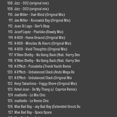
Jizz - 002 (original mix)
Jizz - 003 (original mix)
Joe Miller - Owl-Blind (Original Mix)
Joe Miller - Runswick Bay (Original Mix)
Juan Di Lago - Don't Stop
Jusef Lopez - Plastiko (Rowdy Mix)
K-609 - Home Ground (Original Mix)
K-609 - Minutes & Hours (Original Mix)
K-609 - Vivid Thoughts (Original Mix)
K'Alexi Shelby - No Going Back (feat. Harry Den
K'Alexi Shelby - No Going Back (feat. Harry Den
K-Effect - Psicodelia (Tronik Youth Remix
K-Effect - Unbalanced Clock (Ands Mega Re
K-Effect - Unbalanced Clock (Original Mix
Kenji Takashima - Foggy Shore (Original Mix)
Ketel Juan - Do My Thang (J. Caprice Remix)
madbello - Le Mix Chic
madbello - Le Remix Chic
Mae Bad Boy - Joy Bad Boy (Extended Uncut Du
Mae Bad Boy - Space Space