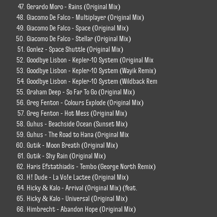
Gerardo Moro - Rains (Original Mix)
Giacomo De Falco - Multiplayer (Original Mix)
Giacomo De Falco - Space (Original Mix)
Giacomo De Falco - Stellar (Original Mix)
Gonlez - Space Shuttle (Original Mix)
Goodbye Lisbon - Kepler-10 System (Original Mix
Goodbye Lisbon - Kepler-10 System (Wayik Remix)
Goodbye Lisbon - Kepler-10 System (Wildback Rem
Graham Deep - So Far To Go (Original Mix)
Greg Fenton - Colours Explode (Original Mix)
Greg Fenton - Hot Mess (Original Mix)
Guhus - Beachside Ocean (Sunset Mix)
Guhus - The Road to Hana (Original Mix
Gutik - Moon Breath (Original Mix)
Gutik - Shy Rain (Original Mix)
Haris Efstathiadis - Tembo (George North Remix)
H! Dude - La Vo!e Lactee (Original Mix)
Hicky & Kalo - Arrival (Original Mix) (feat.
Hicky & Kalo - Universal (Original Mix)
Himbrecht - Abandon Hope (Original Mix)