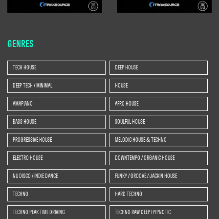
GENRES
TECH HOUSE
DEEP HOUSE
DEEP TECH / MINIMAL
HOUSE
AMAPIANO
AFRO HOUSE
BASS HOUSE
SOULFUL HOUSE
PROGRESSIVE HOUSE
MELODIC HOUSE & TECHNO
ELECTRO HOUSE
DOWNTEMPO / ORGANIC HOUSE
NU DISCO / INDIE DANCE
FUNKY / GROOVE / JACKIN HOUSE
TECHNO
HARD TECHNO
TECHNO PEAK TIME DRIVING
TECHNO RAW DEEP HYPNOTIC