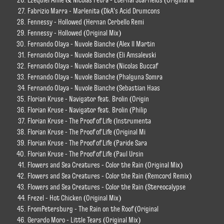
Fabrizio Marra - Marlenita (DkA's Acid Drumcons
Fennessy - Hollowed (Hernan Cerbello Remi
Fennessy - Hollowed (Original Mix)
Fernando Olaya - Nuvole Bianche (Alex ll Martin
Fernando Olaya - Nuvole Bianche (Eli Amsalevski
Fernando Olaya - Nuvole Bianche (Nicolas Buccaf
Fernando Olaya - Nuvole Bianche (Phalguna Somra
Fernando Olaya - Nuvole Bianche (Sebastian Haas
Florian Kruse - Navigator feat. Brolin (Origin
Florian Kruse - Navigator feat. Brolin (Philip
Florian Kruse - The Proof of Life (Instrumenta
Florian Kruse - The Proof of Life (Original Mi
Florian Kruse - The Proof of Life (Paride Sara
Florian Kruse - The Proof of Life (Paul Ursin
Flowers and Sea Creatures - Color the Rain (Original Mix)
Flowers and Sea Creatures - Color the Rain (Remcord Remix)
Flowers and Sea Creatures - Color the Rain (Stereocalypse
Frezel - Hot Chicken (Original Mix)
FromPetersburg - The Rain on the Roof (Original
Gerardo Moro - Little Tears (Original Mix)