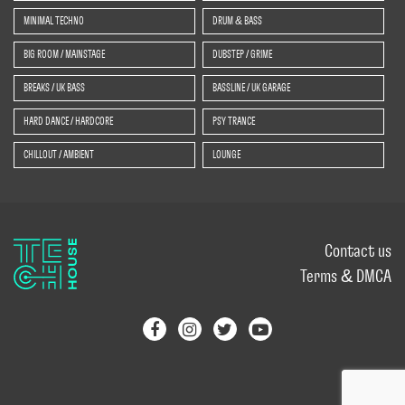
MINIMAL TECHNO
DRUM & BASS
BIG ROOM / MAINSTAGE
DUBSTEP / GRIME
BREAKS / UK BASS
BASSLINE / UK GARAGE
HARD DANCE / HARDCORE
PSY TRANCE
CHILLOUT / AMBIENT
LOUNGE
Contact us
Terms & DMCA