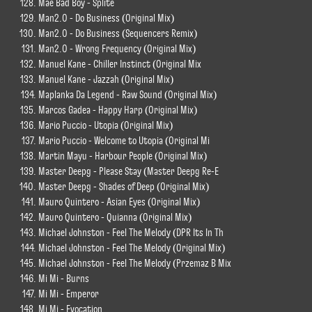
Mae Bad Boy - Splite
Man2.0 - Do Business (Original Mix)
Man2.0 - Do Business (Sequencers Remix)
Man2.0 - Wrong Frequency (Original Mix)
Manuel Kane - Chiller Instinct (Original Mix
Manuel Kane - Jazzah (Original Mix)
Maplanka Da Legend - Raw Sound (Original Mix)
Marcos Gadea - Happy Harp (Original Mix)
Mario Puccio - Utopia (Original Mix)
Mario Puccio - Welcome to Utopia (Original Mi
Martin Mayu - Harbour People (Original Mix)
Master Deepg - Please Stay (Master Deepg Re-E
Master Deepg - Shades of Deep (Original Mix)
Mauro Quintero - Asian Eyes (Original Mix)
Mauro Quintero - Quianna (Original Mix)
Michael Johnston - Feel The Melody (DPR Its In Th
Michael Johnston - Feel The Melody (Original Mix)
Michael Johnston - Feel The Melody (Przemaz B Mix
Mi Mi - Burns
Mi Mi - Emperor
Mi Mi - Evocation