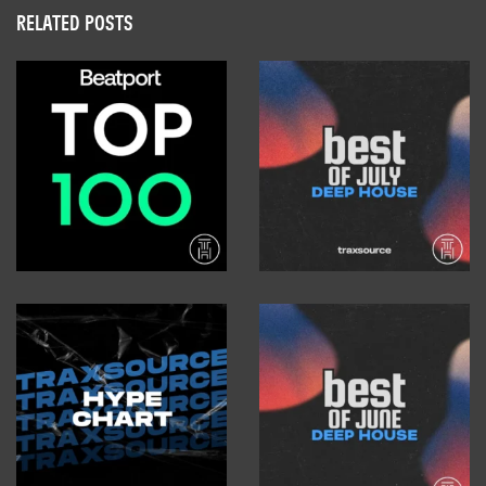
RELATED POSTS