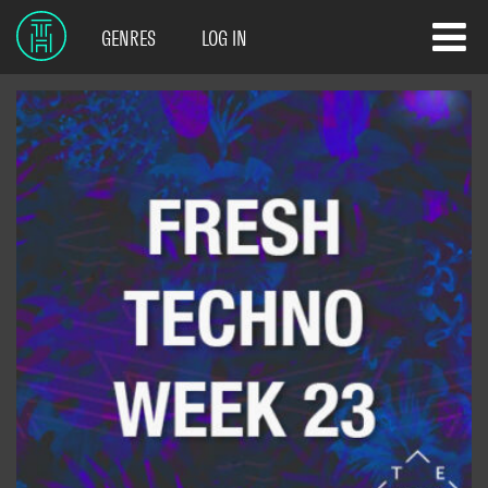
GENRES
LOG IN