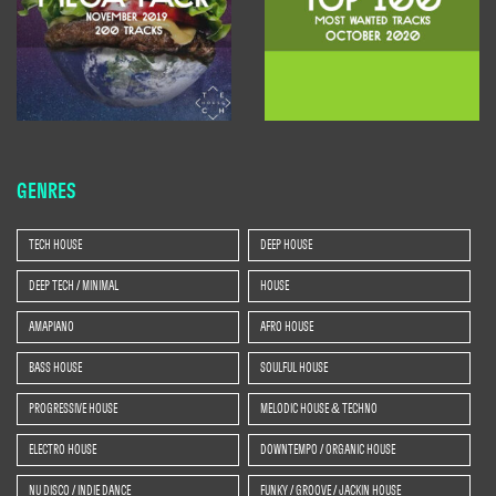
GENRES
TECH HOUSE
DEEP HOUSE
DEEP TECH / MINIMAL
HOUSE
AMAPIANO
AFRO HOUSE
BASS HOUSE
SOULFUL HOUSE
PROGRESSIVE HOUSE
MELODIC HOUSE & TECHNO
ELECTRO HOUSE
DOWNTEMPO / ORGANIC HOUSE
NU DISCO / INDIE DANCE
FUNKY / GROOVE / JACKIN HOUSE