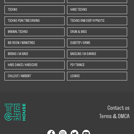
TECHNO
HARD TECHNO
TECHNO PEAK TIME DRIVING
TECHNO RAW DEEP HYPNOTIC
MINIMAL TECHNO
DRUM & BASS
BIG ROOM / MAINSTAGE
DUBSTEP / GRIME
BREAKS / UK BASS
BASSLINE / UK GARAGE
HARD DANCE / HARDCORE
PSY TRANCE
CHILLOUT / AMBIENT
LOUNGE
Contact us
Terms & DMCA