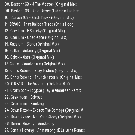
08. Boston 168 - J The Master (Original Mix)
09. Boston 168 - Khidi Raver (Fabrizio Lapiana
10. Boston 168 - Khidi Raver (Original Mix)
11. BRAQS - That Balloon Track (Chris Hodg
12. Caesium - F Society (Original Mix)
13. Caesium - Obedience (Original Mix)
14. Caesium - Siege (Original Mix)
15. Caltix - Autopsy (Original Mix)
16. Caltix - Gate (Original Mix)
17. Caltix - Sanatorium (Original Mix)
18. Chris Robert - Stay Techno (Original Mix)
19. Chris Robert - Thunderstorm (Original Mix)
20. CIREZ D - The Accuser (Original Mix)
21. Crakmoon - Eclypse (Heylie Andersen Remix
22. Crakmoon - Eclypse
23. Crakmoon - Fainting
24. Dawn Razor - Expect The Damage (Original Mi
25. Dawn Razor - Not Your Story (Original Mix)
26. Dennis Hewing - Amstrong
27. Dennis Hewing - Armstrong (E La Luna Remix)