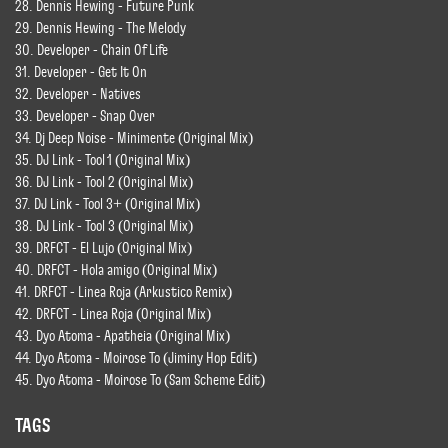
28. Dennis Hewing - Future Punk
29. Dennis Hewing - The Melody
30. Developer - Chain Of Life
31. Developer - Get It On
32. Developer - Natives
33. Developer - Snap Over
34. Dj Deep Noise - Minimente (Original Mix)
35. DJ Link - Tool 1 (Original Mix)
36. DJ Link - Tool 2 (Original Mix)
37. DJ Link - Tool 3+ (Original Mix)
38. DJ Link - Tool 3 (Original Mix)
39. DRFCT - El Lujo (Original Mix)
40. DRFCT - Hola amigo (Original Mix)
41. DRFCT - Linea Roja (Arkustico Remix)
42. DRFCT - Linea Roja (Original Mix)
43. Dyo Atoma - Apatheia (Original Mix)
44. Dyo Atoma - Moirose To (Jiminy Hop Edit)
45. Dyo Atoma - Moirose To (Sam Scheme Edit)
TAGS