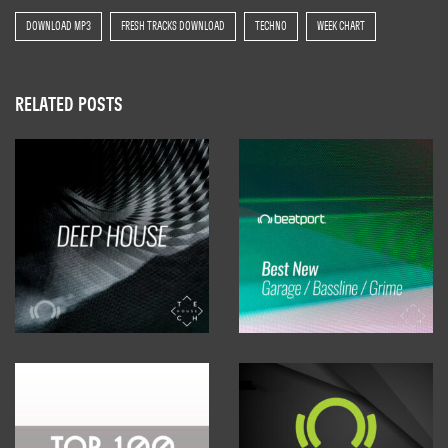
DOWNLOAD MP3
FRESH TRACKS DOWNLOAD
TECHNO
WEEK CHART
RELATED POSTS