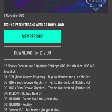
9 November 2017
TECHNO FRESH TRACKS WEEK 23 DOWNLOAD
MEMBERSHIP
DOWNLOAD for £12.99
45 Tracks Format: mp3 Quality: 320kbps CBR 44.1kHz Size: 635 MB
Tracklist:
01. BGR (Beat Groove Rhythm) - Trip to Wonderland (Let Me See
02. BGR (Beat Groove Rhythm) - Trip to Wonderland (Rabbit Hol
03. BGR (Beat Groove Rhythm) - Trip to Wonderland (Rabbit Hol
04. BILBONI - Balbus Hold On
05. BILBONI - Balbus Hold On (Vocal Mix)
06. BILBONI - Reality
07. Boston 168 - Blu Bridge (Original Mix)