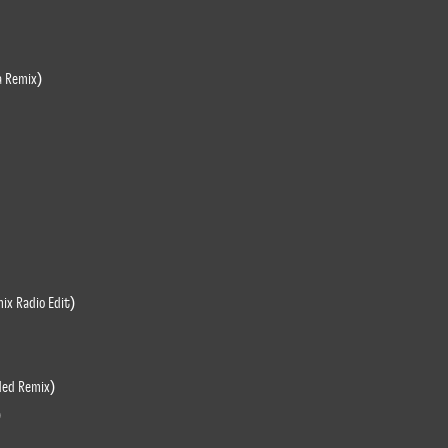
a Remix)
ix Radio Edit)
ded Remix)
)