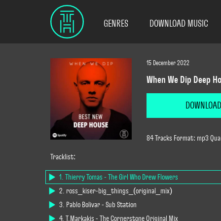
GENRES
DOWNLOAD MUSIC
15 December 2022
When We Dip Deep Ho
DOWNLOA
84 Tracks Format: mp3 Quali
Tracklist:
1. Thierry Tomas - The Girl Who Drew Flowers
2. ross_kiser-big_things_(original_mix)
3. Pablo Bolívar - Sub Station
4. T.Markakis - The Cornerstone Original Mix