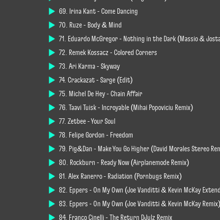
69. Irina Kant - Come Dancing
70. Ruze - Body & Mind
71. Eduardo McGregor - Nothing in the Dark (Massio & Jost
72. Remek Kossacz - Colored Corners
73. Ari Karma - Skyway
74. Crackazat - Sarge (Edit)
75. Michel De Hey - Chain Affair
76. Taavi Tuisk - Incroyable (Mihai Popoviciu Remix)
77. Zetbee - Your Soul
78. Felipe Gordon - Freedom
79. Pig&Dan - Make You Go Higher (David Morales Stereo Rem
80. Rockburn - Ready Now (Airplanemode Remix)
81. Alex Ranerro - Radiation (Pornbugs Remix)
82. Eppers - On My Own (Joe Vanditti & Kevin McKay Exten
83. Eppers - On My Own (Joe Vanditti & Kevin McKay Remix
84. Franco Cinelli - The Return DJulz Remix