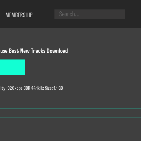
MEMBERSHIP
use Best New Tracks Download
D
ty: 320kbps CBR 44.1kHz Size: 1.1 GB