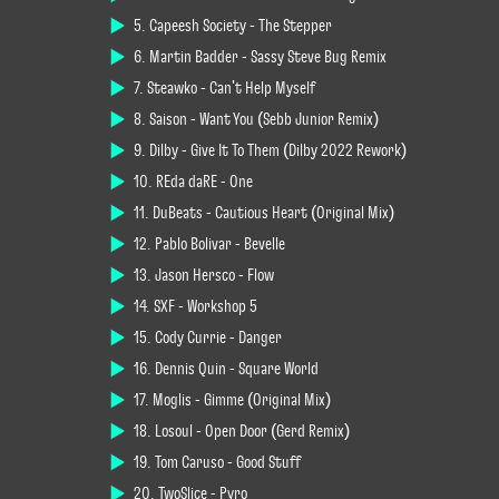
5. Capeesh Society - The Stepper
6. Martin Badder - Sassy Steve Bug Remix
7. Steawko - Can't Help Myself
8. Saison - Want You (Sebb Junior Remix)
9. Dilby - Give It To Them (Dilby 2022 Rework)
10. REda daRE - One
11. DuBeats - Cautious Heart (Original Mix)
12. Pablo Bolívar - Bevelle
13. Jason Hersco - Flow
14. SXF - Workshop 5
15. Cody Currie - Danger
16. Dennis Quin - Square World
17. Moglis - Gimme (Original Mix)
18. Losoul - Open Door (Gerd Remix)
19. Tom Caruso - Good Stuff
20. TwoSlice - Pyro