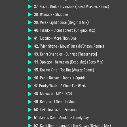
37. Kosmo Kint - Invincible (David Morales Remix)
38. Womack - Shadows
39. Vele - Lighthouse (Original Mix)
40. Fizzikx - Cloud Forest (Original Mix)
41. Tuccillo - More Than One
42. Tyler Stone - Movin' On (Mo'Cream Remix)
43. Kerri Chandler - Sunrise [Watergate]
44. Opolopo - Salvation (Deep Mix) (Deep Mix)
45. Kosmo Kint - Too Big (Atjazz Remix)
46. Pablo Bolívar - Tapes + Squids
47. Punky Wash - A Close Far West
48. Malvazio - MY PUNCH
49. Bengoa - I Need To Move
50. Cristina Lazic - Personal
51. James Cole - Another Lonely Day
52. Cardillo dj - Dance Of The Sultan (Original Mix)