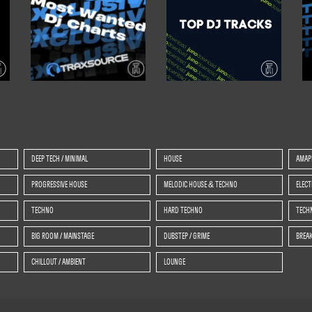
DEEP TECH / MINIMAL
HOUSE
AMAP
PROGRESSIVE HOUSE
MELODIC HOUSE & TECHNO
ELEC
TECHNO
HARD TECHNO
TECHN
BIG ROOM / MAINSTAGE
DUBSTEP / GRIME
BREAK
CHILLOUT / AMBIENT
LOUNGE