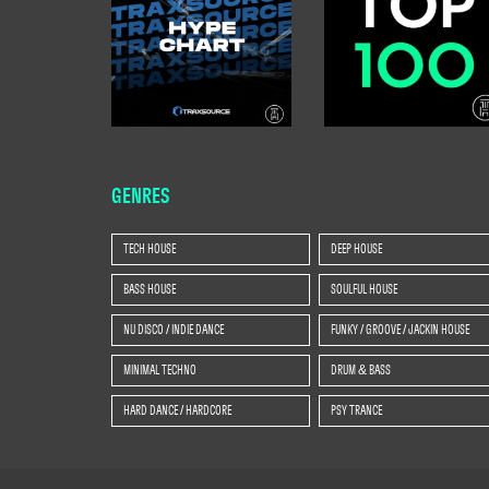
GENRES
TECH HOUSE
DEEP HOUSE
BASS HOUSE
SOULFUL HOUSE
NU DISCO / INDIE DANCE
FUNKY / GROOVE / JACKIN HOUSE
MINIMAL TECHNO
DRUM & BASS
HARD DANCE / HARDCORE
PSY TRANCE