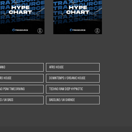
IANO
AFRO HOUSE
TRO HOUSE
DOWNTEMPO / ORGANIC HOUSE
O PEAK TIME DRIVING
TECHNO RAW DEEP HYPNOTIC
S / UK BASS
BASSLINE / UK GARAGE