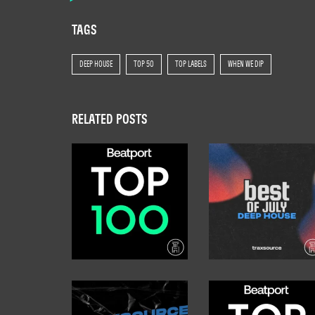
TAGS
DEEP HOUSE
TOP 50
TOP LABELS
WHEN WE DIP
RELATED POSTS