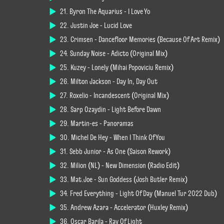
21. Byron The Aquarius - I Love Yo
22. Justin Joe - Lucid Love
23. Crimsen - Dancefloor Memories (Because Of Art Remix)
24. Sunday Noise - Adicto (Original Mix)
25. Kuzey - Lonely (Mihai Popoviciu Remix)
26. Milton Jackson - Day In, Day Out
27. Roxelio - Incandescent (Original Mix)
28. Sarp Ozaydin - Light Before Dawn
29. Martin-es - Panoramas
30. Michel De Hey - When I Think Of You
31. Sebb Junior - As One (Saison Rework)
32. Milion (NL) - New Dimension (Radio Edit)
33. Mat.Joe - Sun Goddess (Josh Butler Remix)
34. Fred Everything - Light Of Day (Manuel Tur 2022 Dub)
35. Andrew Azara - Accelerator (Huxley Remix)
36. Oscar Barila - Ray Of Light