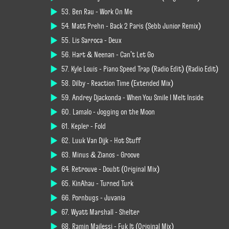
53. Ben Rau - Work On Me
54. Matt Prehn - Back 2 Paris (Sebb Junior Remix)
55. Lis Sarroca - Deux
56. Hart & Neenan - Can't Let Go
57. Kyle Louis - Piano Speed Trap (Radio Edit) (Radio Edit)
58. Dilby - Reaction Time (Extended Mix)
59. Andrey Djackonda - When You Smile I Melt Inside
60. Lamalo - Jogging on the Moon
61. Kepler - Fold
62. Luuk Van Dijk - Hot Stuff
63. Minus & Zianos - Groove
64. Retrouve - Doubt (Original Mix)
65. KinAhau - Turned Turk
66. Pornbugs - Juvania
67. Wyatt Marshall - Shelter
68. Ramin Majlessi - Fuk It (Original Mix)