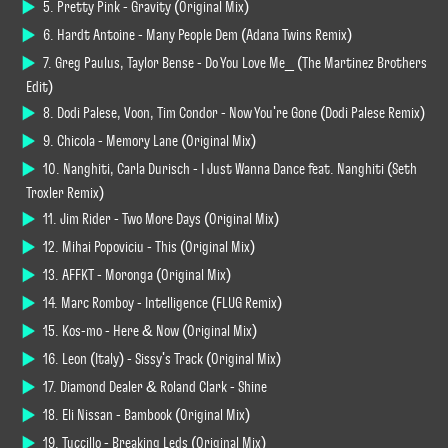
5. Pretty Pink - Gravity (Original Mix)
6. Hardt Antoine - Many People Dem (Adana Twins Remix)
7. Greg Paulus, Taylor Bense - Do You Love Me_ (The Martinez Brothers
Edit)
8. Dodi Palese, Voon, Tim Condor - Now You're Gone (Dodi Palese Remix)
9. Chicola - Memory Lane (Original Mix)
10. Nanghiti, Carla Durisch - I Just Wanna Dance feat. Nanghiti (Seth
Troxler Remix)
11. Jim Rider - Two More Days (Original Mix)
12. Mihai Popoviciu - This (Original Mix)
13. AFFKT - Moronga (Original Mix)
14. Marc Romboy - Intelligence (FLUG Remix)
15. Kos-mo - Here & Now (Original Mix)
16. Leon (Italy) - Sissy's Track (Original Mix)
17. Diamond Dealer & Roland Clark - Shine
18. Eli Nissan - Bambook (Original Mix)
19. Tuccillo - Breaking Leds (Original Mix)