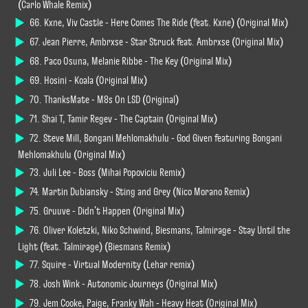
(Carlo Whale Remix)
66. Kxne, Viv Castle - Here Comes The Ride (feat. Kxne) (Original Mix)
67. Jean Pierre, Ambrxse - Star Struck feat. Ambrxse (Original Mix)
68. Paco Osuna, Melanie Ribbe - The Key (Original Mix)
69. Hosini - Koala (Original Mix)
70. ThanksMate - M8s On LSD (Original)
71. Shai T, Tamir Regev - The Captain (Original Mix)
72. Steve Mill, Bongani Mehlomakhulu - God Given featuring Bongani
Mehlomakhulu (Original Mix)
73. Juli Lee - Boss (Mihai Popoviciu Remix)
74. Martin Dubiansky - Sting and Grey (Nico Morano Remix)
75. Gruuve - Didn't Happen (Original Mix)
76. Oliver Koletzki, Niko Schwind, Biesmans, Talmirage - Stay Until the
Light (feat. Talmirage) (Biesmans Remix)
77. Squire - Virtual Modernity (Lehar remix)
78. Josh Wink - Autonomic Journeys (Original Mix)
79. Jem Cooke, Paige, Franky Wah - Heavy Heat (Original Mix)