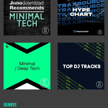
GENRES