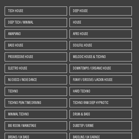
TECH HOUSE
DEEP HOUSE
DEEP TECH / MINIMAL
HOUSE
AMAPIANO
AFRO HOUSE
BASS HOUSE
SOULFUL HOUSE
PROGRESSIVE HOUSE
MELODIC HOUSE & TECHNO
ELECTRO HOUSE
DOWNTEMPO / ORGANIC HOUSE
NU DISCO / INDIE DANCE
FUNKY / GROOVE / JACKIN HOUSE
TECHNO
HARD TECHNO
TECHNO PEAK TIME DRIVING
TECHNO RAW DEEP HYPNOTIC
MINIMAL TECHNO
DRUM & BASS
BIG ROOM / MAINSTAGE
DUBSTEP / GRIME
BREAKS / UK BASS
BASSLINE / UK GARAGE