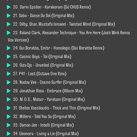
20. Darin Epsilon - Karakoram (DJ CHUS Remix)
21. Sabo - Danse Du Sol (Original Mix)
22. Dilby, Shar, Mustafa Ismaeel - Twisted Mind (Original Mix)
23. Roland Clark, Alexander Technique - You Are Here (Josh Wink Remix
Vox Version)
24. Gui Boratto, Emitr - Homologic (Gui Boratto Remix)
25. Cosmic Boys - Toi (Original Mix)
26. Giza Djs - Unveiled (Original Mix)
27. P41 - Lost (Octave One Rmx)
28. Nadav Vee - Cosmo Surfer (Original Mix)
29. Jonathan Rosa - Embrace (Album Mix)
30. M.O.S., Matur - Yaratam (Original Mix)
31. Stelios Vassiloudis - Thick and Thin (Original Mix)
32. Millero - Told You So (Original Mix)
33. Damon Jee - Intelli (Original Mix)
34. Eleonora - Living a Lie (Original Mix)