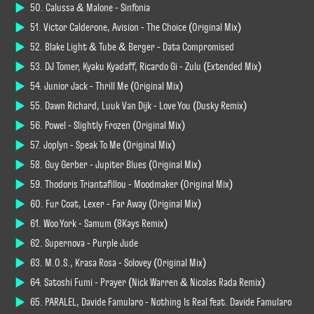
50. Calussa & Malone - Sinfonia
51. Victor Calderone, Avision - The Choice (Original Mix)
52. Blake Light & Tube & Berger - Data Compromised
53. DJ Tomer, Kyaku Kyadaff, Ricardo Gi - Zulu (Extended Mix)
54. Junior Jack - Thrill Me (Original Mix)
55. Dawn Richard, Luuk Van Dijk - Love You (Dusky Remix)
56. Powel - Slightly Frozen (Original Mix)
57. Joplyn - Speak To Me (Original Mix)
58. Guy Gerber - Jupiter Blues (Original Mix)
59. Thodoris Triantafillou - Moodmaker (Original Mix)
60. Fur Coat, Lexer - Far Away (Original Mix)
61. Woo York - Samum (8Kays Remix)
62. Supernova - Purple Jude
63. M.O.S., Krasa Rosa - Solovey (Original Mix)
64. Satoshi Fumi - Prayer (Nick Warren & Nicolas Rada Remix)
65. PARALEL, Davide Famularo - Nothing Is Real feat. Davide Famularo