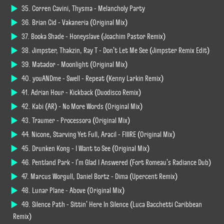
35. Corren Cavini, Thysma - Melancholy Party
36. Brian Cid - Vakaneria (Original Mix)
37. Booka Shade - Honeyslave (Joachim Pastor Remix)
38. Jimpster, Thakzin, Ray T - Don't Let Me See (Jimpster Remix Edit)
39. Matador - Moonlight (Original Mix)
40. youANDme - Swell - Repeat (Kenny Larkin Remix)
41. Adrian Hour - Kickback (Duodisco Remix)
42. Kabi (AR) - No More Words (Original Mix)
43. Traumer - Processora (Original Mix)
44. Nicone, Starving Yet Full, Aracil - FIIIRE (Original Mix)
45. Drunken Kong - I Want to See (Original Mix)
46. Pentland Park - I'm Glad I Answered (Fort Romeau's Radiance Dub)
47. Marcus Worgull, Daniel Bortz - Dima (Upercent Remix)
48. Lunar Plane - Above (Original Mix)
49. Silence Path - Sittin' Here In Silence (Luca Bacchetti Caribbean
Remix)