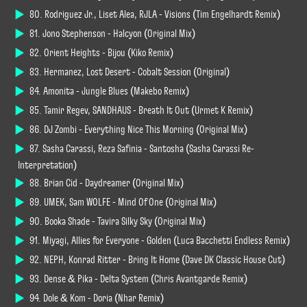
80. Rodriguez Jr., Liset Alea, RJLA - Visions (Tim Engelhardt Remix)
81. Jono Stephenson - Halcyon (Original Mix)
82. Orient Heights - Bijou (Kiko Remix)
83. Hermanez, Lost Desert - Cobalt Session (Original)
84. Amonita - Jungle Blues (Makebo Remix)
85. Tamir Regev, SANDHAUS - Breath It Out (Urmet K Remix)
86. DJ Zombi - Everything Nice This Morning (Original Mix)
87. Sasha Carassi, Reza Safinia - Santosha (Sasha Carassi Re-
Interpretation)
88. Brian Cid - Daydreamer (Original Mix)
89. UMEK, Sam WOLFE - Mind Of One (Original Mix)
90. Booka Shade - Tavira Silky Sky (Original Mix)
91. Miyagi, Allies for Everyone - Golden (Luca Bacchetti Endless Remix)
92. NEPH, Konrad Ritter - Bring It Home (Dave DK Classic House Cut)
93. Dense & Pika - Delta System (Chris Avantgarde Remix)
94. Dole & Kom - Doria (Nhar Remix)