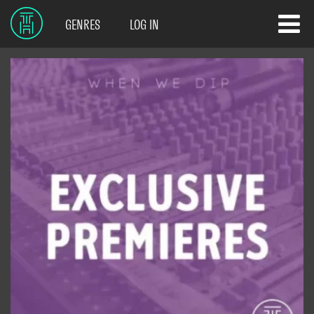
GENRES
LOG IN