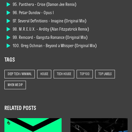
95. Panthera - Crise (Damon Jee Remix)
96. Petar Dundov - Opus I
97. Several Definitions - Imagine (Original Mix)
98. M.R.E.U.X. - Ardity (Alan Fitzpatrick Remix)
99. Remcord - Gangsta Romance (Original Mix)
100. Greg Ochman - Beyond a Whisper (Original Mix)
TAGS
DEEP TECH / MINIMAL
HOUSE
TECH HOUSE
TOP 100
TOP LABELS
WHEN WE DIP
RELATED POSTS