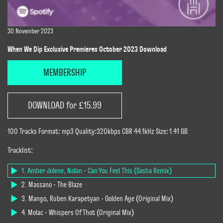
30 November 2023
When We Dip Exclusive Premieres October 2023 Download
MEMBERSHIP
DOWNLOAD for £15.99
100 Tracks Format: mp3 Quality:320kbps CBR 44.1kHz Size: 1.41 GB
Tracklist:
1. Amber Jolene, Nolan - Can You Feel This (Sasha Remix)
2. Massano - The Blaze
3. Mango, Ruben Karapetyan - Golden Age (Original Mix)
4. Molac - Whispers Of Thot (Original Mix)